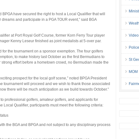
Minis
 BPGA have secured the right to host a Local Qualifier that will
heir dreams and participate in a PGA TOUR event,” said BGA
Weath
ifier at Port Royal Golf Course, former Korn Ferry Tour player
Video
ager Kenny Leseur finished as joint medalists at 5-over par.
Police
fied for the tournament on a sponsor exemption. The four golfers
tion, to make history last October as the first Bermudians to
St Geo
r strong effort before a hometown crowd, no Bermudian made the
MOM B
exciting prospect for the local golf scene,” noted BPGA President
 the tournament will proceed and we wish to thank those associated
Fairm
I know there will be much anticipation as we build towards October.”
 professional golfers, amateur golfers, and applicants for
e Local Qualifier, participants must meet the following criteria:
tatus
with the BGA and BPGA and not subject to any disciplinary process