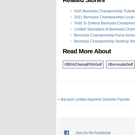
Golf: Bermuda Championship Tickets
2021 Bermuda Championship Local Q
Todd To Defend Bermuda Championsh
Limited Spectators At Bermuda Cha
Bermuda Championship Purse Incre
Bermuda Championship Seeking Vol
Read More About
#BDAChampPGAGolf
#BermudaGolf
.
«
Bacardi Limited Appoints Danielle Paynter
Join Us On Facebook