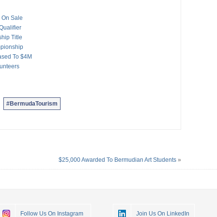
 On Sale
ualifier
ip Title
mpionship
ased To $4M
unteers
#BermudaTourism
$25,000 Awarded To Bermudian Art Students
»
Follow Us On Instagram
Join Us On LinkedIn