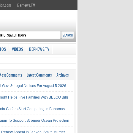
ion.com
Bernews.TV
TOS
VIDEOS
BERNEWS.TV
Most Comments
Latest Comments
Archives
al Govt & Legal Notices For August 5 2026
light Helps Five Families With BELCO Bills
da Golfers Start Competing In Bahamas
ign To Support Stronger Ocean Protection
e Renew Appeal In Jahkobi Smith Murder