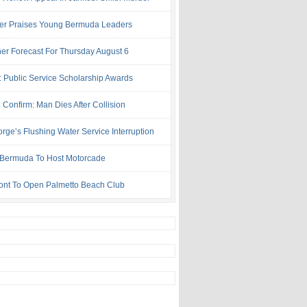
ter Praises Young Bermuda Leaders
er Forecast For Thursday August 6
: Public Service Scholarship Awards
 Confirm: Man Dies After Collision
rge’s Flushing Water Service Interruption
ermuda To Host Motorcade
ont To Open Palmetto Beach Club