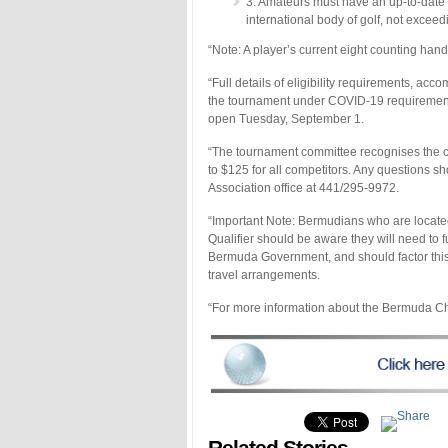
3. Amateurs must have an up-to-date
international body of golf, not exc
“Note: A player’s current eight counting han
“Full details of eligibility requirements, a
the tournament under COVID-19 requirements wi
open Tuesday, September 1.
“The tournament committee recognises the cu
to $125 for all competitors. Any questions s
Association office at 441/295-9972.
“Important Note: Bermudians who are locate
Qualifier should be aware they will need to 
Bermuda Government, and should factor this, 
travel arrangements.
“For more information about the Bermuda Ch
Related Stories