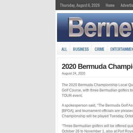
Thursday, August 6, 2026
Home
Adverti
ALL
BUSINESS
CRIME
ENTERTAINME
2020 Bermuda Champio
August 24, 2020
The 2020 Bermuda Championship Local Qualif
Golf Course, with three Bermudian golfers to
TOUR event.
A spokesperson said, “The Bermuda Golf Ass
[BPGA], and tournament officials are pleased
Championship will be played Tuesday, Octo
“Three Bermudian golfers will be offered qu
October 26 to November 1, also at Port Royal