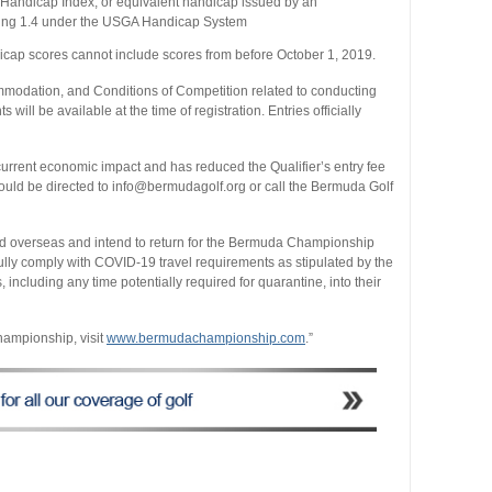
 Handicap Index, or equivalent handicap issued by an
eeding 1.4 under the USGA Handicap System
dicap scores cannot include scores from before October 1, 2019.
ccommodation, and Conditions of Competition related to conducting
ll be available at the time of registration. Entries officially
rrent economic impact and has reduced the Qualifier’s entry fee
hould be directed to info@bermudagolf.org or call the Bermuda Golf
d overseas and intend to return for the Bermuda Championship
fully comply with COVID-19 travel requirements as stipulated by the
including any time potentially required for quarantine, into their
ampionship, visit
www.bermudachampionship.com
.”