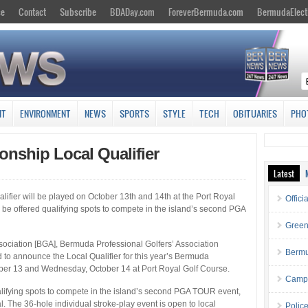
se
Contact
Subscribe
BDADay.com
ForeverBermuda.com
BermudaElect
NT
ENVIRONMENT
NEWS
SPORTS
STYLE
TECH
OBITUARIES
PHO
nship Local Qualifier
Latest
ier will be played on October 13th and 14th at the Port Royal
Offici
 be offered qualifying spots to compete in the island’s second PGA
Green
ociation [BGA], Bermuda Professional Golfers’ Association
Bermu
 to announce the Local Qualifier for this year’s Bermuda
ber 13 and Wednesday, October 14 at Port Royal Golf Course.
Campa
alifying spots to compete in the island’s second PGA TOUR event,
. The 36-hole individual stroke-play event is open to local
Polic