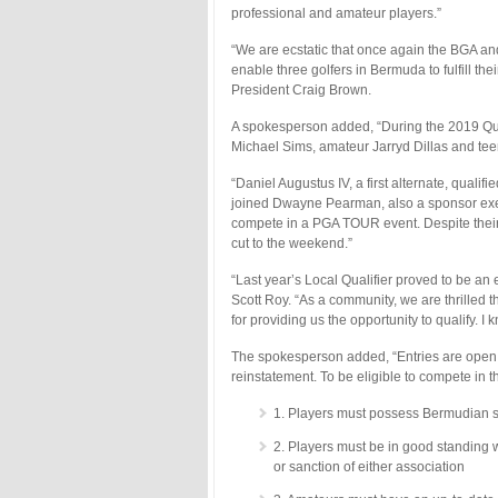
professional and amateur players.”
“We are ecstatic that once again the BGA and
enable three golfers in Bermuda to fulfill t
President Craig Brown.
A spokesperson added, “During the 2019 Qual
Michael Sims, amateur Jarryd Dillas and teen
“Daniel Augustus IV, a first alternate, quali
joined Dwayne Pearman, also a sponsor exemp
compete in a PGA TOUR event. Despite thei
cut to the weekend.”
“Last year’s Local Qualifier proved to be an 
Scott Roy. “As a community, we are thrilled
for providing us the opportunity to qualify. 
The spokesperson added, “Entries are open to
reinstatement. To be eligible to compete in th
1. Players must possess Bermudian s
2. Players must be in good standing 
or sanction of either association