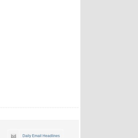
Daily Email Headlines