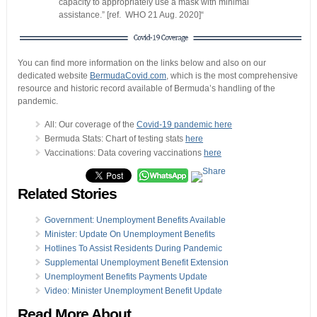
capacity to appropriately use a mask with minimal
assistance.” [ref. WHO 21 Aug. 2020]“
You can find more information on the links below and also on our
dedicated website
BermudaCovid.com
, which is the most comprehensive
resource and historic record available of Bermuda’s handling of the
pandemic.
All: Our coverage of the
Covid-19 pandemic here
Bermuda Stats: Chart of testing stats
here
Vaccinations: Data covering vaccinations
here
Related Stories
Government: Unemployment Benefits Available
Minister: Update On Unemployment Benefits
Hotlines To Assist Residents During Pandemic
Supplemental Unemployment Benefit Extension
Unemployment Benefits Payments Update
Video: Minister Unemployment Benefit Update
Read More About