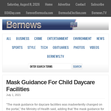
Saturday, August 8, 2026
Home
Advertise
Contact
Subscribe
BDADay.com
ForeverBermuda.com
BermudaElection.com
Bernews.TV
ALL
BUSINESS
CRIME
ENTERTAINMENT
ENVIRONMENT
NEWS
SPORTS
STYLE
TECH
OBITUARIES
PHOTOS
VIDEOS
BERNEWS.TV
Mask Guidance For Child Daycare
Facilities
July 1, 2021
“The mask guidance for daycare facilities was inadvertently changed on
the portal,” the Ministry of Health said, adding that “the mask guidance for