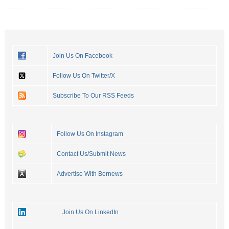
Join Us On Facebook
Follow Us On Twitter/X
Subscribe To Our RSS Feeds
Follow Us On Instagram
Contact Us/Submit News
Advertise With Bernews
Join Us On LinkedIn