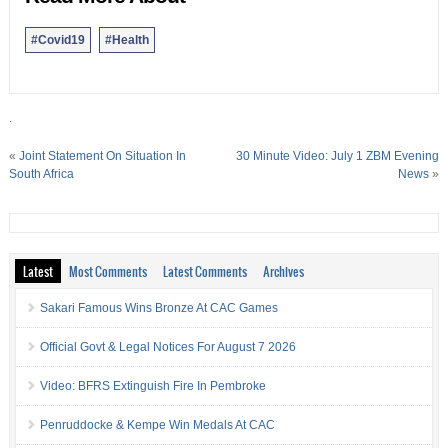
#Covid19
#Health
.
«
Joint Statement On Situation In
30 Minute Video: July 1 ZBM Evening
South Africa
News
»
Latest
Most Comments
Latest Comments
Archives
Sakari Famous Wins Bronze At CAC Games
Official Govt & Legal Notices For August 7 2026
Video: BFRS Extinguish Fire In Pembroke
Penruddocke & Kempe Win Medals At CAC