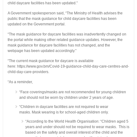
child daycare facilities has been updated.”
A Government spokesperson said, “The Ministry of Health advises the
public that the mask guidance for child daycare facilities has been
updated on the Government portal.
“The mask guidance for daycare facilities was inadvertently changed on
the portal while making other related guidance updates. However, the
mask guidance for daycare facilities has not changed, and the
webpage has been updated accordingly.”
“The current mask guidance for daycare is available
here: https://www.gov.bm/Covid-19-guidance-child-day-care-centres-and-
child-day-care-providers.
“As a reminder,
“Face coverings/masks are not recommended for young children
and should not be worn by children under 2 years of age.
“Children in daycare facilities are not required to wear
masks. Mask wearing is for school-aged children only.
“According to the World Health Organisation: “Children aged 5
years and under should not be required to wear masks. This is
based on the safety and overall interest of the child and the