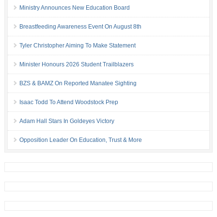
Ministry Announces New Education Board
Breastfeeding Awareness Event On August 8th
Tyler Christopher Aiming To Make Statement
Minister Honours 2026 Student Trailblazers
BZS & BAMZ On Reported Manatee Sighting
Isaac Todd To Attend Woodstock Prep
Adam Hall Stars In Goldeyes Victory
Opposition Leader On Education, Trust & More