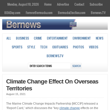
Monday, August 10, 2026
Home
Advertise
Contact
Subscribe
BDADay.com
ForeverBermuda.com
BermudaElection.com
Bernews.TV
ALL
BUSINESS
CRIME
ENTERTAINMENT
ENVIRONMENT
NEWS
SPORTS
STYLE
TECH
OBITUARIES
PHOTOS
VIDEOS
BERNEWS.TV
Climate Change Effect On Overseas
Territories
August 15, 2021
The Marine Climate Change Impacts Partnership [MCCIP] released a
‘Report Card,’ which discusses the “key
climate change
effects on the