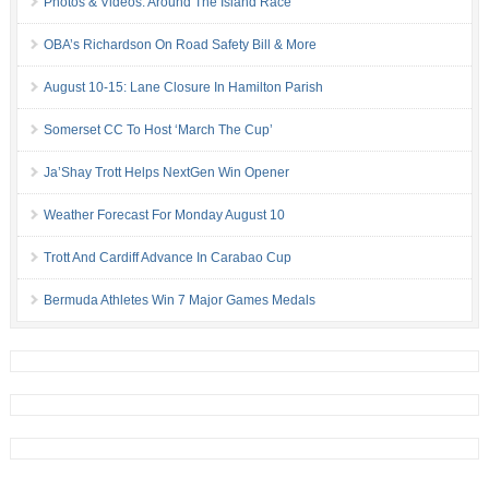
Photos & Videos: Around The Island Race
OBA’s Richardson On Road Safety Bill & More
August 10-15: Lane Closure In Hamilton Parish
Somerset CC To Host ‘March The Cup’
Ja’Shay Trott Helps NextGen Win Opener
Weather Forecast For Monday August 10
Trott And Cardiff Advance In Carabao Cup
Bermuda Athletes Win 7 Major Games Medals