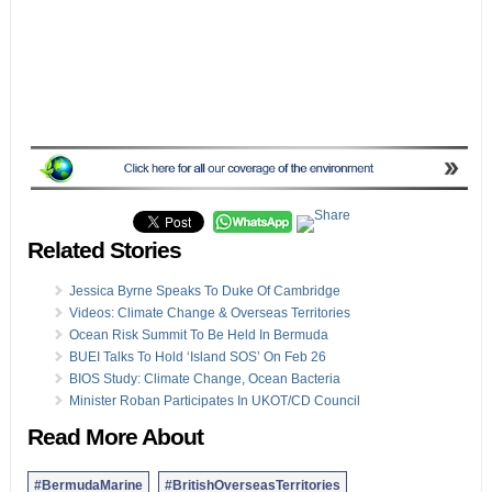
Related Stories
Jessica Byrne Speaks To Duke Of Cambridge
Videos: Climate Change & Overseas Territories
Ocean Risk Summit To Be Held In Bermuda
BUEI Talks To Hold ‘Island SOS’ On Feb 26
BIOS Study: Climate Change, Ocean Bacteria
Minister Roban Participates In UKOT/CD Council
Read More About
#BermudaMarine
#BritishOverseasTerritories