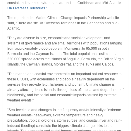
coastal and marine environment around the Caribbean and Mid-Atlantic
UK Overseas Territories.”
The report on the Marine Climate Change Impacts Partnership website
said, “There are six UK Overseas Territories in the Caribbean and Mid-
Atlantic.
“They are diverse in size, economic and social development, and
systems of governance and are small territories with populations ranging
from approximately 5,000 people in Montserrat to 65,000 in both
Bermuda and the Cayman Islands. The total population is estimated at
220,000 spread across the islands of Anguilla, Bermuda, the British Virgin
Islands, the Cayman Islands, Montserrat, and the Turks and Caicos.
“The marine and coastal environment is an important natural resource to
these UKOTs, with economies and people heavily dependent on the
services they provide [e.g., fisheries and tourism]. Climate change is
already affecting these islands, through loss of habitat and degradation of
biodiversity, and the social and economic impacts caused by extreme
weather events.”
“Sea-level rise and changes in the frequency and/or intensity of extreme
weather events (heatwaves, extreme temperature and heavy
precipitation, tropical cyclones, storm surges, and coastal, river and rain-
induced flooding) constitute the biggest climate change risks to the