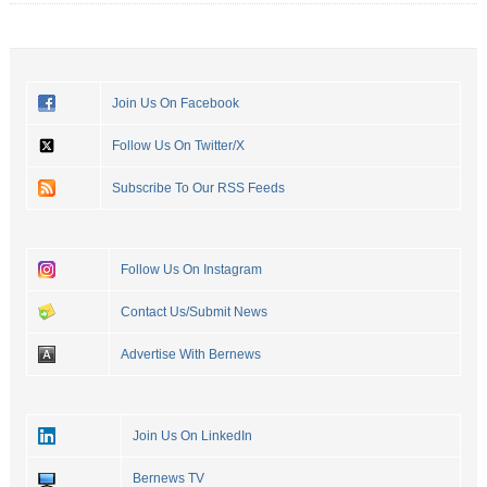
Join Us On Facebook
Follow Us On Twitter/X
Subscribe To Our RSS Feeds
Follow Us On Instagram
Contact Us/Submit News
Advertise With Bernews
Join Us On LinkedIn
Bernews TV