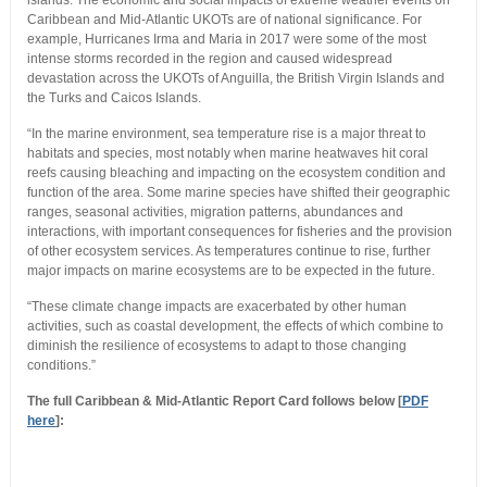
islands. The economic and social impacts of extreme weather events on
Caribbean and Mid-Atlantic UKOTs are of national significance. For
example, Hurricanes Irma and Maria in 2017 were some of the most
intense storms recorded in the region and caused widespread
devastation across the UKOTs of Anguilla, the British Virgin Islands and
the Turks and Caicos Islands.
“In the marine environment, sea temperature rise is a major threat to
habitats and species, most notably when marine heatwaves hit coral
reefs causing bleaching and impacting on the ecosystem condition and
function of the area. Some marine species have shifted their geographic
ranges, seasonal activities, migration patterns, abundances and
interactions, with important consequences for fisheries and the provision
of other ecosystem services. As temperatures continue to rise, further
major impacts on marine ecosystems are to be expected in the future.
“These climate change impacts are exacerbated by other human
activities, such as coastal development, the effects of which combine to
diminish the resilience of ecosystems to adapt to those changing
conditions.”
The full Caribbean & Mid-Atlantic Report Card follows below [
PDF
here
]: