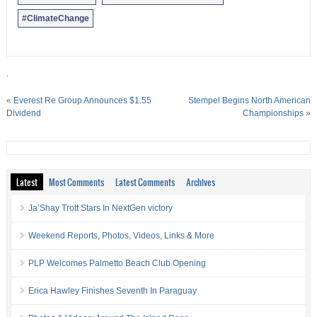
#ClimateChange
.
«
Everest Re Group Announces $1.55
Stempel Begins North American
Dividend
Championships
»
Latest
Most Comments
Latest Comments
Archives
Ja’Shay Trott Stars In NextGen victory
Weekend Reports, Photos, Videos, Links & More
PLP Welcomes Palmetto Beach Club Opening
Erica Hawley Finishes Seventh In Paraguay