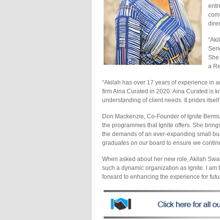
entr
comm
direc
“Aki
Seri
She 
a Re
“Akilah has over 17 years of experience in 
firm Aina Curated in 2020. Aina Curated is k
understanding of client needs. It prides itse
Don Mackenzie, Co-Founder of Ignite Bermud
the programmes that Ignite offers. She bring
the demands of an ever-expanding small busi
graduates on our board to ensure we contin
When asked about her new role, Akilah Swan 
such a dynamic organization as Ignite. I am 
forward to enhancing the experience for futu