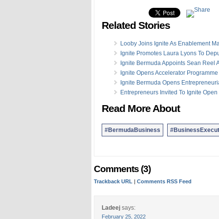
Related Stories
Looby Joins Ignite As Enablement M
Ignite Promotes Laura Lyons To Depu
Ignite Bermuda Appoints Sean Reel A
Ignite Opens Accelerator Programme 
Ignite Bermuda Opens Entrepreneuri
Entrepreneurs Invited To Ignite Ope
Read More About
#BermudaBusiness
#BusinessExecut
Comments (3)
Trackback URL
|
Comments RSS Feed
Ladeej
says:
February 25, 2022