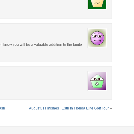
I know you will be a valuable addition to the Ignite
ash
Augustus Finishes T13th In Florida Elite Golf Tour
»