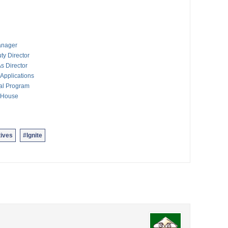
anager
ty Director
s Director
Applications
al Program
n House
ives
#Ignite