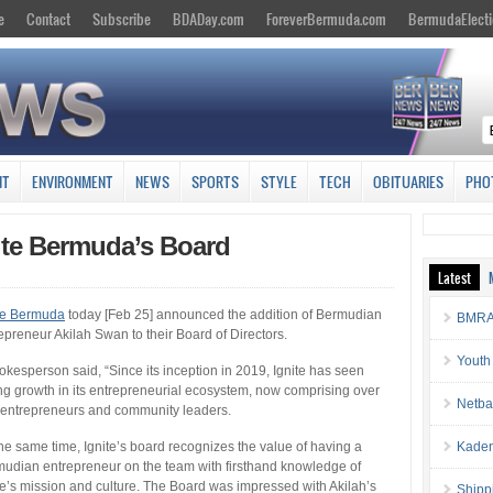
e
Contact
Subscribe
BDADay.com
ForeverBermuda.com
BermudaElecti
NT
ENVIRONMENT
NEWS
SPORTS
STYLE
TECH
OBITUARIES
PHO
ite Bermuda’s Board
Latest
te Bermuda
today [Feb 25] announced the addition of Bermudian
BMRA 
epreneur Akilah Swan to their Board of Directors.
Youth
okesperson said, “Since its inception in 2019, Ignite has seen
ng growth in its entrepreneurial ecosystem, now comprising over
Netba
entrepreneurs and community leaders.
the same time, Ignite’s board recognizes the value of having a
Kaden
udian entrepreneur on the team with firsthand knowledge of
te’s mission and culture. The Board was impressed with Akilah’s
Shipp