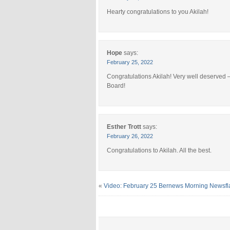
Hearty congratulations to you Akilah!
Hope
says:
February 25, 2022
Congratulations Akilah! Very well deserved – 
Board!
Esther Trott
says:
February 26, 2022
Congratulations to Akilah. All the best.
«
Video: February 25 Bernews Morning Newsfl