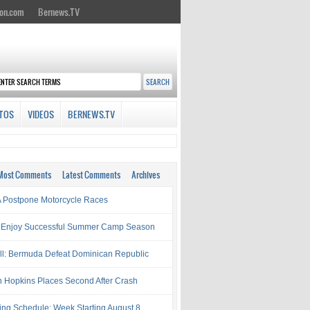
on.com
Bernews.TV
TOS
VIDEOS
BERNEWS.TV
Most Comments
Latest Comments
Archives
Postpone Motorcycle Races
 Enjoy Successful Summer Camp Season
ll: Bermuda Defeat Dominican Republic
 Hopkins Places Second After Crash
ing Schedule: Week Starting August 8