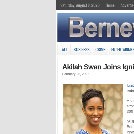
Saturday, August 8, 2026
Home
Advertis
ALL
BUSINESS
CRIME
ENTERTAINME
Akilah Swan Joins Ign
February 25, 2022
Igni
entr
A sp
stro
300 
“At 
Berm
Igni