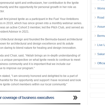
epreneurial spirit and enthusiasm, her contribution to the Ignite
unity and the opportunity for personal growth in her role as
Woman 
tor.
Road 
lah first joined Ignite as a participant in the Fuel Your Ambitions
es in 2019, which has since grown into a monthly webinar series.
Assur
was an active Cohort 3 member, led the Pitch Club, and served as
sident Advisor in 2021.
Bermu
architectural design and founded the Bermuda-based architectural
nown for architectural and design excellence and its astute
Live 
lf on daring to blend nature for healing and design innovation.
Sakar
a and Chair, said, “Akilah brings an in-depth understanding of
s a unique perspective on what Ignite needs to continue to meet
Offici
ness community and it is important that we include our
ue to improve our program.”
stated, “I am sincerely honored and delighted to be a part of
thankful for the opportunity and support I have received and look
re Ignite cohort members within our local community.”