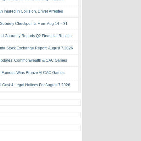
Injured In Collision, Driver Arrested
Sobriety Checkpoints From Aug 14 – 31
ed Guaranty Reports Q2 Financial Results
da Stock Exchange Report: August 7 2026
Updates: Commonwealth & CAC Games
i Famous Wins Bronze At CAC Games
al Govt & Legal Notices For August 7 2026