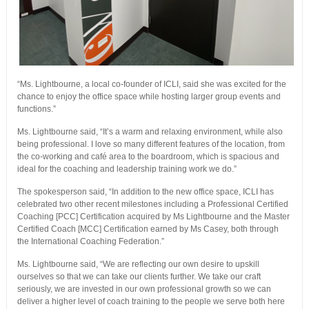
“Ms. Lightbourne, a local co-founder of ICLI, said she was excited for the
chance to enjoy the office space while hosting larger group events and
functions.”
Ms. Lightbourne said, “It’s a warm and relaxing environment, while also
being professional. I love so many different features of the location, from
the co-working and café area to the boardroom, which is spacious and
ideal for the coaching and leadership training work we do.”
The spokesperson said, “In addition to the new office space, ICLI has
celebrated two other recent milestones including a Professional Certified
Coaching [PCC] Certification acquired by Ms Lightbourne and the Master
Certified Coach [MCC] Certification earned by Ms Casey, both through
the International Coaching Federation.”
Ms. Lightbourne said, “We are reflecting our own desire to upskill
ourselves so that we can take our clients further. We take our craft
seriously, we are invested in our own professional growth so we can
deliver a higher level of coach training to the people we serve both here