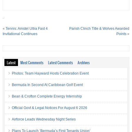
.
«
Tennis: Amstel Ultra Fast 4
Parish Clinch Title & Wolves Awarded
Invitational Continues
Points
»
Latest
Most Comments
Latest Comments
Archives
Photos: Team Hayward Hosts Celebration Event
Bermuda In Second At Caribbean Golf Event
Bean & Crofton Complete Energy Internship
Official Govt & Legal Notices For August 6 2026
Airforce Leads Wednesday Night Series
Plans To Launch ‘Bermuda’s First Tenants Union’