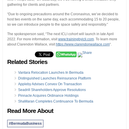
gathering for clients and partners.
“Due to ongoing precautions around the Coronavirus, we’ve decided to
host two events on the same day, each accommodating 15 to 20 people,
so we can introduce people to the space safely and responsibly.”
The spokesperson said, “The next ICLI cohort will launch in late April
2022. For more information, visit
www.trainingbyicli.com
. To learn more
about Clarendon Wallace, visit
https://www.clarendonwallace.com
“.
Related Stories
Vantara Relocation Launches In Bermuda
Distinguished Launches Reinsurance Platform
Appleby Advises Convex On Transaction
Seadrill Shareholders Approve Resolutions
Pinnacle Acquires Ordinance Holdings
ShaMaran Completes Continuance To Bermuda
Read More About
#BermudaBusiness