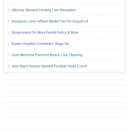
Attorney-General Hosting Law Reception
Inaugural Loren Artisan Market Set For August 14
Government On Work Permit Policy & More
Kaden Hopkins Completes Stage Six
Govt Welcome Fairmont Beach Club Opening
John Barry Nusum Named Football Head Coach