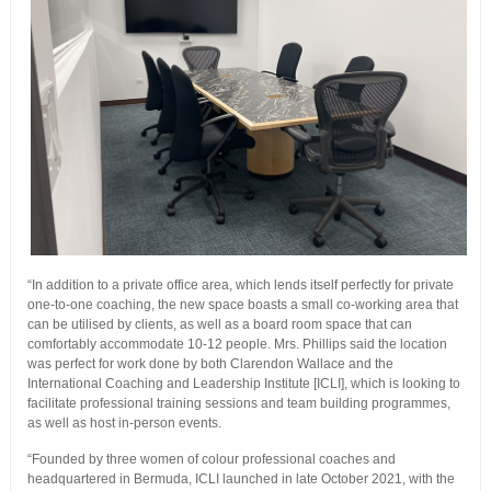
“In addition to a private office area, which lends itself perfectly for private
one-to-one coaching, the new space boasts a small co-working area that
can be utilised by clients, as well as a board room space that can
comfortably accommodate 10-12 people. Mrs. Phillips said the location
was perfect for work done by both Clarendon Wallace and the
International Coaching and Leadership Institute [ICLI], which is looking to
facilitate professional training sessions and team building programmes,
as well as host in-person events.
“Founded by three women of colour professional coaches and
headquartered in Bermuda, ICLI launched in late October 2021, with the