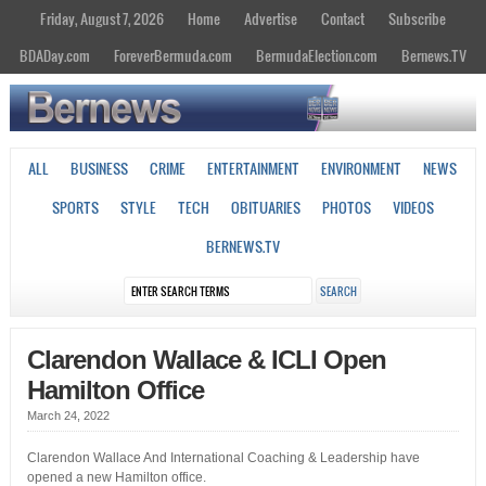
Friday, August 7, 2026
Home
Advertise
Contact
Subscribe
BDADay.com
ForeverBermuda.com
BermudaElection.com
Bernews.TV
ALL
BUSINESS
CRIME
ENTERTAINMENT
ENVIRONMENT
NEWS
SPORTS
STYLE
TECH
OBITUARIES
PHOTOS
VIDEOS
BERNEWS.TV
Clarendon Wallace & ICLI Open
Hamilton Office
March 24, 2022
Clarendon Wallace And International Coaching & Leadership have
opened a new Hamilton office.