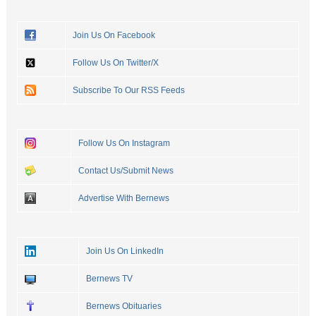
Join Us On Facebook
Follow Us On Twitter/X
Subscribe To Our RSS Feeds
Follow Us On Instagram
Contact Us/Submit News
Advertise With Bernews
Join Us On LinkedIn
Bernews TV
Bernews Obituaries