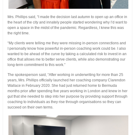
Mrs. Phillips said, “I made the decision last autumn to open up an office in
the heart of the city and innately people started wondering why I’d want to
open a space in the midst of the pandemic. Regardless, I knew this was
the right time.
“My clients were telling me they were missing in-person connections and
I personally know how powerful in-person coaching work could be. I also
wanted to be ahead of the curve by taking a calculated risk to invest in an
office that allows me to better serve clients, while also demonstrating our
long-term commitment to this work.”
The spokesperson said, “After working in underwriting for more than 25
years, Mrs. Phillips officially launched her coaching company Clarendon
Wallace in February 2020. She had just returned home to Bermuda
months prior after spending five years working in London and knew in her
gut that she needed to step into her purpose by providing support through
coaching to individuals as they rise through organisations so they can
succeed on their own terms.