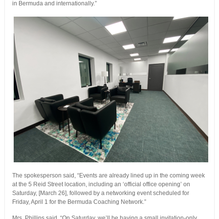
in Bermuda and internationally.”
The spokesperson said, “Events are already lined up in the coming week
at the 5 Reid Street location, including an ‘official office opening’ on
Saturday, [March 26], followed by a networking event scheduled for
Friday, April 1 for the Bermuda Coaching Network.”
Mrs. Phillips said, “On Saturday, we’ll be having a small invitation-only