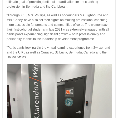
ultimate goal of providing better standardisation for the coaching
profession in Bermuda and the Caribbean.
“Through ICLI, Mrs. Phillips, as well as co-founders Ms. Lighbourne and
Mrs. Casey, have also set their sights on making professional coaching
more accessible for persons and communities of color. The women say
their first cohort of students in late 2021 was extremely engaged, with all
participants experiencing significant growth – both professionally and
personally, thanks to the leadership development programme.
“Participants took part in the virtual learning experience from Switzerland
and the U.K., as well as Curacao, St. Lucia, Bermuda, Canada and the
United States.