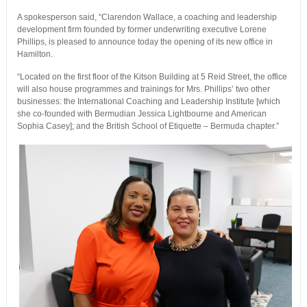
A spokesperson said, “Clarendon Wallace, a coaching and leadership
development firm founded by former underwriting executive Lorene
Phillips, is pleased to announce today the opening of its new office in
Hamilton.
“Located on the first floor of the Kitson Building at 5 Reid Street, the office
will also house programmes and trainings for Mrs. Phillips’ two other
businesses: the International Coaching and Leadership Institute [which
she co-founded with Bermudian Jessica Lightbourne and American
Sophia Casey]; and the British School of Etiquette – Bermuda chapter.”