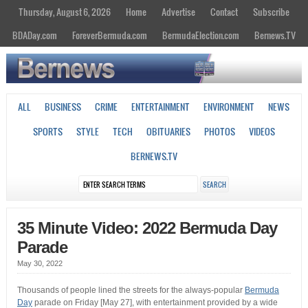
Thursday, August 6, 2026
Home
Advertise
Contact
Subscribe
BDADay.com
ForeverBermuda.com
BermudaElection.com
Bernews.TV
ALL
BUSINESS
CRIME
ENTERTAINMENT
ENVIRONMENT
NEWS
SPORTS
STYLE
TECH
OBITUARIES
PHOTOS
VIDEOS
BERNEWS.TV
35 Minute Video: 2022 Bermuda Day
Parade
May 30, 2022
Thousands of people lined the streets for the always-popular
Bermuda
Day
parade on Friday [May 27], with entertainment provided by a wide