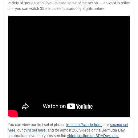
variety of groups, and if you missed some of the action — or want to relive
it — you can watch 35 minutes of parade highlights below.
You can view our first set of photos
from the Parade here,
our
second set
here,
our
third set here,
and for almost 200 videos of the Bermuda Day
celebrations over the years see the
video section on BDADay.com.