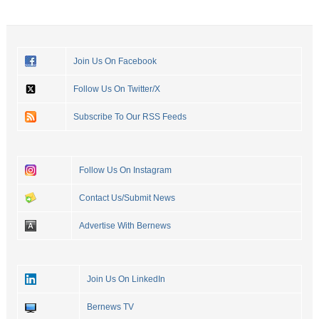
Join Us On Facebook
Follow Us On Twitter/X
Subscribe To Our RSS Feeds
Follow Us On Instagram
Contact Us/Submit News
Advertise With Bernews
Join Us On LinkedIn
Bernews TV