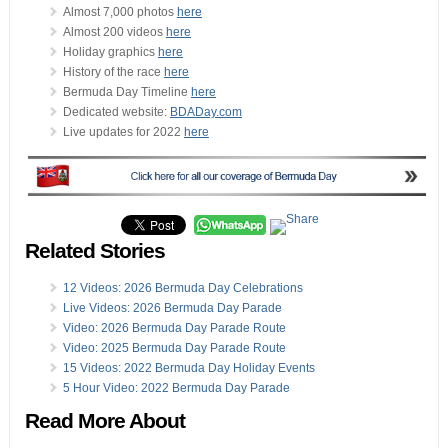
Almost 7,000 photos
here
Almost 200 videos
here
Holiday graphics
here
History of the race
here
Bermuda Day Timeline
here
Dedicated website:
BDADay.com
Live updates for 2022
here
Related Stories
12 Videos: 2026 Bermuda Day Celebrations
Live Videos: 2026 Bermuda Day Parade
Video: 2026 Bermuda Day Parade Route
Video: 2025 Bermuda Day Parade Route
15 Videos: 2022 Bermuda Day Holiday Events
5 Hour Video: 2022 Bermuda Day Parade
Read More About