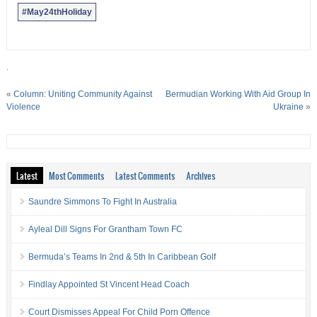
#May24thHoliday
.
«
Column: Uniting Community Against
Bermudian Working With Aid Group In
Violence
Ukraine
»
Latest
Most Comments
Latest Comments
Archives
Saundre Simmons To Fight In Australia
Ayleal Dill Signs For Grantham Town FC
Bermuda’s Teams In 2nd & 5th In Caribbean Golf
Findlay Appointed St Vincent Head Coach
Court Dismisses Appeal For Child Porn Offence