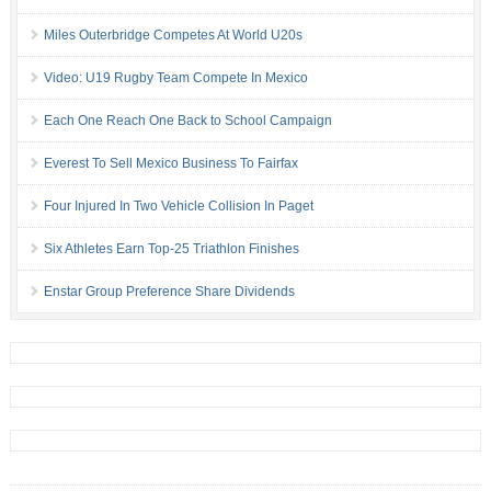
Miles Outerbridge Competes At World U20s
Video: U19 Rugby Team Compete In Mexico
Each One Reach One Back to School Campaign
Everest To Sell Mexico Business To Fairfax
Four Injured In Two Vehicle Collision In Paget
Six Athletes Earn Top-25 Triathlon Finishes
Enstar Group Preference Share Dividends