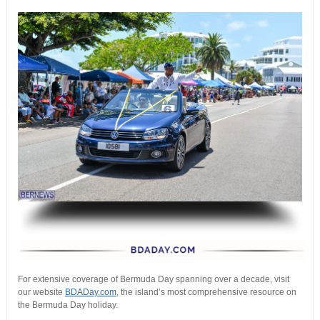
.
For extensive coverage of Bermuda Day spanning over a decade, visit
our website
BDADay.com
, the island’s most comprehensive resource on
the Bermuda Day holiday.