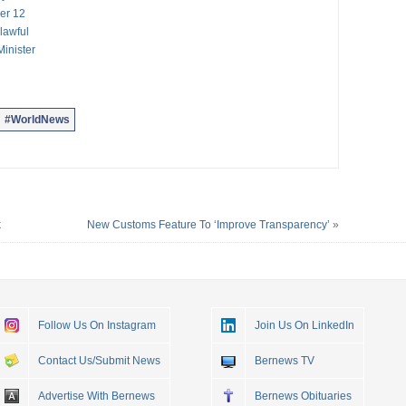
er 12
lawful
inister
#WorldNews
k
New Customs Feature To ‘Improve Transparency’
»
Follow Us On Instagram
Join Us On LinkedIn
Contact Us/Submit News
Bernews TV
Advertise With Bernews
Bernews Obituaries