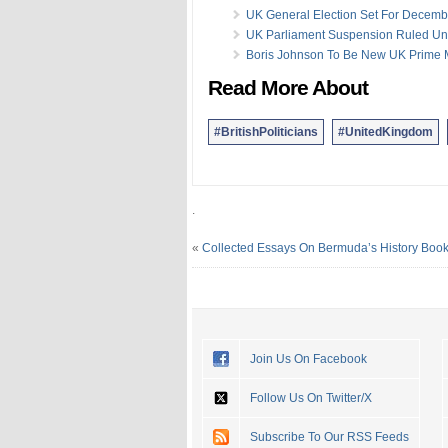
UK General Election Set For Decemb
UK Parliament Suspension Ruled Un
Boris Johnson To Be New UK Prime M
Read More About
#BritishPoliticians
#UnitedKingdom
.
«
Collected Essays On Bermuda’s History Boo
Join Us On Facebook
Follow Us On Twitter/X
Subscribe To Our RSS Feeds