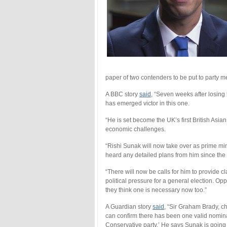
paper of two contenders to be put to party 
A BBC story
said
, “Seven weeks after losing t
has emerged victor in this one.
“He is set become the UK’s first British Asia
economic challenges.
“Rishi Sunak will now take over as prime min
heard any detailed plans from him since th
“There will now be calls for him to provide c
political pressure for a general election. 
they think one is necessary now too.”
A Guardian story
said
, “Sir Graham Brady, c
can confirm there has been one valid nominat
Conservative party.’ He says Sunak is going