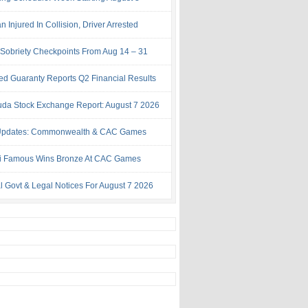
Injured In Collision, Driver Arrested
Sobriety Checkpoints From Aug 14 – 31
ed Guaranty Reports Q2 Financial Results
da Stock Exchange Report: August 7 2026
Updates: Commonwealth & CAC Games
i Famous Wins Bronze At CAC Games
al Govt & Legal Notices For August 7 2026