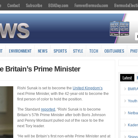
e
Contact
Subscribe
BDADay.com
ForeverBermuda.com
BermudaElecti
NT
ENVIRONMENT
NEWS
SPORTS
STYLE
TECH
OBITUARIES
PHO
Britain’s Prime Minister
Latest
Rishi Sunak is set to become the
United Kingdom’s
BMRA 
next Prime Minister, with the 42-year-old to become the
first person of color to hold the position.
Youth
The Standard
reported
, “Rishi Sunak is to become
Netba
Britain’s 57th Prime Minister after both Boris Johnson
and Penny Mordaunt pulled out of the race to be the
Kaden
next Tory leader.
“He will be Britain’s first non-white Prime Minister and at
Shipp