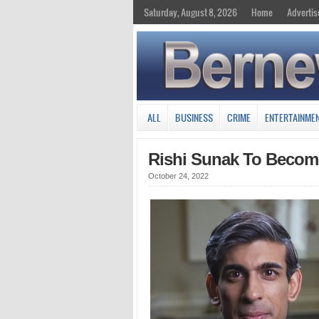
Saturday, August 8, 2026
Home
Advertis
ALL
BUSINESS
CRIME
ENTERTAINME
Rishi Sunak To Become 
October 24, 2022