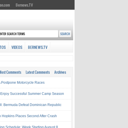
on.com
Bernews.TV
TOS
VIDEOS
BERNEWS.TV
Most Comments
Latest Comments
Archives
Postpone Motorcycle Races
 Enjoy Successful Summer Camp Season
ll: Bermuda Defeat Dominican Republic
 Hopkins Places Second After Crash
ing Schedule: Week Starting August 8