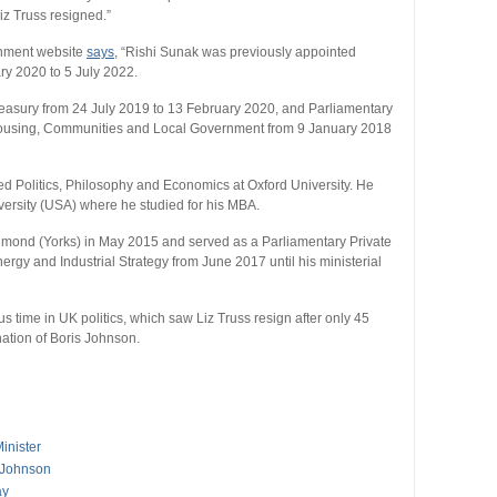
iz Truss resigned.”
rnment website
says
, “Rishi Sunak was previously appointed
ry 2020 to 5 July 2022.
reasury from 24 July 2019 to 13 February 2020, and Parliamentary
f Housing, Communities and Local Government from 9 January 2018
ed Politics, Philosophy and Economics at Oxford University. He
versity (USA) where he studied for his MBA.
hmond (Yorks) in May 2015 and served as a Parliamentary Private
ergy and Industrial Strategy from June 2017 until his ministerial
s time in UK politics, which saw Liz Truss resign after only 45
gnation of Boris Johnson.
inister
 Johnson
ay