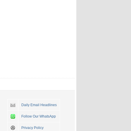
Daily Email Headlines
Follow Our WhatsApp
Privacy Policy