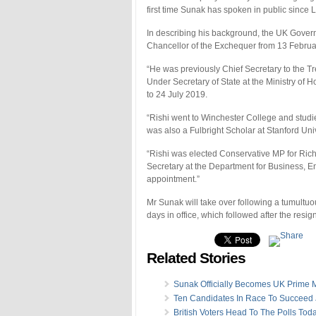
first time Sunak has spoken in public since L
In describing his background, the UK Gove
Chancellor of the Exchequer from 13 Februa
“He was previously Chief Secretary to the T
Under Secretary of State at the Ministry o
to 24 July 2019.
“Rishi went to Winchester College and studi
was also a Fulbright Scholar at Stanford Uni
“Rishi was elected Conservative MP for Ric
Secretary at the Department for Business, En
appointment.”
Mr Sunak will take over following a tumultuou
days in office, which followed after the resi
Related Stories
Sunak Officially Becomes UK Prime M
Ten Candidates In Race To Succeed
British Voters Head To The Polls Tod