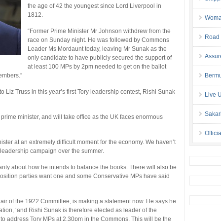
the age of 42 the youngest since Lord Liverpool in
1812.
Woman 
“Former Prime Minister Mr Johnson withdrew from the
Road 
race on Sunday night. He was followed by Commons
Leader Ms Mordaunt today, leaving Mr Sunak as the
Assur
only candidate to have publicly secured the support of
at least 100 MPs by 2pm needed to get on the ballot
members.”
Bermu
o Liz Truss in this year’s first Tory leadership contest, Rishi Sunak
Live 
Sakar
n prime minister, and will take office as the UK faces enormous
Offici
ister at an extremely difficult moment for the economy. We haven’t
e leadership campaign over the summer.
larity about how he intends to balance the books. There will also be
Opposition parties want one and some Conservative MPs have said
hair of the 1922 Committee, is making a statement now. He says he
ion, ‘and Rishi Sunak is therefore elected as leader of the
 to address Tory MPs at 2.30pm in the Commons. This will be the