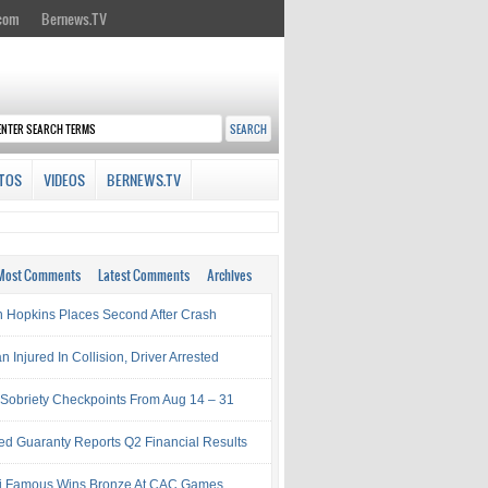
.com
Bernews.TV
TOS
VIDEOS
BERNEWS.TV
Most Comments
Latest Comments
Archives
 Hopkins Places Second After Crash
Injured In Collision, Driver Arrested
Sobriety Checkpoints From Aug 14 – 31
ed Guaranty Reports Q2 Financial Results
i Famous Wins Bronze At CAC Games