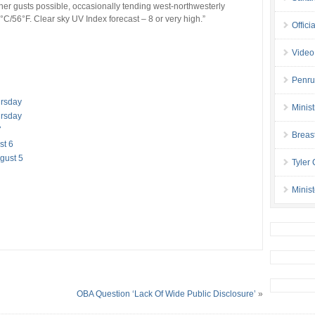
her gusts possible, occasionally tending west-northwesterly
C/56°F. Clear sky UV Index forecast – 8 or very high.”
Offici
Video
Penru
ursday
Minis
ursday
7
Breas
st 6
gust 5
Tyler
Minis
OBA Question ‘Lack Of Wide Public Disclosure’
»