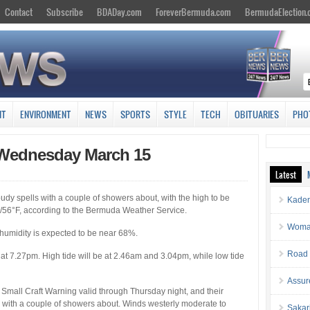
Contact
Subscribe
BDADay.com
ForeverBermuda.com
BermudaElection
NT
ENVIRONMENT
NEWS
SPORTS
STYLE
TECH
OBITUARIES
PHO
 Wednesday March 15
Latest
dy spells with a couple of showers about, with the high to be
Kaden
/56°F, according to the Bermuda Weather Service.
Woman 
 humidity is expected to be near 68%.
Road 
 at 7.27pm. High tide will be at 2.46am and 3.04pm, while low tide
Assur
mall Craft Warning valid through Thursday night, and their
 with a couple of showers about. Winds westerly moderate to
Sakar