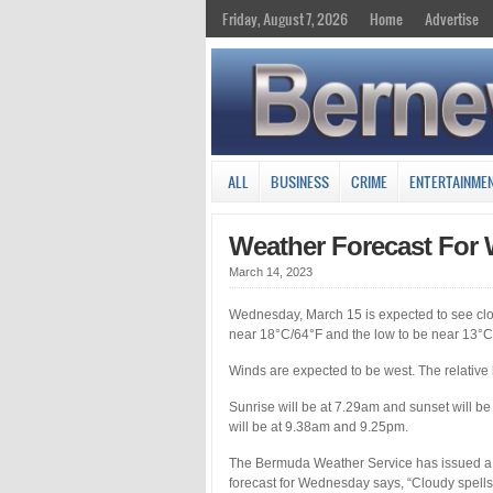
Friday, August 7, 2026
Home
Advertise
ALL
BUSINESS
CRIME
ENTERTAINME
Weather Forecast For
March 14, 2023
Wednesday, March 15 is expected to see clou
near 18°C/64°F and the low to be near 13°C
Winds are expected to be west. The relative
Sunrise will be at 7.29am and sunset will be
will be at 9.38am and 9.25pm.
The Bermuda Weather Service has issued a S
forecast for Wednesday says, “Cloudy spells