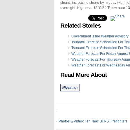
strong, increasing strong by midday with hig
overnight. High near 18°C/64°F, low near 13°
Related Stories
Government Issue Weather Advisory
Tsunami Exercise Scheduled For Th
Tsunami Exercise Scheduled For Th
Weather Forecast For Friday August 
Weather Forecast For Thursday Augu
Weather Forecast For Wednesday Au
Read More About
#Weather
.
«
Photos & Video: Ten New BFRS Firefighters