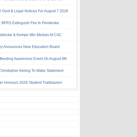
al Govt & Legal Notices For August 7 2026
: BFRS Extinguish Fire In Pembroke
ddocke & Kempe Win Medals At CAC
try Announces New Education Board
tfeeding Awareness Event On August 8th
 Christopher Aiming To Make Statement
ter Honours 2026 Student Trailblazers