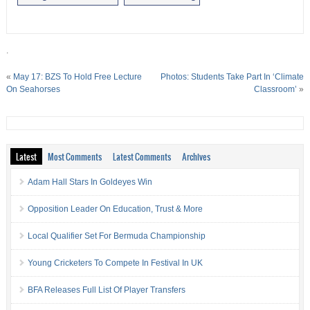
.
«
May 17: BZS To Hold Free Lecture
Photos: Students Take Part In ‘Climate
On Seahorses
Classroom’
»
Latest
Most Comments
Latest Comments
Archives
Adam Hall Stars In Goldeyes Win
Opposition Leader On Education, Trust & More
Local Qualifier Set For Bermuda Championship
Young Cricketers To Compete In Festival In UK
BFA Releases Full List Of Player Transfers