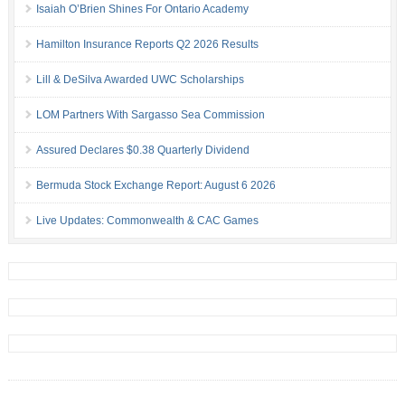
Isaiah O’Brien Shines For Ontario Academy
Hamilton Insurance Reports Q2 2026 Results
Lill & DeSilva Awarded UWC Scholarships
LOM Partners With Sargasso Sea Commission
Assured Declares $0.38 Quarterly Dividend
Bermuda Stock Exchange Report: August 6 2026
Live Updates: Commonwealth & CAC Games