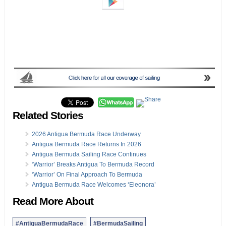
Related Stories
2026 Antigua Bermuda Race Underway
Antigua Bermuda Race Returns In 2026
Antigua Bermuda Sailing Race Continues
‘Warrior’ Breaks Antigua To Bermuda Record
‘Warrior’ On Final Approach To Bermuda
Antigua Bermuda Race Welcomes ‘Eleonora’
Read More About
#AntiguaBermudaRace
#BermudaSailing