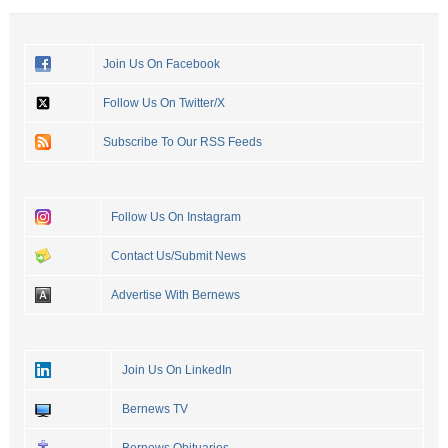
Join Us On Facebook
Follow Us On Twitter/X
Subscribe To Our RSS Feeds
Follow Us On Instagram
Contact Us/Submit News
Advertise With Bernews
Join Us On LinkedIn
Bernews TV