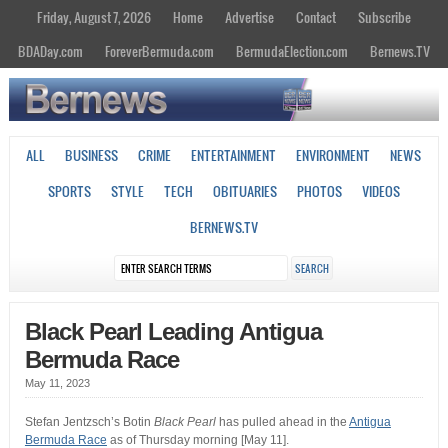
Friday, August 7, 2026
Home
Advertise
Contact
Subscribe
BDADay.com
ForeverBermuda.com
BermudaElection.com
Bernews.TV
ALL
BUSINESS
CRIME
ENTERTAINMENT
ENVIRONMENT
NEWS
SPORTS
STYLE
TECH
OBITUARIES
PHOTOS
VIDEOS
BERNEWS.TV
Black Pearl Leading Antigua
Bermuda Race
May 11, 2023
Stefan Jentzsch’s Botin
Black Pearl
has pulled ahead in the
Antigua
Bermuda Race
as of Thursday morning [May 11].