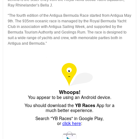
Ray Rhinelander’s Bella J.
“The fourth edition of the Antigua Bermuda Race started from Antigua May
9th. The 935nm oceanic race is managed by the Royal Bermuda Yacht
Club in association with Antigua Sailing Week, and supported by the
Bermuda Tourism Authority and Goslings Rum. The race is designed to
suit a wide range of yachts and crew, with memorable parties both in
Antigua and Bermuda.”