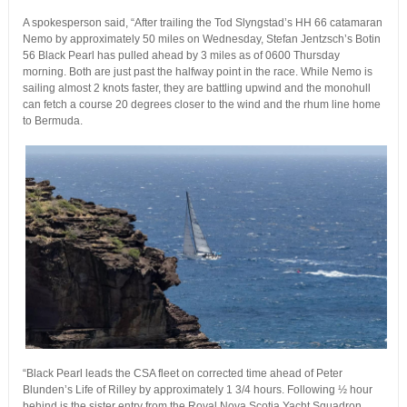
A spokesperson said, “After trailing the Tod Slyngstad’s HH 66 catamaran
Nemo by approximately 50 miles on Wednesday, Stefan Jentzsch’s Botin
56 Black Pearl has pulled ahead by 3 miles as of 0600 Thursday
morning. Both are just past the halfway point in the race. While Nemo is
sailing almost 2 knots faster, they are battling upwind and the monohull
can fetch a course 20 degrees closer to the wind and the rhum line home
to Bermuda.
“Black Pearl leads the CSA fleet on corrected time ahead of Peter
Blunden’s Life of Rilley by approximately 1 3/4 hours. Following ½ hour
behind is the sister entry from the Royal Nova Scotia Yacht Squadron,