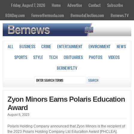
Friday, August 7, 2026
Home
Advertise
Contact
Subscribe
BDADay.com
ForeverBermuda.com
BermudaElection.com
Bernews.TV
ALL
BUSINESS
CRIME
ENTERTAINMENT
ENVIRONMENT
NEWS
SPORTS
STYLE
TECH
OBITUARIES
PHOTOS
VIDEOS
BERNEWS.TV
Zyon Minors Earns Polaris Education
Award
August 8, 2023
Polaris Holding Company announced that Zyon Minors is the recipient of
the 2023 Polaris Holding Company Ltd Education Award [PHCLEA].