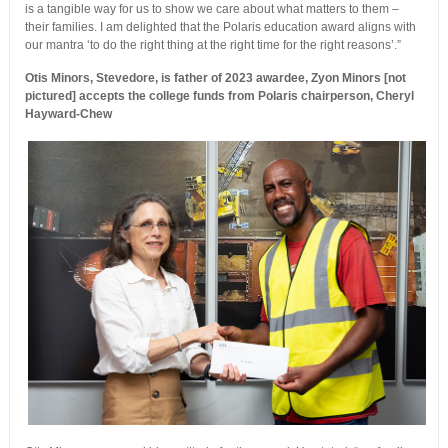
is a tangible way for us to show we care about what matters to them –
their families. I am delighted that the Polaris education award aligns with
our mantra ‘to do the right thing at the right time for the right reasons’.”
Otis Minors, Stevedore, is father of 2023 awardee, Zyon Minors [not
pictured] accepts the college funds from Polaris chairperson, Cheryl
Hayward-Chew