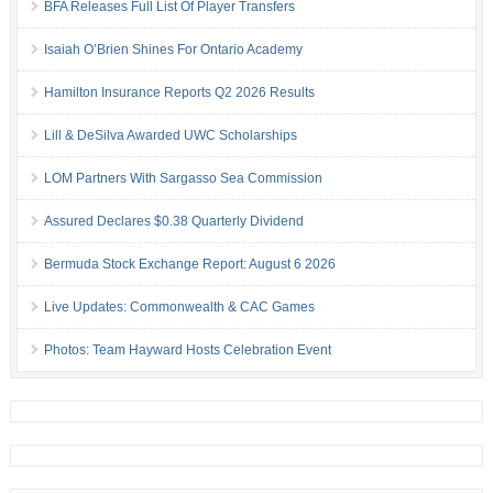
BFA Releases Full List Of Player Transfers
Isaiah O’Brien Shines For Ontario Academy
Hamilton Insurance Reports Q2 2026 Results
Lill & DeSilva Awarded UWC Scholarships
LOM Partners With Sargasso Sea Commission
Assured Declares $0.38 Quarterly Dividend
Bermuda Stock Exchange Report: August 6 2026
Live Updates: Commonwealth & CAC Games
Photos: Team Hayward Hosts Celebration Event