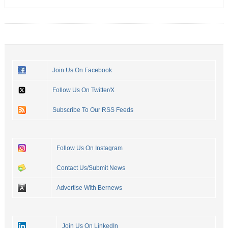
Join Us On Facebook
Follow Us On Twitter/X
Subscribe To Our RSS Feeds
Follow Us On Instagram
Contact Us/Submit News
Advertise With Bernews
Join Us On LinkedIn