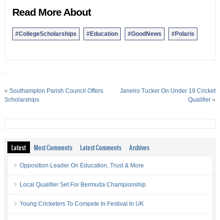
Read More About
#CollegeScholarships
#Education
#GoodNews
#Polaris
.
«
Southampton Parish Council Offers
Janeiro Tucker On Under 19 Cricket
Scholarships
Qualifier
»
Latest
Most Comments
Latest Comments
Archives
Opposition Leader On Education, Trust & More
Local Qualifier Set For Bermuda Championship
Young Cricketers To Compete In Festival In UK