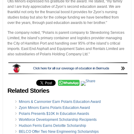
Otis Minors expressed his gratitude for the award. He stated, “my family
and I are truly appreciative of Zyon’s second education award. We are
thankful not only for the financial boost it provides for Zyon’s nursing
studies today but also for the college funding we have benefited from
over the years, through past education awards to her brother.”
The company noted, “Polaris is parent company to Stevedoring Services
Limited, the island’s primary container and logistics provider managing
the City of Hamilton Port and handling over 95% of the island’s critical
imports. East End Asphalt and Equipment Sales and Rentals Limited are
also subsidiaries of Polaris Holding Company Ltd.”
Related Stories
Minors & Cannonier Earn Polaris Education Award
Zyon Minors Earns Polaris Education Award
Polaris Presents $10K In Education Awards
Workforce Development Scholarship Recipients
Hudson Ferris Earns Deloitte Scholarship
BELCO Offer Two New Engineering Scholarships