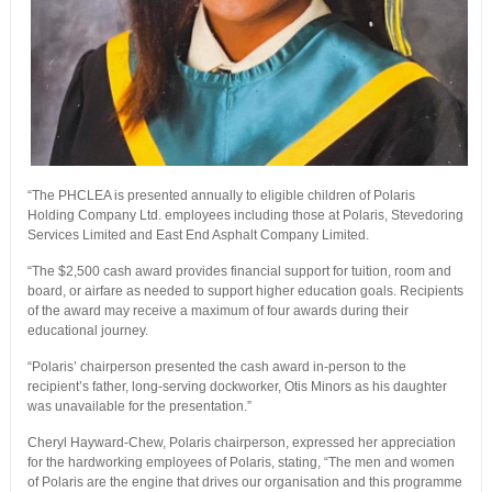
“The PHCLEA is presented annually to eligible children of Polaris
Holding Company Ltd. employees including those at Polaris, Stevedoring
Services Limited and East End Asphalt Company Limited.
“The $2,500 cash award provides financial support for tuition, room and
board, or airfare as needed to support higher education goals. Recipients
of the award may receive a maximum of four awards during their
educational journey.
“Polaris’ chairperson presented the cash award in-person to the
recipient’s father, long-serving dockworker, Otis Minors as his daughter
was unavailable for the presentation.”
Cheryl Hayward-Chew, Polaris chairperson, expressed her appreciation
for the hardworking employees of Polaris, stating, “The men and women
of Polaris are the engine that drives our organisation and this programme