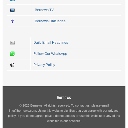
Bernews TV
Bernews Obituaries
Daily Email Headlines
Follow Our WhatsApp
Privacy Policy
Bernews
© 2026 Bernews. All rights reserved. To contact us, please email
info@bernews.com
. Using this website signifies that you agree with our
privacy
policy
. If you do not agree, please do not access or use this website or any of the
websites in our network.