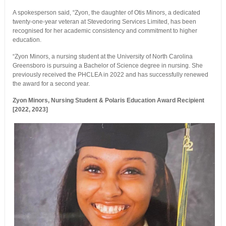
A spokesperson said, “Zyon, the daughter of Otis Minors, a dedicated
twenty-one-year veteran at Stevedoring Services Limited, has been
recognised for her academic consistency and commitment to higher
education.
“Zyon Minors, a nursing student at the University of North Carolina
Greensboro is pursuing a Bachelor of Science degree in nursing. She
previously received the PHCLEA in 2022 and has successfully renewed
the award for a second year.
Zyon Minors, Nursing Student & Polaris Education Award Recipient
[2022, 2023]