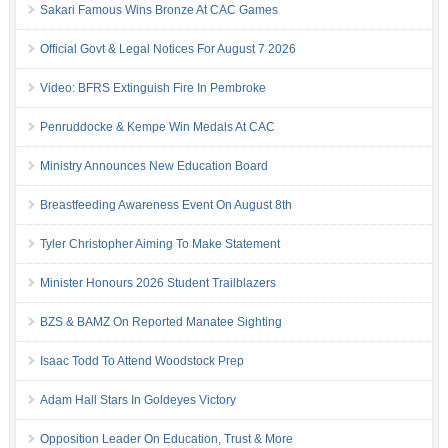
Sakari Famous Wins Bronze At CAC Games
Official Govt & Legal Notices For August 7 2026
Video: BFRS Extinguish Fire In Pembroke
Penruddocke & Kempe Win Medals At CAC
Ministry Announces New Education Board
Breastfeeding Awareness Event On August 8th
Tyler Christopher Aiming To Make Statement
Minister Honours 2026 Student Trailblazers
BZS & BAMZ On Reported Manatee Sighting
Isaac Todd To Attend Woodstock Prep
Adam Hall Stars In Goldeyes Victory
Opposition Leader On Education, Trust & More