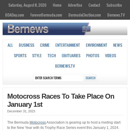
Saturday, August 8, 2026
Home
Advertise
Contact
Subscribe
BDADay.com
ForeverBermuda.com
BermudaElection.com
Bernews.TV
ALL
BUSINESS
CRIME
ENTERTAINMENT
ENVIRONMENT
NEWS
SPORTS
STYLE
TECH
OBITUARIES
PHOTOS
VIDEOS
BERNEWS.TV
Motocross Races To Take Place On
January 1st
December 31, 2023
The Bermuda
Motocross
Association is gearing up to host a riveting start
to the New Year with its Trophy Race Series event this January 1, 2024.