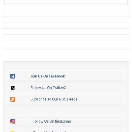
Join Us On Facebook
Follow Us On Twitter/X
Subscribe To Our RSS Feeds
Follow Us On Instagram