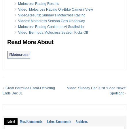
Motocross Racing Results
Video: Motocross Racing On-Bike Camera View
Video/Results: Sunday’s Motocross Racing
Videos: Motocross Season Gets Underway
Motocross Racing Continues At Southside
Video: Bermuda Motocross Season Kicks Off
Read More About
#Motocross
.
«
Great Bermuda Carol-Off Voting
Video: Sunday Dec 31st “Good News”
Ends Dec 31
Spotlight
»
Latest
Most Comments
Latest Comments
Archives