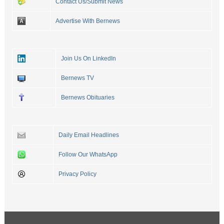
Contact Us/Submit News
Advertise With Bernews
Join Us On LinkedIn
Bernews TV
Bernews Obituaries
Daily Email Headlines
Follow Our WhatsApp
Privacy Policy