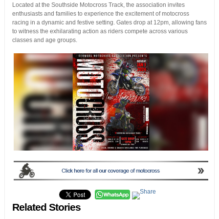
Located at the Southside Motocross Track, the association invites
enthusiasts and families to experience the excitement of motocross
racing in a dynamic and festive setting. Gates drop at 12pm, allowing fans
to witness the exhilarating action as riders compete across various
classes and age groups.
Related Stories