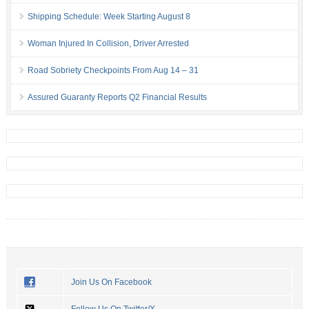
Shipping Schedule: Week Starting August 8
Woman Injured In Collision, Driver Arrested
Road Sobriety Checkpoints From Aug 14 – 31
Assured Guaranty Reports Q2 Financial Results
Join Us On Facebook
Follow Us On Twitter/X