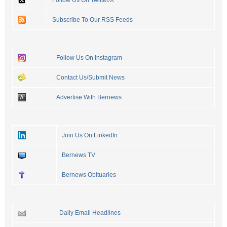
Subscribe To Our RSS Feeds
Follow Us On Instagram
Contact Us/Submit News
Advertise With Bernews
Join Us On LinkedIn
Bernews TV
Bernews Obituaries
Daily Email Headlines