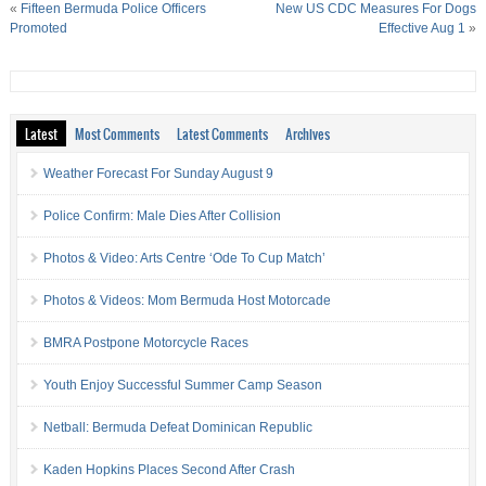
«
Fifteen Bermuda Police Officers
New US CDC Measures For Dogs
Promoted
Effective Aug 1
»
Latest
Most Comments
Latest Comments
Archives
Weather Forecast For Sunday August 9
Police Confirm: Male Dies After Collision
Photos & Video: Arts Centre ‘Ode To Cup Match’
Photos & Videos: Mom Bermuda Host Motorcade
BMRA Postpone Motorcycle Races
Youth Enjoy Successful Summer Camp Season
Netball: Bermuda Defeat Dominican Republic
Kaden Hopkins Places Second After Crash