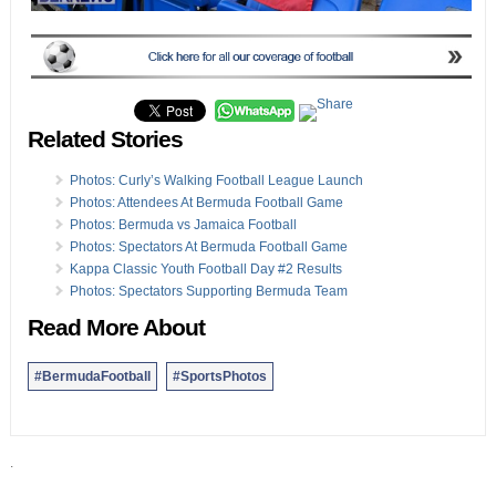
Related Stories
Photos: Curly’s Walking Football League Launch
Photos: Attendees At Bermuda Football Game
Photos: Bermuda vs Jamaica Football
Photos: Spectators At Bermuda Football Game
Kappa Classic Youth Football Day #2 Results
Photos: Spectators Supporting Bermuda Team
Read More About
#BermudaFootball
#SportsPhotos
.