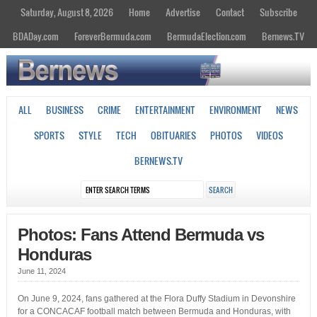
Saturday, August 8, 2026
Home
Advertise
Contact
Subscribe
BDADay.com
ForeverBermuda.com
BermudaElection.com
Bernews.TV
ALL
BUSINESS
CRIME
ENTERTAINMENT
ENVIRONMENT
NEWS
SPORTS
STYLE
TECH
OBITUARIES
PHOTOS
VIDEOS
BERNEWS.TV
Photos: Fans Attend Bermuda vs
Honduras
June 11, 2024
On June 9, 2024, fans gathered at the Flora Duffy Stadium in Devonshire
for a CONCACAF football match between Bermuda and Honduras, with