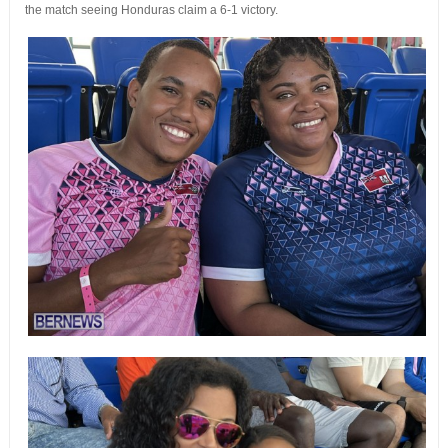
the match seeing Honduras claim a 6-1 victory.