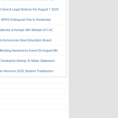
al Govt & Legal Notices For August 7 2026
: BFRS Extinguish Fire In Pembroke
ddocke & Kempe Win Medals At CAC
try Announces New Education Board
tfeeding Awareness Event On August 8th
 Christopher Aiming To Make Statement
ter Honours 2026 Student Trailblazers