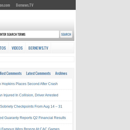
on.com
Bernews.TV
TOS
VIDEOS
BERNEWS.TV
Most Comments
Latest Comments
Archives
 Hopkins Places Second After Crash
Injured In Collision, Driver Arrested
Sobriety Checkpoints From Aug 14 – 31
ed Guaranty Reports Q2 Financial Results
i Famous Wins Bronze At CAC Games