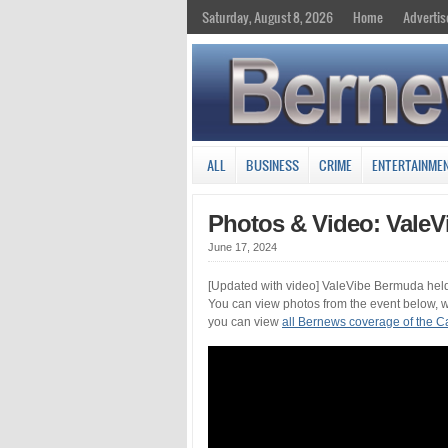
Saturday, August 8, 2026
Home
Advertis
ALL
BUSINESS
CRIME
ENTERTAINME
Photos & Video: ValeVi
June 17, 2024
[Updated with video] ValeVibe Bermuda held 
You can view photos from the event below, we
you can view
all Bernews coverage of the Car