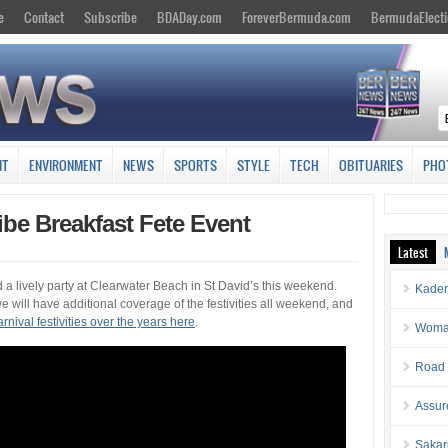
e
Contact
Subscribe
BDADay.com
ForeverBermuda.com
BermudaElecti
NT
ENVIRONMENT
NEWS
SPORTS
STYLE
TECH
OBITUARIES
PHO
be Breakfast Fete Event
Latest
a lively party at Clearwater Beach in St David’s this weekend.
Kaden
 will have additional coverage of the festivities all weekend, and
nival festivities over the years here
.
Woman 
Road 
Assur
Sakar