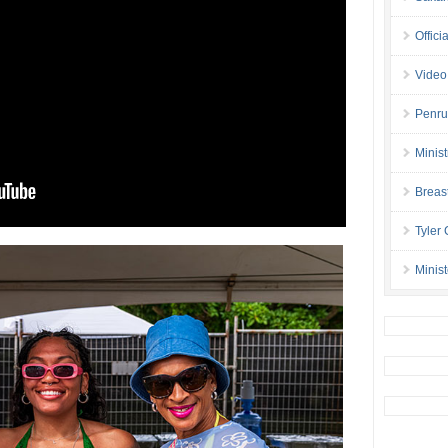
Offici
Video
Penru
Minis
Breas
Tyler
Minis