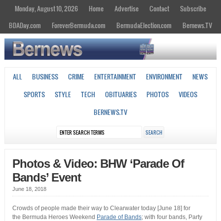
Monday, August 10, 2026
Home
Advertise
Contact
Subscribe
BDADay.com
ForeverBermuda.com
BermudaElection.com
Bernews.TV
ALL
BUSINESS
CRIME
ENTERTAINMENT
ENVIRONMENT
NEWS
SPORTS
STYLE
TECH
OBITUARIES
PHOTOS
VIDEOS
BERNEWS.TV
Photos & Video: BHW ‘Parade Of
Bands’ Event
June 18, 2018
Crowds of people made their way to Clearwater today [June 18] for
the Bermuda Heroes Weekend
Parade of Bands
; with four bands, Party