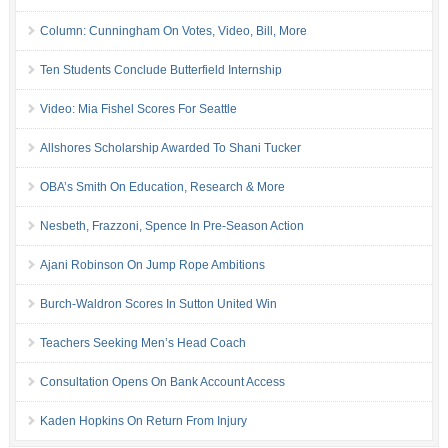
Column: Cunningham On Votes, Video, Bill, More
Ten Students Conclude Butterfield Internship
Video: Mia Fishel Scores For Seattle
Allshores Scholarship Awarded To Shani Tucker
OBA’s Smith On Education, Research & More
Nesbeth, Frazzoni, Spence In Pre-Season Action
Ajani Robinson On Jump Rope Ambitions
Burch-Waldron Scores In Sutton United Win
Teachers Seeking Men’s Head Coach
Consultation Opens On Bank Account Access
Kaden Hopkins On Return From Injury