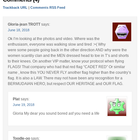
Trackback URL
|
Comments RSS Feed
Gloria-jean TROTT
says:
June 18, 2018
Ok I’m looking at the photos and video. Where was the
enthusiasm, everyone was walking slow and tired :>( Why
were some people going back in the other direction AND why were the
women scantily clan and the MEN dressed head to toe in T’s and shorts
to their knees. On another VIP matter, know your protocol when flying
FLAGS! That company who had that red flag “CADET RED” Or similar
name , know this YOU NEVER FLY another flag higher than the country’s
flag. It is also a LAW. There may not have been any recognition for a
BERMUDAIAN HERO, but respect OUR HERITAGE and OUR FLAG.
Plat
says:
June 19, 2018
Gloria My dear you sound bored asf you need a life
Toodle-oo
says: