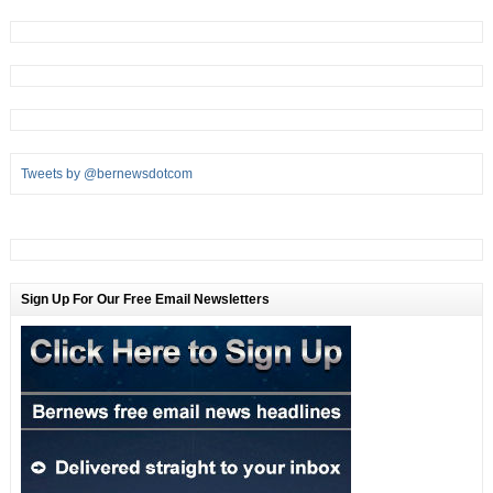
Tweets by @bernewsdotcom
Sign Up For Our Free Email Newsletters