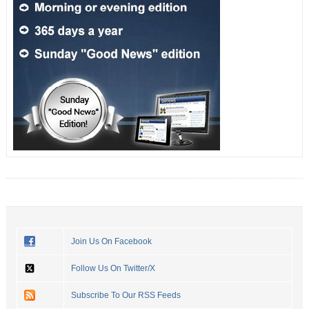
Join Us On Facebook
Follow Us On Twitter/X
Subscribe To Our RSS Feeds