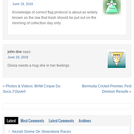
June 19, 2018
Knowledge of correct flag protocol is about as widely
known as the law that trash should be put out on the
morning of collection day only .
john doe
says:
June 19, 2018
Gloria needs a hug she in her feelings
«
Photos & Videos: BHW Cirque Du
Bermuda Cricket Premier, First
Soca J’Ouvert
Division Results
»
Latest
Most Comments
Latest Comments
Archives
Aeziah Divine On Silverstone Races