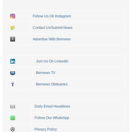
Follow Us On Instagram
Contact Us/Submit News
Advertise With Bernews
Join Us On LinkedIn
Bernews TV
Bernews Obituaries
Daily Email Headlines
Follow Our WhatsApp
Privacy Policy