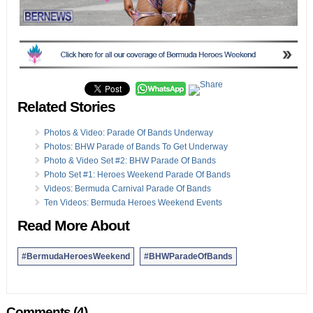
Related Stories
Photos & Video: Parade Of Bands Underway
Photos: BHW Parade of Bands To Get Underway
Photo & Video Set #2: BHW Parade Of Bands
Photo Set #1: Heroes Weekend Parade Of Bands
Videos: Bermuda Carnival Parade Of Bands
Ten Videos: Bermuda Heroes Weekend Events
Read More About
#BermudaHeroesWeekend
#BHWParadeOfBands
Comments (4)