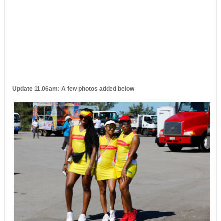
Update 11.06am: A few photos added below