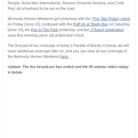
People, Nova Mas International, Passion Presents Nirvana, and Code
Red, all scheduled to be out on the road.
Bermuda Heroes Weekend got underway with the
‘Five Star Friday’ event
on Friday [June 15], continued with the
Raft Up at Shelly Ba
y on Saturday
[June 16], the
Pan In The Park
yesterday, and the
J’Ouvert celebration
early this morning [June 18] at Bernard’s Park.
The first part of our coverage of today’s Parade of Bands is below, we will
have additional coverage later on, and you can view all our coverage of
the Bermuda Heroes Weekend
here.
Update: The live broadcast has ended and the 45-minute video replay
is below