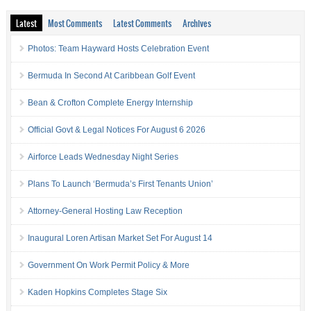
Latest
Most Comments
Latest Comments
Archives
Photos: Team Hayward Hosts Celebration Event
Bermuda In Second At Caribbean Golf Event
Bean & Crofton Complete Energy Internship
Official Govt & Legal Notices For August 6 2026
Airforce Leads Wednesday Night Series
Plans To Launch ‘Bermuda’s First Tenants Union’
Attorney-General Hosting Law Reception
Inaugural Loren Artisan Market Set For August 14
Government On Work Permit Policy & More
Kaden Hopkins Completes Stage Six