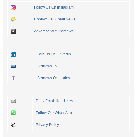
Follow Us On Instagram
Contact Us/Submit News
Advertise With Bernews
Join Us On LinkedIn
Bernews TV
Bernews Obituaries
Daily Email Headlines
Follow Our WhatsApp
Privacy Policy