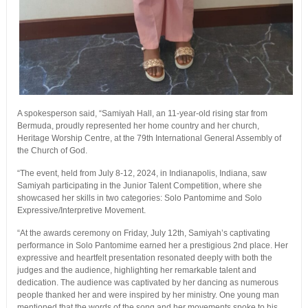
A spokesperson said, “Samiyah Hall, an 11-year-old rising star from
Bermuda, proudly represented her home country and her church,
Heritage Worship Centre, at the 79th International General Assembly of
the Church of God.
“The event, held from July 8-12, 2024, in Indianapolis, Indiana, saw
Samiyah participating in the Junior Talent Competition, where she
showcased her skills in two categories: Solo Pantomime and Solo
Expressive/Interpretive Movement.
“At the awards ceremony on Friday, July 12th, Samiyah’s captivating
performance in Solo Pantomime earned her a prestigious 2nd place. Her
expressive and heartfelt presentation resonated deeply with both the
judges and the audience, highlighting her remarkable talent and
dedication. The audience was captivated by her dancing as numerous
people thanked her and were inspired by her ministry. One young man
mentioned that the words of the song and her movements spoke to his