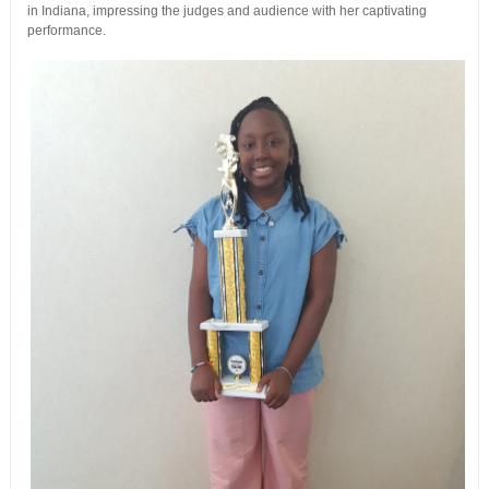
in Indiana, impressing the judges and audience with her captivating
performance.