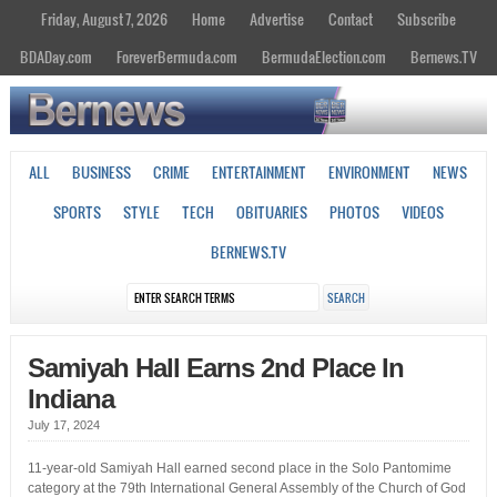
Friday, August 7, 2026
Home
Advertise
Contact
Subscribe
BDADay.com
ForeverBermuda.com
BermudaElection.com
Bernews.TV
ALL
BUSINESS
CRIME
ENTERTAINMENT
ENVIRONMENT
NEWS
SPORTS
STYLE
TECH
OBITUARIES
PHOTOS
VIDEOS
BERNEWS.TV
Samiyah Hall Earns 2nd Place In
Indiana
July 17, 2024
11-year-old Samiyah Hall earned second place in the Solo Pantomime
category at the 79th International General Assembly of the Church of God