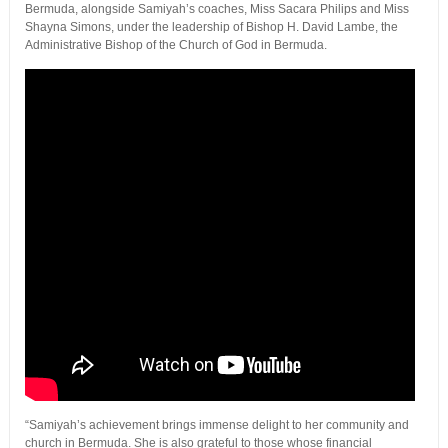
Bermuda, alongside Samiyah’s coaches, Miss Sacara Philips and Miss
Shayna Simons, under the leadership of Bishop H. David Lambe, the
Administrative Bishop of the Church of God in Bermuda.
“Samiyah’s achievement brings immense delight to her community and
church in Bermuda. She is also grateful to those whose financial