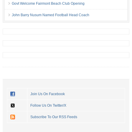
Govt Welcome Fairmont Beach Club Opening
John Barry Nusum Named Football Head Coach
Join Us On Facebook
Follow Us On Twitter/X
Subscribe To Our RSS Feeds