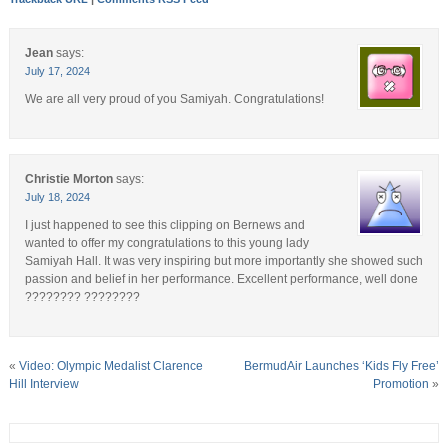
Jean
says:
July 17, 2024
We are all very proud of you Samiyah. Congratulations!
Christie Morton
says:
July 18, 2024
I just happened to see this clipping on Bernews and
wanted to offer my congratulations to this young lady
Samiyah Hall. It was very inspiring but more importantly she showed such
passion and belief in her performance. Excellent performance, well done
???????? ????????
«
Video: Olympic Medalist Clarence
BermudAir Launches ‘Kids Fly Free’
Hill Interview
Promotion
»