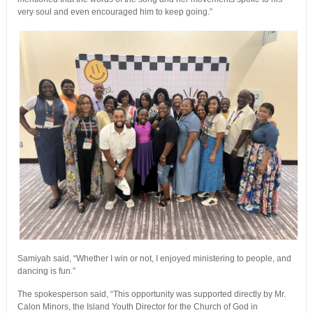
very soul and even encouraged him to keep going.”
Samiyah said, “Whether I win or not, I enjoyed ministering to people, and
dancing is fun.”
The spokesperson said, “This opportunity was supported directly by Mr.
Calon Minors, the Island Youth Director for the Church of God in