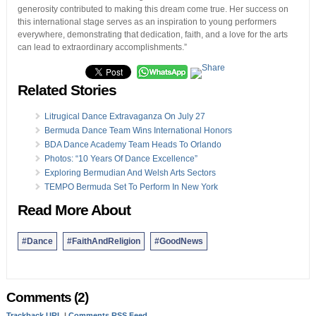
generosity contributed to making this dream come true. Her success on
this international stage serves as an inspiration to young performers
everywhere, demonstrating that dedication, faith, and a love for the arts
can lead to extraordinary accomplishments.”
Related Stories
Litrugical Dance Extravaganza On July 27
Bermuda Dance Team Wins International Honors
BDA Dance Academy Team Heads To Orlando
Photos: “10 Years Of Dance Excellence”
Exploring Bermudian And Welsh Arts Sectors
TEMPO Bermuda Set To Perform In New York
Read More About
#Dance
#FaithAndReligion
#GoodNews
Comments (2)
Trackback URL
|
Comments RSS Feed