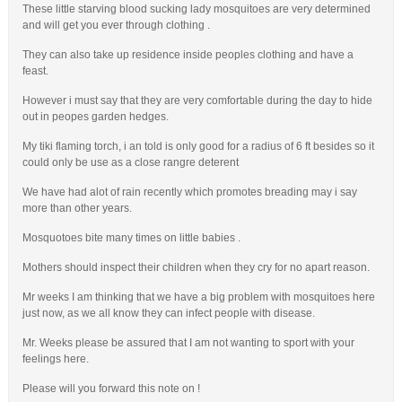
These little starving blood sucking lady mosquitoes are very determined
and will get you ever through clothing .
They can also take up residence inside peoples clothing and have a
feast.
However i must say that they are very comfortable during the day to hide
out in peopes garden hedges.
My tiki flaming torch, i an told is only good for a radius of 6 ft besides so it
could only be use as a close rangre deterent
We have had alot of rain recently which promotes breading may i say
more than other years.
Mosquotoes bite many times on little babies .
Mothers should inspect their children when they cry for no apart reason.
Mr weeks I am thinking that we have a big problem with mosquitoes here
just now, as we all know they can infect people with disease.
Mr. Weeks please be assured that I am not wanting to sport with your
feelings here.
Please will you forward this note on !