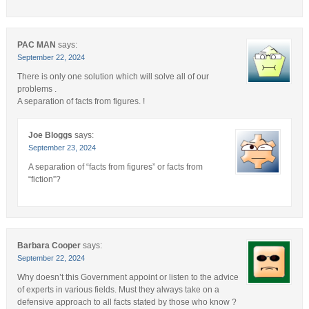
PAC MAN
says:
September 22, 2024
There is only one solution which will solve all of our
problems .
A separation of facts from figures. !
Joe Bloggs
says:
September 23, 2024
A separation of “facts from figures” or facts from
“fiction”?
Barbara Cooper
says:
September 22, 2024
Why doesn’t this Government appoint or listen to the advice
of experts in various fields. Must they always take on a
defensive approach to all facts stated by those who know ?