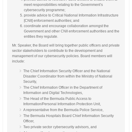
meet responsibilities relating to the Government’s
cybersecurity programme;
provide advice to Critical National Information Infrastructure
[CNII] enforcement authorities; and
coordinate and encourage collaboration amongst the
Government and other CNII enforcement authorities and the
entities they regulate.
Mr. Speaker, the Board will bring together public officers and private
sector stakeholders to contribute to the development and
management of our cybersecurity policies. Board members will
include:
The Chief Information Security Officer and the National
Disaster Coordinator from within the Ministry of National
Security,
The Chief Information Officer in the Department of
Information and Digital Technologies,
The Head of the Bermuda Public Access to
Information/Personal Information Protection Unit,
A representative from the Bermuda Police Service,
The Bermuda Hospitals Board Chief Information Security
Officer,
Two private sector cybersecurity advisors, and