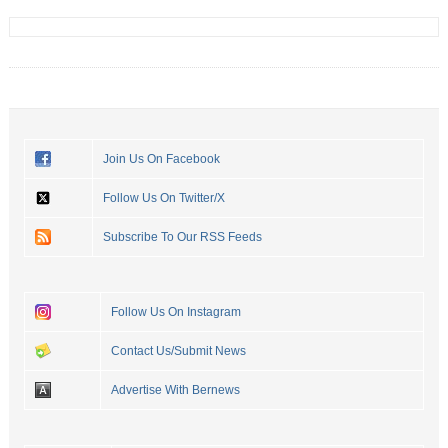
Join Us On Facebook
Follow Us On Twitter/X
Subscribe To Our RSS Feeds
Follow Us On Instagram
Contact Us/Submit News
Advertise With Bernews