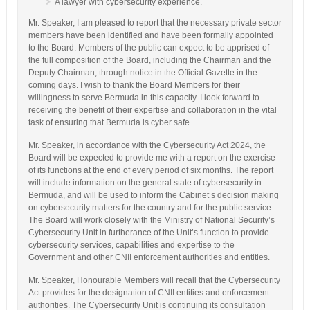
A lawyer with cybersecurity experience.
Mr. Speaker, I am pleased to report that the necessary private sector
members have been identified and have been formally appointed
to the Board. Members of the public can expect to be apprised of
the full composition of the Board, including the Chairman and the
Deputy Chairman, through notice in the Official Gazette in the
coming days. I wish to thank the Board Members for their
willingness to serve Bermuda in this capacity. I look forward to
receiving the benefit of their expertise and collaboration in the vital
task of ensuring that Bermuda is cyber safe.
Mr. Speaker, in accordance with the Cybersecurity Act 2024, the
Board will be expected to provide me with a report on the exercise
of its functions at the end of every period of six months. The report
will include information on the general state of cybersecurity in
Bermuda, and will be used to inform the Cabinet’s decision making
on cybersecurity matters for the country and for the public service.
The Board will work closely with the Ministry of National Security’s
Cybersecurity Unit in furtherance of the Unit’s function to provide
cybersecurity services, capabilities and expertise to the
Government and other CNII enforcement authorities and entities.
Mr. Speaker, Honourable Members will recall that the Cybersecurity
Act provides for the designation of CNII entities and enforcement
authorities. The Cybersecurity Unit is continuing its consultation