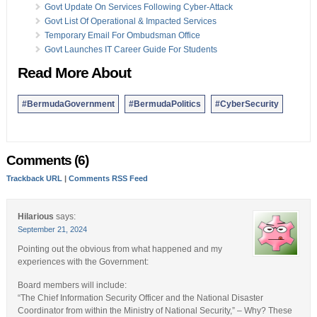
Govt Update On Services Following Cyber-Attack
Govt List Of Operational & Impacted Services
Temporary Email For Ombudsman Office
Govt Launches IT Career Guide For Students
Read More About
#BermudaGovernment
#BermudaPolitics
#CyberSecurity
Comments (6)
Trackback URL
|
Comments RSS Feed
Hilarious
says:
September 21, 2024
Pointing out the obvious from what happened and my
experiences with the Government:
Board members will include:
“The Chief Information Security Officer and the National Disaster
Coordinator from within the Ministry of National Security,” – Why? These