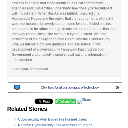
process to ensure that those identified as CNII enforcement
agencies and CNII entities understand how the Cybersecurity Act
will impact them. When this Act was tabled, I assured this
Honourable House and the public that the requirements of the Bill
were not meant to be overly burdensome for the affected entities,
but needed to be robust enough to ensure adequate protection and
recovery capabilities in the event of a cyber-incident. With the
assistance of the newly appointed Board, and the Cybersecurity
Unit, we intend to provide guidance and assistance in the
development of a cybersecurity framework that protects both
Government and privately owned critical national information
infrastructure.
Thank you, Mr. Speaker.
Related Stories
Cybersecurity Alert Issued For Fortinet Users
National Cybersecurity Risk Assessment Begins