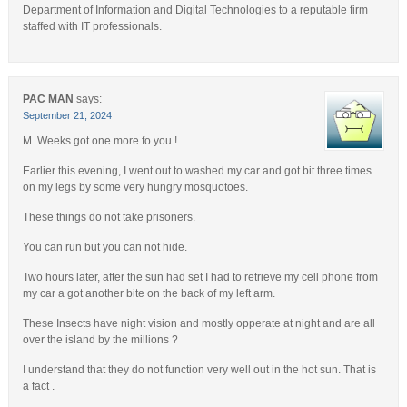
Department of Information and Digital Technologies to a reputable firm
staffed with IT professionals.
PAC MAN
says:
September 21, 2024
M .Weeks got one more fo you !
Earlier this evening, I went out to washed my car and got bit three times
on my legs by some very hungry mosquotoes.
These things do not take prisoners.
You can run but you can not hide.
Two hours later, after the sun had set I had to retrieve my cell phone from
my car a got another bite on the back of my left arm.
These Insects have night vision and mostly opperate at night and are all
over the island by the millions ?
I understand that they do not function very well out in the hot sun. That is
a fact .