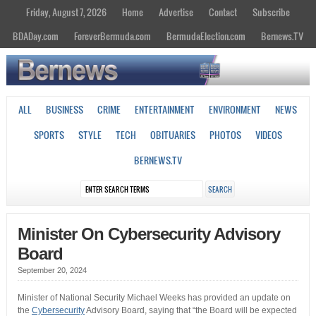
Friday, August 7, 2026
Home
Advertise
Contact
Subscribe
BDADay.com
ForeverBermuda.com
BermudaElection.com
Bernews.TV
ALL
BUSINESS
CRIME
ENTERTAINMENT
ENVIRONMENT
NEWS
SPORTS
STYLE
TECH
OBITUARIES
PHOTOS
VIDEOS
BERNEWS.TV
Minister On Cybersecurity Advisory
Board
September 20, 2024
Minister of National Security Michael Weeks has provided an update on
the
Cybersecurity
Advisory Board, saying that “the Board will be expected