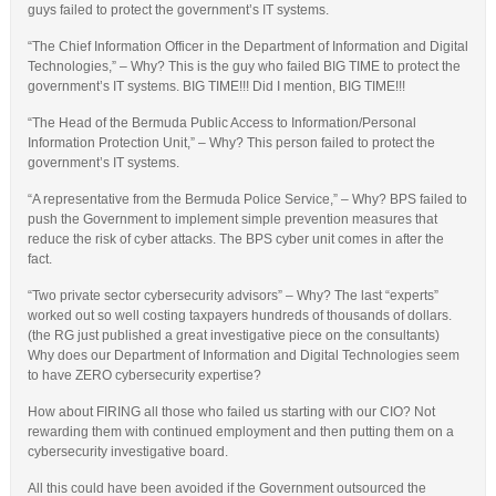
guys failed to protect the government’s IT systems.
“The Chief Information Officer in the Department of Information and Digital
Technologies,” – Why? This is the guy who failed BIG TIME to protect the
government’s IT systems. BIG TIME!!! Did I mention, BIG TIME!!!
“The Head of the Bermuda Public Access to Information/Personal
Information Protection Unit,” – Why? This person failed to protect the
government’s IT systems.
“A representative from the Bermuda Police Service,” – Why? BPS failed to
push the Government to implement simple prevention measures that
reduce the risk of cyber attacks. The BPS cyber unit comes in after the
fact.
“Two private sector cybersecurity advisors” – Why? The last “experts”
worked out so well costing taxpayers hundreds of thousands of dollars.
(the RG just published a great investigative piece on the consultants)
Why does our Department of Information and Digital Technologies seem
to have ZERO cybersecurity expertise?
How about FIRING all those who failed us starting with our CIO? Not
rewarding them with continued employment and then putting them on a
cybersecurity investigative board.
All this could have been avoided if the Government outsourced the