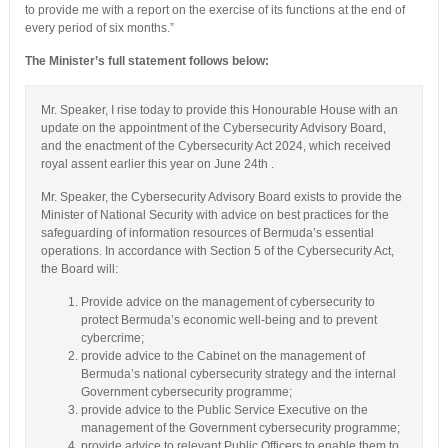
to provide me with a report on the exercise of its functions at the end of
every period of six months.”
The Minister’s full statement follows below:
Mr. Speaker, I rise today to provide this Honourable House with an
update on the appointment of the Cybersecurity Advisory Board,
and the enactment of the Cybersecurity Act 2024, which received
royal assent earlier this year on June 24th .
Mr. Speaker, the Cybersecurity Advisory Board exists to provide the
Minister of National Security with advice on best practices for the
safeguarding of information resources of Bermuda’s essential
operations. In accordance with Section 5 of the Cybersecurity Act,
the Board will:
Provide advice on the management of cybersecurity to
protect Bermuda’s economic well-being and to prevent
cybercrime;
provide advice to the Cabinet on the management of
Bermuda’s national cybersecurity strategy and the internal
Government cybersecurity programme;
provide advice to the Public Service Executive on the
management of the Government cybersecurity programme;
provide advice to relevant Public Officers to enable them to