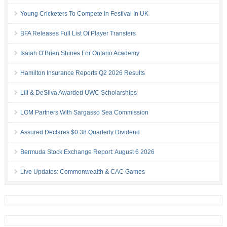
Young Cricketers To Compete In Festival In UK
BFA Releases Full List Of Player Transfers
Isaiah O’Brien Shines For Ontario Academy
Hamilton Insurance Reports Q2 2026 Results
Lill & DeSilva Awarded UWC Scholarships
LOM Partners With Sargasso Sea Commission
Assured Declares $0.38 Quarterly Dividend
Bermuda Stock Exchange Report: August 6 2026
Live Updates: Commonwealth & CAC Games