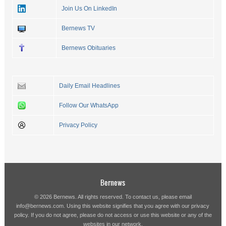
Join Us On LinkedIn
Bernews TV
Bernews Obituaries
Daily Email Headlines
Follow Our WhatsApp
Privacy Policy
Bernews
© 2026 Bernews. All rights reserved. To contact us, please email
info@bernews.com
. Using this website signifies that you agree with our
privacy
policy
. If you do not agree, please do not access or use this website or any of the
websites in our network.