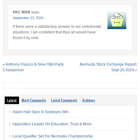
PAC MAN
says:
September 22, 2024
If there were a satisfactory answer to our unfortunate
situations, I am confident that they all would have
found it by now.
«
Anthony Francis Is New OBA Party
Bermuda Stock Exchange Report:
Chairperson
Sept 20 2024
»
Latest
Most Comments
Latest Comments
Archives
Adam Hall Stars In Goldeyes Win
Opposition Leader On Education, Trust & More
Local Qualifier Set For Bermuda Championship