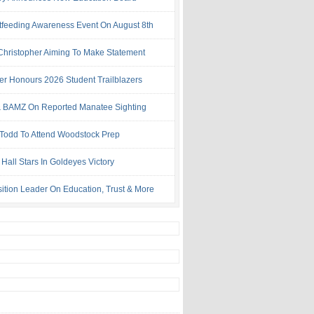
tfeeding Awareness Event On August 8th
 Christopher Aiming To Make Statement
ter Honours 2026 Student Trailblazers
 BAMZ On Reported Manatee Sighting
 Todd To Attend Woodstock Prep
Hall Stars In Goldeyes Victory
ition Leader On Education, Trust & More