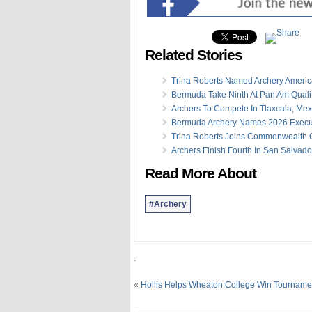
Related Stories
Trina Roberts Named Archery Americ
Bermuda Take Ninth At Pan Am Qualif
Archers To Compete In Tlaxcala, Mex
Bermuda Archery Names 2026 Execu
Trina Roberts Joins Commonwealth 
Archers Finish Fourth In San Salvado
Read More About
#Archery
.
«
Hollis Helps Wheaton College Win Tourname