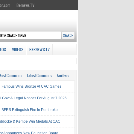
on.com
Bernews.TV
TOS
VIDEOS
BERNEWS.TV
Most Comments
Latest Comments
Archives
i Famous Wins Bronze At CAC Games
al Govt & Legal Notices For August 7 2026
: BFRS Extinguish Fire In Pembroke
ddocke & Kempe Win Medals At CAC
try Announces New Education Board