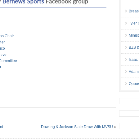
Breas
Tyler
Minis
as Chair
ier
BZS &
ico
tive
Isaac
Committee
r
Adam 
Oppos
nt
Dowling & Jackson State Draw With MVSU
»