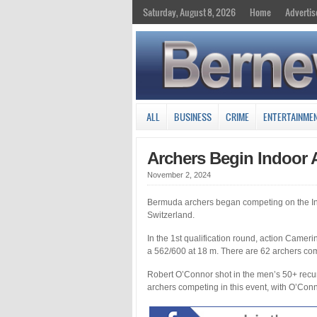
Saturday, August 8, 2026
Home
Advertis
ALL
BUSINESS
CRIME
ENTERTAINME
Archers Begin Indoor 
November 2, 2024
Bermuda archers began competing on the Inte
Switzerland.
In the 1st qualification round, action Camer
a 562/600 at 18 m. There are 62 archers comp
Robert O’Connor shot in the men’s 50+ recu
archers competing in this event, with O’Conn