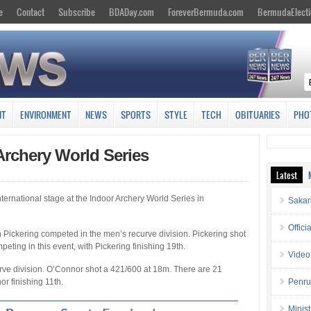
e
Contact
Subscribe
BDADay.com
ForeverBermuda.com
BermudaElecti
NT
ENVIRONMENT
NEWS
SPORTS
STYLE
TECH
OBITUARIES
PHO
Archery World Series
Latest
rnational stage at the Indoor Archery World Series in
Sakar
Offici
in Pickering competed in the men’s recurve division. Pickering shot
eting in this event, with Pickering finishing 19th.
Video
rve division. O’Connor shot a 421/600 at 18m. There are 21
or finishing 11th.
Penru
Minis