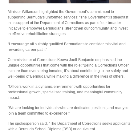
Minister Wilkerson highlighted the Government’s commitment to
supporting Bermuda’s uniformed services: “The Government is steadfast
in its support of the Department of Corrections as part of our broader
initiative to empower Bermudians, strengthen our community, and invest
in effective rehabilitation strategies.
“I encourage all suitably qualified Bermudians to consider this vital and
rewarding career path.”
Commissioner of Corrections Keeva Joell-Benjamin emphasised the
unique opportunities that come with the role: “Being a Corrections Officer
is more than overseeing inmates; it’s about contributing to the safety and
well-being of Bermuda while making a difference in the lives of others.
“Officers work in a dynamic environment with opportunities for
professional growth, specialised training, and meaningful community
impact.
“We are looking for individuals who are dedicated, resilient, and ready to
join a team committed to excellence.”
The spokesperson said, “The Department of Corrections seeks applicants
with a Bermuda School Diploma [BSD] or equivalent.