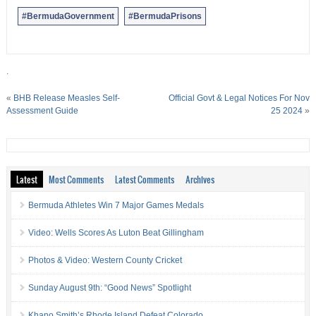
#BermudaGovernment
#BermudaPrisons
.
«
BHB Release Measles Self-
Official Govt & Legal Notices For Nov
Assessment Guide
25 2024
»
Latest
Most Comments
Latest Comments
Archives
Bermuda Athletes Win 7 Major Games Medals
Video: Wells Scores As Luton Beat Gillingham
Photos & Video: Western County Cricket
Sunday August 9th: “Good News” Spotlight
Khano Smith’s Rhode Island Defeat Colorado