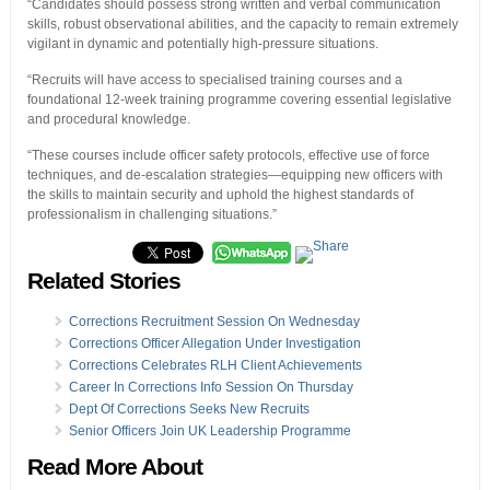
“Candidates should possess strong written and verbal communication
skills, robust observational abilities, and the capacity to remain extremely
vigilant in dynamic and potentially high-pressure situations.
“Recruits will have access to specialised training courses and a
foundational 12-week training programme covering essential legislative
and procedural knowledge.
“These courses include officer safety protocols, effective use of force
techniques, and de-escalation strategies—equipping new officers with
the skills to maintain security and uphold the highest standards of
professionalism in challenging situations.”
Related Stories
Corrections Recruitment Session On Wednesday
Corrections Officer Allegation Under Investigation
Corrections Celebrates RLH Client Achievements
Career In Corrections Info Session On Thursday
Dept Of Corrections Seeks New Recruits
Senior Officers Join UK Leadership Programme
Read More About