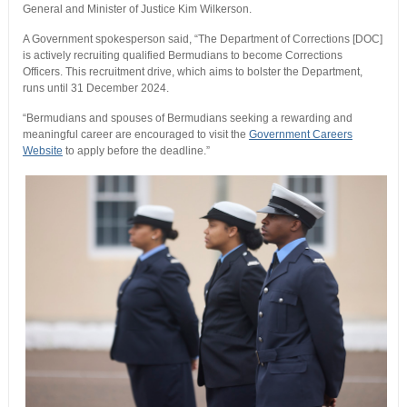
General and Minister of Justice Kim Wilkerson.
A Government spokesperson said, “The Department of Corrections [DOC]
is actively recruiting qualified Bermudians to become Corrections
Officers. This recruitment drive, which aims to bolster the Department,
runs until 31 December 2024.
“Bermudians and spouses of Bermudians seeking a rewarding and
meaningful career are encouraged to visit the
Government Careers
Website
to apply before the deadline.”