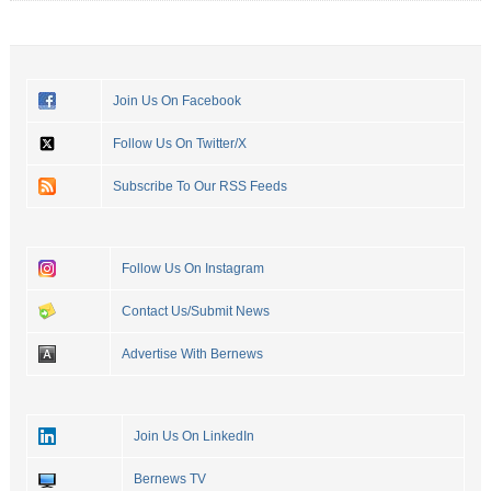
Join Us On Facebook
Follow Us On Twitter/X
Subscribe To Our RSS Feeds
Follow Us On Instagram
Contact Us/Submit News
Advertise With Bernews
Join Us On LinkedIn
Bernews TV