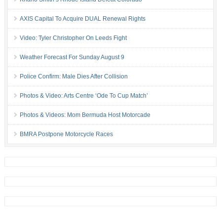
AXIS Capital To Acquire DUAL Renewal Rights
Video: Tyler Christopher On Leeds Fight
Weather Forecast For Sunday August 9
Police Confirm: Male Dies After Collision
Photos & Video: Arts Centre ‘Ode To Cup Match’
Photos & Videos: Mom Bermuda Host Motorcade
BMRA Postpone Motorcycle Races