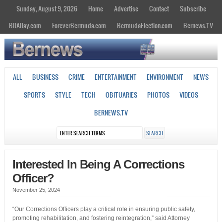
Sunday, August 9, 2026
Home
Advertise
Contact
Subscribe
BDADay.com
ForeverBermuda.com
BermudaElection.com
Bernews.TV
ALL
BUSINESS
CRIME
ENTERTAINMENT
ENVIRONMENT
NEWS
SPORTS
STYLE
TECH
OBITUARIES
PHOTOS
VIDEOS
BERNEWS.TV
Interested In Being A Corrections
Officer?
November 25, 2024
“Our Corrections Officers play a critical role in ensuring public safety,
promoting rehabilitation, and fostering reintegration,” said Attorney