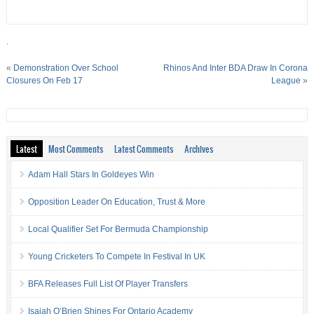
.
«
Demonstration Over School
Rhinos And Inter BDA Draw In Corona
Closures On Feb 17
League
»
Latest
Most Comments
Latest Comments
Archives
Adam Hall Stars In Goldeyes Win
Opposition Leader On Education, Trust & More
Local Qualifier Set For Bermuda Championship
Young Cricketers To Compete In Festival In UK
BFA Releases Full List Of Player Transfers
Isaiah O’Brien Shines For Ontario Academy