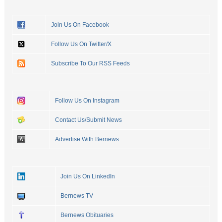
Join Us On Facebook
Follow Us On Twitter/X
Subscribe To Our RSS Feeds
Follow Us On Instagram
Contact Us/Submit News
Advertise With Bernews
Join Us On LinkedIn
Bernews TV
Bernews Obituaries