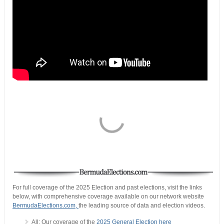
For full coverage of the 2025 Election and past elections, visit the links
below, with comprehensive coverage available on our network website
BermudaElections.com,
the leading source of data and election videos.
All: Our coverage of the
2025 General Election here