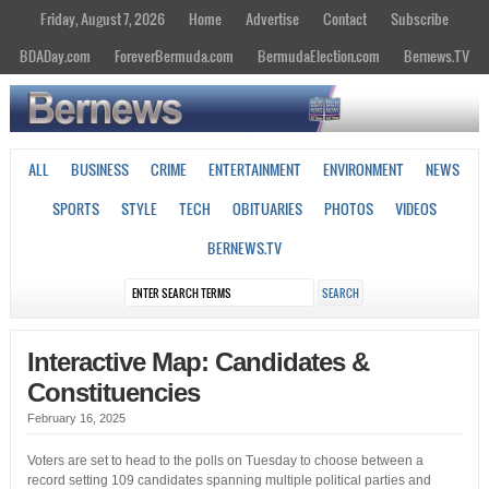
Friday, August 7, 2026
Home
Advertise
Contact
Subscribe
BDADay.com
ForeverBermuda.com
BermudaElection.com
Bernews.TV
ALL
BUSINESS
CRIME
ENTERTAINMENT
ENVIRONMENT
NEWS
SPORTS
STYLE
TECH
OBITUARIES
PHOTOS
VIDEOS
BERNEWS.TV
Interactive Map: Candidates &
Constituencies
February 16, 2025
Voters are set to head to the polls on Tuesday to choose between a
record setting 109 candidates spanning multiple political parties and