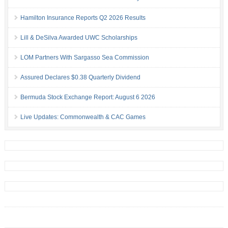
Hamilton Insurance Reports Q2 2026 Results
Lill & DeSilva Awarded UWC Scholarships
LOM Partners With Sargasso Sea Commission
Assured Declares $0.38 Quarterly Dividend
Bermuda Stock Exchange Report: August 6 2026
Live Updates: Commonwealth & CAC Games