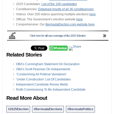
2025 Candidates:
List of the 109 candidates
Constituencies:
Data/past results of all 36 constituencies
Videos: Over 200 videos spanning multiple elections
here
Official: The Government’s election website
here
Comprehensive: Our
BermudaElection.com website here
Related Stories
OBA’s Cunningham Statement On Declaration
OBA’s Scott Pearman On Independents
‘Condemning All Political Vandalism’
‘Under Construction’ List Of Candidates
Independent Candidate Renee Webb
Rolfe Commissiong To Be Independent Candidate
Read More About
#2025Election
#BermudaElections
#BermudaPolitics