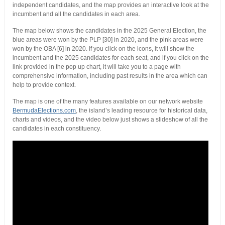
independent candidates, and the map provides an interactive look at the
incumbent and all the candidates in each area.
The map below shows the candidates in the 2025 General Election, the
blue areas were won by the PLP [30] in 2020, and the pink areas were
won by the OBA [6] in 2020. If you click on the icons, it will show the
incumbent and the 2025 candidates for each seat, and if you click on the
link provided in the pop up chart, it will take you to a page with
comprehensive information, including past results in the area which can
help to provide context.
The map is one of the many features available on our network website
BermudaElections.com
, the island’s leading resource for historical data,
charts and videos, and the video below just shows a slideshow of all the
candidates in each constituency.