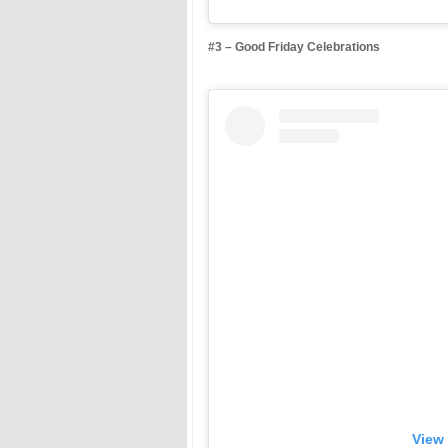
#3 – Good Friday Celebrations
View 