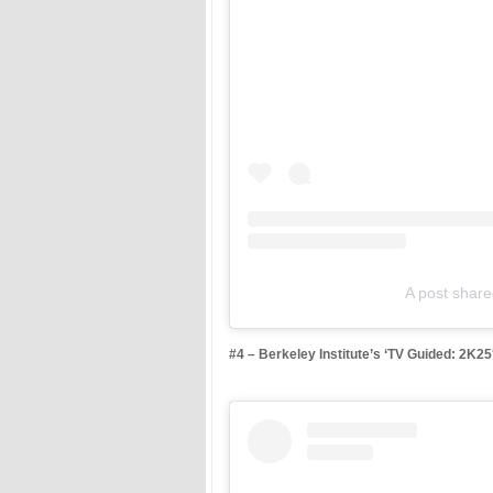
A post shar
#4 – Berkeley Institute’s ‘TV Guided: 2K2