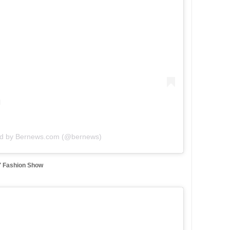
ed by Bernews.com (@bernews)
5′ Fashion Show