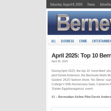
Saturday, August 8, 2026
Home
Advertis
ALL
BUSINESS
CRIME
ENTERTAINME
April 2025: Top 10 Be
April 30, 2025
During April 2025, the top 10 ‘most liked’ 
pilot Derek Anderson, the Bermuda Walls Mura
Guided: 2K25′ fashion show, ‘No Stress’ s
College’s 50th Anniversary Gala, Cameron 
‘Easter Eggstravaganza’ event.
#1 – Bermudian Airline Pilot Derek Ander