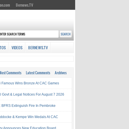
on.com
Bernews.TV
TOS
VIDEOS
BERNEWS.TV
Most Comments
Latest Comments
Archives
i Famous Wins Bronze At CAC Games
al Govt & Legal Notices For August 7 2026
: BFRS Extinguish Fire In Pembroke
ddocke & Kempe Win Medals At CAC
try Announces New Education Board