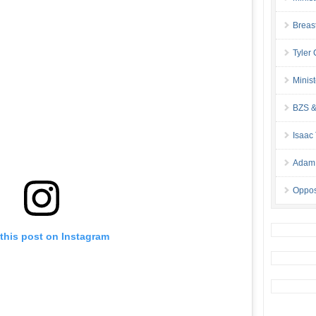
Breas
Tyler
Minis
BZS &
Isaac
Adam 
Oppos
this post on Instagram