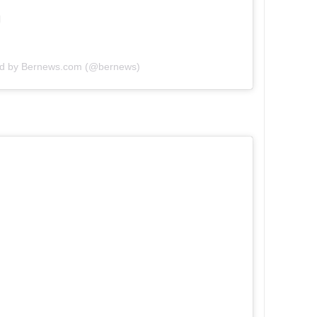
ed by Bernews.com (@bernews)