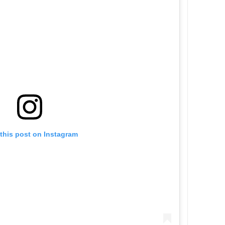
this post on Instagram