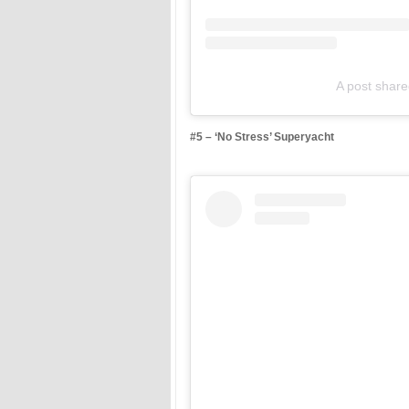
A post shar
#5 – ‘No Stress’ Superyacht