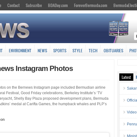
e
Contact
Subscribe
BDADay.com
ForeverBermuda.com
BermudaElecti
NT
ENVIRONMENT
NEWS
SPORTS
STYLE
TECH
OBITUARIES
PHO
rnews Instagram Photos
Latest
photos on the Bernews Instagram page included Bermudian airline
Sakar
l Festival, Good Friday celebrations, Berkeley Institute’s ‘TV
uperyacht, Shelly Bay Plaza proposed development plans, Bermuda
Offici
Adkins’ medal at Carifta Games, the humpback whales and PLP’s
Video
son
Penru
Minis