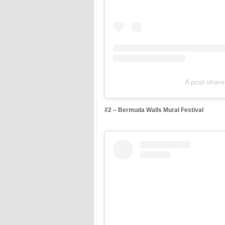
A post shar
#2 – Bermuda Walls Mural Festival