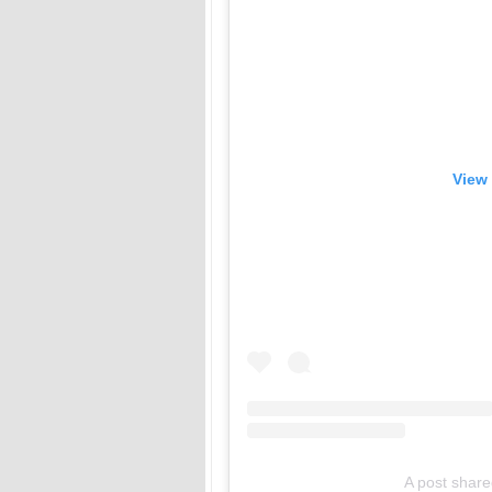
View 
A post shar