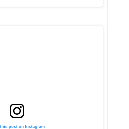
this post on Instagram