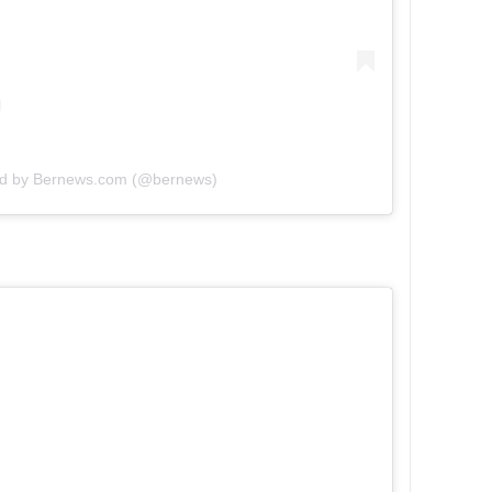
ed by Bernews.com (@bernews)