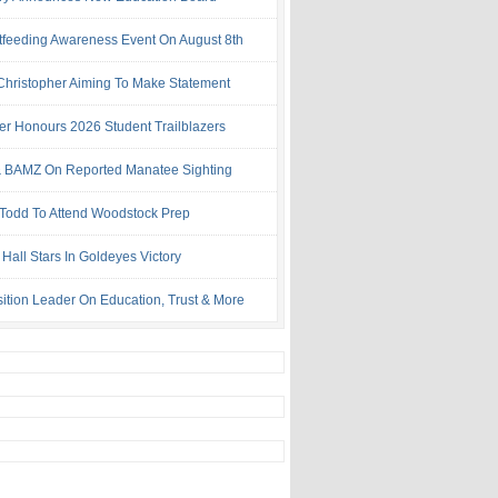
tfeeding Awareness Event On August 8th
 Christopher Aiming To Make Statement
ter Honours 2026 Student Trailblazers
 BAMZ On Reported Manatee Sighting
 Todd To Attend Woodstock Prep
Hall Stars In Goldeyes Victory
ition Leader On Education, Trust & More