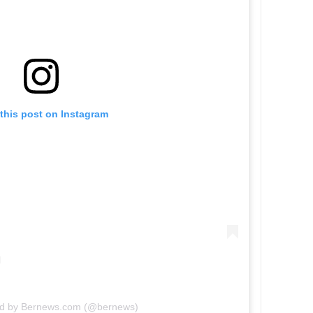
this post on Instagram
ed by Bernews.com (@bernews)