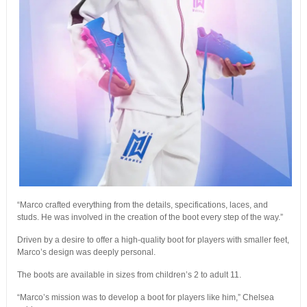
“Marco crafted everything from the details, specifications, laces, and
studs. He was involved in the creation of the boot every step of the way.”
Driven by a desire to offer a high-quality boot for players with smaller feet,
Marco’s design was deeply personal.
The boots are available in sizes from children’s 2 to adult 11.
“Marco’s mission was to develop a boot for players like him,” Chelsea