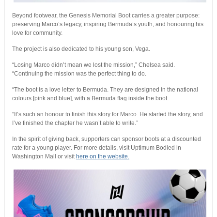
Beyond footwear, the Genesis Memorial Boot carries a greater purpose:
preserving Marco’s legacy, inspiring Bermuda’s youth, and honouring his
love for community.
The project is also dedicated to his young son, Vega.
“Losing Marco didn’t mean we lost the mission,” Chelsea said.
“Continuing the mission was the perfect thing to do.
“The boot is a love letter to Bermuda. They are designed in the national
colours [pink and blue], with a Bermuda flag inside the boot.
“It’s such an honour to finish this story for Marco. He started the story, and
I’ve finished the chapter he wasn’t able to write.”
In the spirit of giving back, supporters can sponsor boots at a discounted
rate for a young player. For more details, visit Uptimum Bodied in
Washington Mall or visit
here on the website.