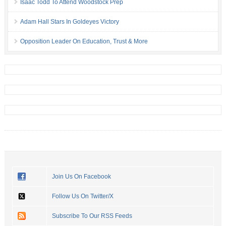
Isaac Todd To Attend Woodstock Prep
Adam Hall Stars In Goldeyes Victory
Opposition Leader On Education, Trust & More
Join Us On Facebook
Follow Us On Twitter/X
Subscribe To Our RSS Feeds