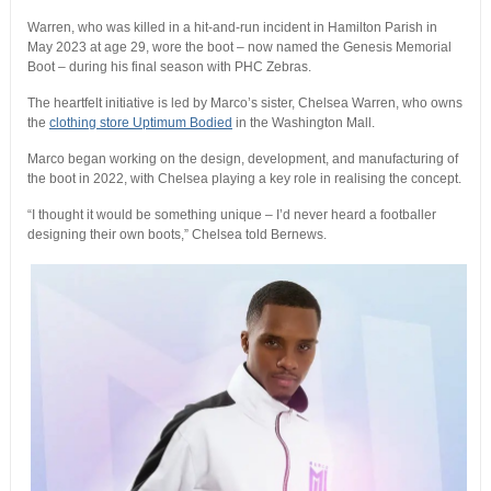
Warren, who was killed in a hit-and-run incident in Hamilton Parish in
May 2023 at age 29, wore the boot – now named the Genesis Memorial
Boot – during his final season with PHC Zebras.
The heartfelt initiative is led by Marco’s sister, Chelsea Warren, who owns
the
clothing store Uptimum Bodied
in the Washington Mall.
Marco began working on the design, development, and manufacturing of
the boot in 2022, with Chelsea playing a key role in realising the concept.
“I thought it would be something unique – I’d never heard a footballer
designing their own boots,” Chelsea told Bernews.