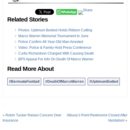
Related Stories
Photos: Uptimum Bodied Holds Ribbon Cutting
Marco Warren Memorial Tournament In June
Police Confirm 48-Year-Old Man Arrested
Video: Police & Family Hold Press Conference
Curtis Richardson Charged With Causing Death
BPS Appeal For Info On Death Of Marco Warren
Read More About
#BermudaFootball
#DeathOfMarcoWarren
#UptimumBodied
.
«
Robin Tucker Raises Concern Over
Albuoy’s Point Restrooms Closed After
Insurance
Vandalism
»