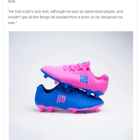
said.
“He had a kid’s size foot, although he was an adult-sized player, and
couldn’t get all the things he wanted from a boot, so he designed his
own.”