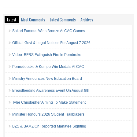
Latest
Most Comments
Latest Comments
Archives
Sakari Famous Wins Bronze At CAC Games
Official Govt & Legal Notices For August 7 2026
Video: BFRS Extinguish Fire In Pembroke
Penruddocke & Kempe Win Medals At CAC
Ministry Announces New Education Board
Breastfeeding Awareness Event On August 8th
Tyler Christopher Aiming To Make Statement
Minister Honours 2026 Student Trailblazers
BZS & BAMZ On Reported Manatee Sighting