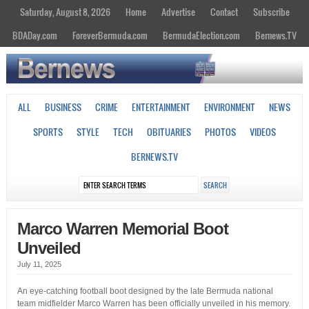
Saturday, August 8, 2026
Home
Advertise
Contact
Subscribe
BDADay.com
ForeverBermuda.com
BermudaElection.com
Bernews.TV
ALL
BUSINESS
CRIME
ENTERTAINMENT
ENVIRONMENT
NEWS
SPORTS
STYLE
TECH
OBITUARIES
PHOTOS
VIDEOS
BERNEWS.TV
Marco Warren Memorial Boot
Unveiled
July 11, 2025
An eye-catching football boot designed by the late Bermuda national
team midfielder Marco Warren has been officially unveiled in his memory.