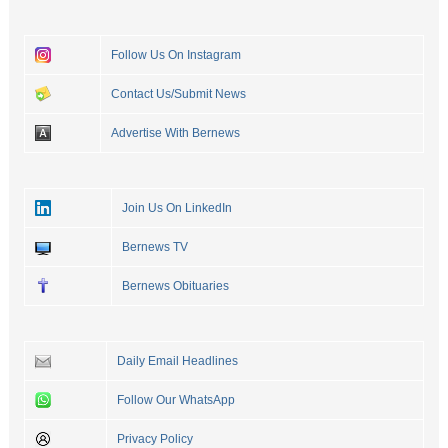
Follow Us On Instagram
Contact Us/Submit News
Advertise With Bernews
Join Us On LinkedIn
Bernews TV
Bernews Obituaries
Daily Email Headlines
Follow Our WhatsApp
Privacy Policy