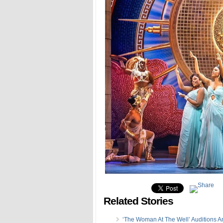
Related Stories
‘The Woman At The Well’ Auditions 