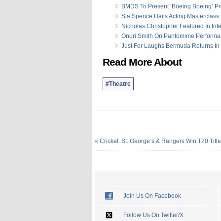
BMDS To Present ‘Boeing Boeing’ Pr
Sia Spence Hails Acting Masterclass
Nicholas Christopher Featured In Int
Onuri Smith On Pantomime Perform
Just For Laughs Bermuda Returns In
Read More About
#Theatre
.
«
Cricket: St. George’s & Rangers Win T20 Titl
Join Us On Facebook
Follow Us On Twitter/X