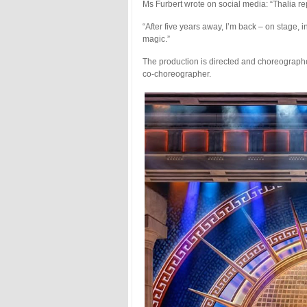
Ms Furbert wrote on social media: “Thalia re
“After five years away, I’m back – on stage,
magic.”
The production is directed and choreographe
co-choreographer.