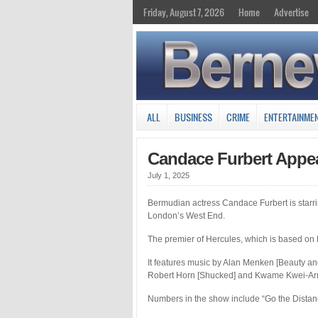
Friday, August 7, 2026
Home
Advertise
ALL
BUSINESS
CRIME
ENTERTAINME
Candace Furbert Appea
July 1, 2025
Bermudian actress Candace Furbert is starri
London’s West End.
The premier of Hercules, which is based on 
It features music by Alan Menken [Beauty and
Robert Horn [Shucked] and Kwame Kwei-Arma
Numbers in the show include “Go the Distance