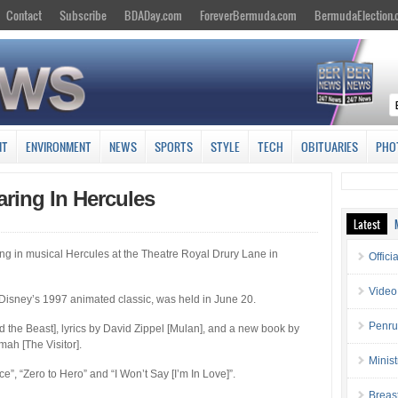
Contact
Subscribe
BDADay.com
ForeverBermuda.com
BermudaElection
NT
ENVIRONMENT
NEWS
SPORTS
STYLE
TECH
OBITUARIES
PHO
ring In Hercules
Latest
ng in musical Hercules at the Theatre Royal Drury Lane in
Offici
Video
Disney’s 1997 animated classic, was held in June 20.
Penru
 the Beast], lyrics by David Zippel [Mulan], and a new book by
h [The Visitor].
Minis
”, “Zero to Hero” and “I Won’t Say [I’m In Love]”.
Breas