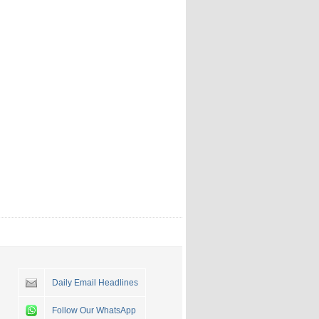
Daily Email Headlines
Follow Our WhatsApp