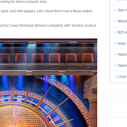
porting for divine comedic duty.
Tyler
 in gold, and with giggles. Let’s show them how a Muse makes
Minis
d by Casey Nicholaw [Disney’s Aladdin], with Tanisha Scott as
BZS &
Isaac
Adam 
Oppos
Local