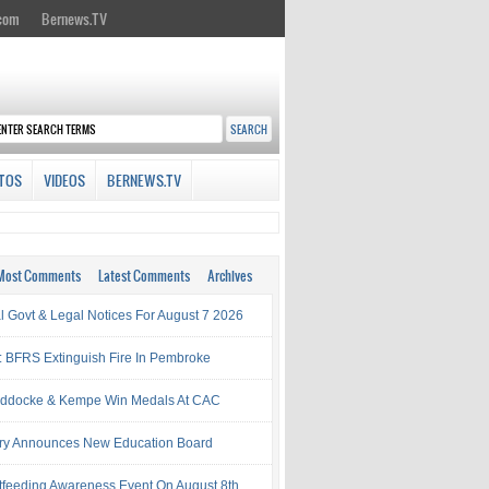
.com
Bernews.TV
TOS
VIDEOS
BERNEWS.TV
Most Comments
Latest Comments
Archives
al Govt & Legal Notices For August 7 2026
: BFRS Extinguish Fire In Pembroke
ddocke & Kempe Win Medals At CAC
try Announces New Education Board
tfeeding Awareness Event On August 8th