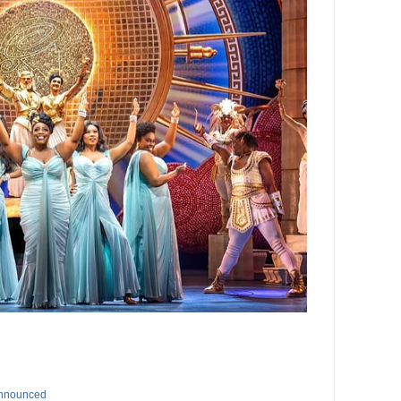
Announced