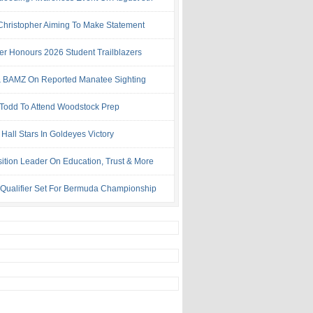
 Christopher Aiming To Make Statement
ter Honours 2026 Student Trailblazers
 BAMZ On Reported Manatee Sighting
 Todd To Attend Woodstock Prep
Hall Stars In Goldeyes Victory
ition Leader On Education, Trust & More
 Qualifier Set For Bermuda Championship