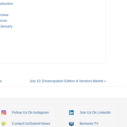
oduction
erview
ances
 January
es
July 10: Emancipation Edition & Vendors Market
»
Follow Us On Instagram
Join Us On LinkedIn
Contact Us/Submit News
Bernews TV