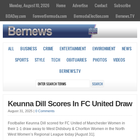
Monday, August 10, 2026
Home
Advertise
Contact
Subscribe
BDADay.com
ForeverBermuda.com
BermudaElection.com
Bernews.TV
ALL
BUSINESS
CRIME
ENTERTAINMENT
ENVIRONMENT
NEWS
SPORTS
STYLE
TECH
OBITUARIES
PHOTOS
VIDEOS
BERNEWS.TV
Keunna Dill Scores In FC United Draw
August 31, 2025
|
0 Comments
Footballer Keunna Dill scored for FC United of Manchester Women in
their 1-1 draw away to West Didsbury & Chorlton Women in the North
West Women’s Regional League today [August 31].