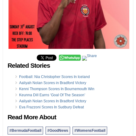
Related Stories
Football: Nia Christopher Scores In Iceland
Aaliyah Nolan Scores in Bradford Victory
Kenni Thompson Scores In Bournemouth Win
Keunna Dill Earns ‘Goal Of The Season’
Aaliyah Nolan Scores In Bradford Victory
Eva Frazzoni Scores In Sudbury Defeat
Read More About
#BermudaFootball
#GoodNews
#WomensFootball