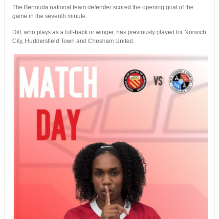
The Bermuda national team defender scored the opening goal of the
game in the seventh minute.
Dill, who plays as a full-back or winger, has previously played for Norwich
City, Huddersfield Town and Chesham United.