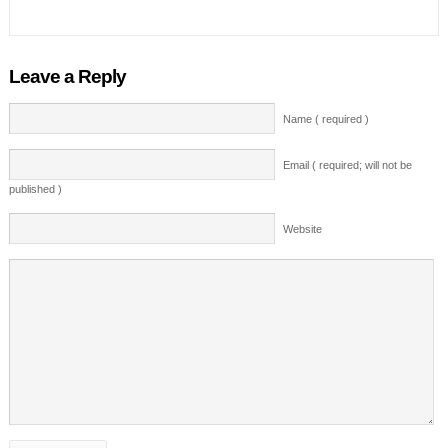
Leave a Reply
Name ( required )
Email ( required; will not be
published )
Website