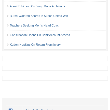
Ajani Robinson On Jump Rope Ambitions
Burch-Waldron Scores In Sutton United Win
Teachers Seeking Men’s Head Coach
Consultation Opens On Bank Account Access
Kaden Hopkins On Return From Injury