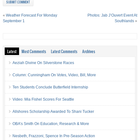
«
Weather Forecast For Monday
Photos: Jab J’Ouvert Event At
September 1
Southlands
»
Latest
Most Comments
Latest Comments
Archives
Aeziah Divine On Silverstone Races
Column: Cunningham On Votes, Video, Bill, More
Ten Students Conclude Butterfield Internship
Video: Mia Fishel Scores For Seattle
Allshores Scholarship Awarded To Shani Tucker
OBA’s Smith On Education, Research & More
Nesbeth, Frazzoni, Spence In Pre-Season Action