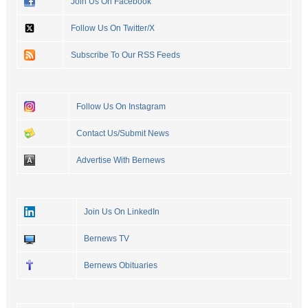
Join Us On Facebook
Follow Us On Twitter/X
Subscribe To Our RSS Feeds
Follow Us On Instagram
Contact Us/Submit News
Advertise With Bernews
Join Us On LinkedIn
Bernews TV
Bernews Obituaries