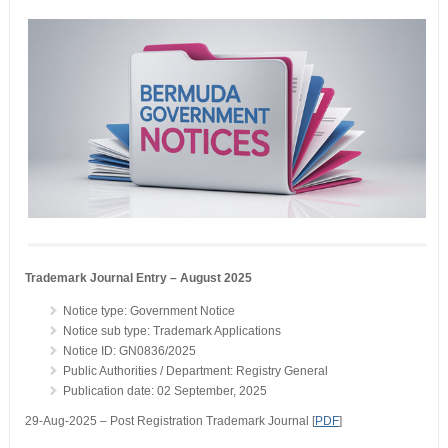
Trademark Journal Entry – August 2025
Notice type: Government Notice
Notice sub type: Trademark Applications
Notice ID: GN0836/2025
Public Authorities / Department: Registry General
Publication date: 02 September, 2025
29-Aug-2025 – Post Registration Trademark Journal [
PDF
]