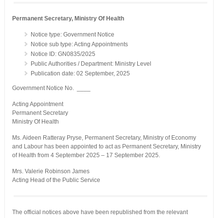
Permanent Secretary, Ministry Of Health
Notice type: Government Notice
Notice sub type: Acting Appointments
Notice ID: GN0835/2025
Public Authorities / Department: Ministry Level
Publication date: 02 September, 2025
Government Notice No. ____
Acting Appointment
Permanent Secretary
Ministry Of Health
Ms. Aideen Ratteray Pryse, Permanent Secretary, Ministry of Economy
and Labour has been appointed to act as Permanent Secretary, Ministry
of Health from 4 September 2025 – 17 September 2025.
Mrs. Valerie Robinson James
Acting Head of the Public Service
The official notices above have been republished from the relevant