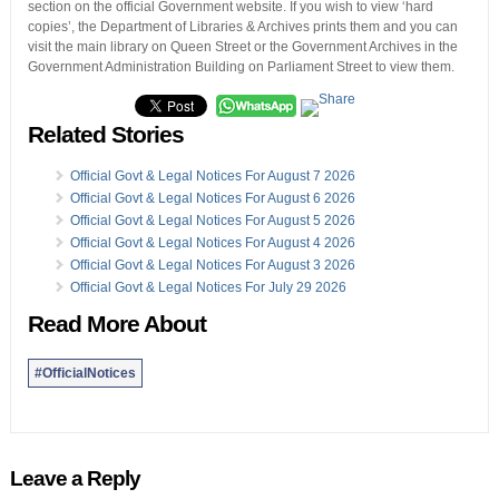
section on the official Government website. If you wish to view ‘hard
copies’, the Department of Libraries & Archives prints them and you can
visit the main library on Queen Street or the Government Archives in the
Government Administration Building on Parliament Street to view them.
Related Stories
Official Govt & Legal Notices For August 7 2026
Official Govt & Legal Notices For August 6 2026
Official Govt & Legal Notices For August 5 2026
Official Govt & Legal Notices For August 4 2026
Official Govt & Legal Notices For August 3 2026
Official Govt & Legal Notices For July 29 2026
Read More About
#OfficialNotices
Leave a Reply