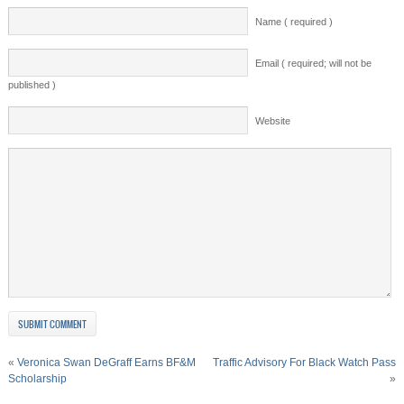
Name ( required )
Email ( required; will not be
published )
Website
«
Veronica Swan DeGraff Earns BF&M
Traffic Advisory For Black Watch Pass
Scholarship
»