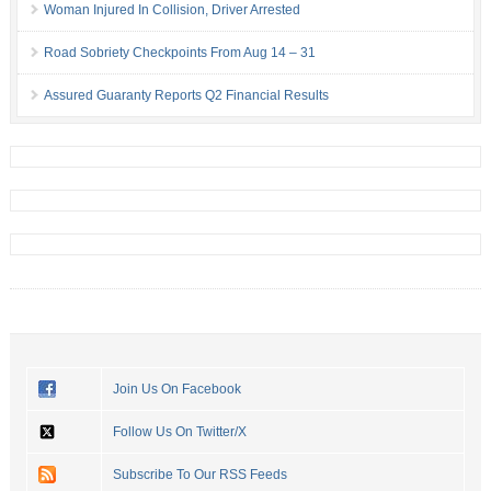
Woman Injured In Collision, Driver Arrested
Road Sobriety Checkpoints From Aug 14 – 31
Assured Guaranty Reports Q2 Financial Results
Join Us On Facebook
Follow Us On Twitter/X
Subscribe To Our RSS Feeds