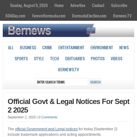
Sunday, August 9, 2026
Home
Advertise
Contact
Subscribe
BDADay.com
ForeverBermuda.com
BermudaElection.com
Bernews.TV
ALL
BUSINESS
CRIME
ENTERTAINMENT
ENVIRONMENT
NEWS
SPORTS
STYLE
TECH
OBITUARIES
PHOTOS
VIDEOS
BERNEWS.TV
Official Govt & Legal Notices For Sept
2 2025
September 2, 2025
|
0 Comments
The
official Government and Legal notices
for today [September 2]
include trademark applications and acting appointments.