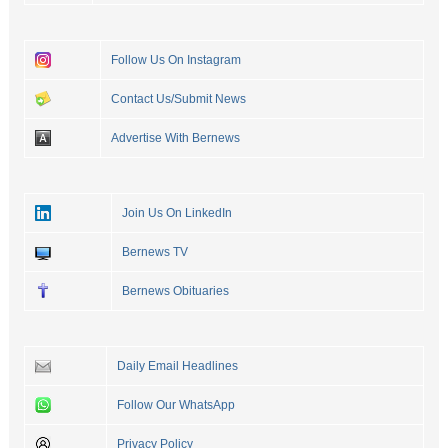
Follow Us On Instagram
Contact Us/Submit News
Advertise With Bernews
Join Us On LinkedIn
Bernews TV
Bernews Obituaries
Daily Email Headlines
Follow Our WhatsApp
Privacy Policy