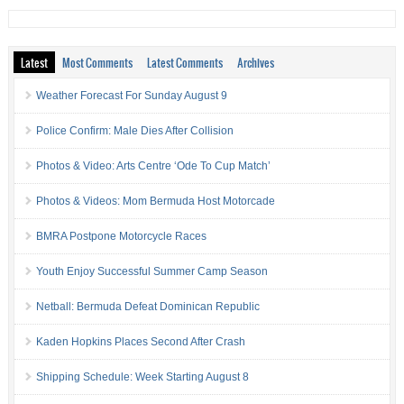
Latest
Most Comments
Latest Comments
Archives
Weather Forecast For Sunday August 9
Police Confirm: Male Dies After Collision
Photos & Video: Arts Centre ‘Ode To Cup Match’
Photos & Videos: Mom Bermuda Host Motorcade
BMRA Postpone Motorcycle Races
Youth Enjoy Successful Summer Camp Season
Netball: Bermuda Defeat Dominican Republic
Kaden Hopkins Places Second After Crash
Shipping Schedule: Week Starting August 8