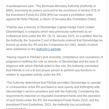
A spokesperson said, “The Bermuda Monetary Authority [Authority or
BMA], exercising its powers pursuant to the provisions of section 67E of
the Investment Funds Act 2006 [IFA] has issued a prohibition order
against Mr Peter Pitoňák, a citizen of Slovakia [the Prohibition Order].
“Pitoňák was a director of Stonebridge Capital Hedge Fund Limited
[Stonebridge], a company which was previously authorised as an
institutional fund under the IFA. On 31 January 2025, on a petition filed by
the Authority, the Supreme Court of Bermuda ordered that Stonebridge be
wound up under the IFA and the Companies Act 1981, details of which
were published on the
Authority’s website
.
“Having regard to Pitoňák’s lack of probity, competence and soundness of
judgment in fulfilling the role as director of Stonebridge and the lack of
diligence with which Pitoňák acted in this role, the Authority concluded
that Pitoňák is not a fit and proper person to perform any functions in
relation to regulated activity under the IFA.
“The Authority determined that Pitoňák permitted Stonebridge to operate
in contravention of the IFA and failed to deal openly and forthrightly with
Stonebridge’s service providers and with the Authority. Considering the
requirements imposed on regulated investment funds and the operators
of such funds under the IFA, the Investment Funds Rules 2019, and the
Investment Fund Guidelines, 2021, the Authority has accordingly