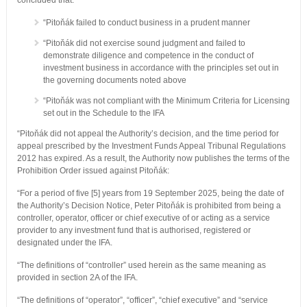
concluded that:
“Pitoňák failed to conduct business in a prudent manner
“Pitoňák did not exercise sound judgment and failed to
demonstrate diligence and competence in the conduct of
investment business in accordance with the principles set out in
the governing documents noted above
“Pitoňák was not compliant with the Minimum Criteria for Licensing
set out in the Schedule to the IFA
“Pitoňák did not appeal the Authority’s decision, and the time period for
appeal prescribed by the Investment Funds Appeal Tribunal Regulations
2012 has expired. As a result, the Authority now publishes the terms of the
Prohibition Order issued against Pitoňák:
“For a period of five [5] years from 19 September 2025, being the date of
the Authority’s Decision Notice, Peter Pitoňák is prohibited from being a
controller, operator, officer or chief executive of or acting as a service
provider to any investment fund that is authorised, registered or
designated under the IFA.
“The definitions of “controller” used herein as the same meaning as
provided in section 2A of the IFA.
“The definitions of “operator”, “officer”, “chief executive” and “service