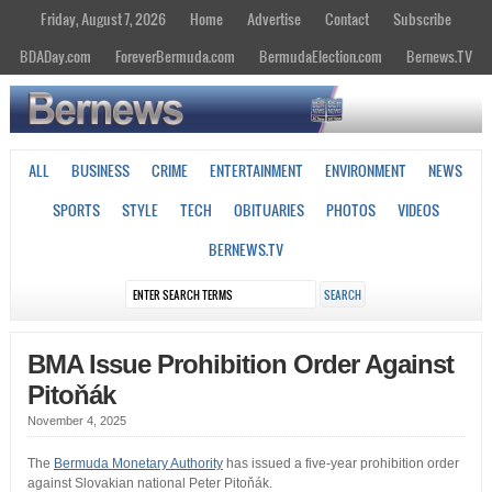
Friday, August 7, 2026
Home
Advertise
Contact
Subscribe
BDADay.com
ForeverBermuda.com
BermudaElection.com
Bernews.TV
ALL
BUSINESS
CRIME
ENTERTAINMENT
ENVIRONMENT
NEWS
SPORTS
STYLE
TECH
OBITUARIES
PHOTOS
VIDEOS
BERNEWS.TV
BMA Issue Prohibition Order Against
Pitoňák
November 4, 2025
The
Bermuda Monetary Authority
has issued a five-year prohibition order
against Slovakian national Peter Pitoňák.