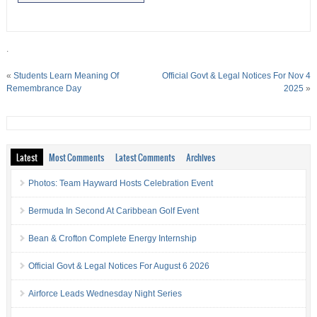
.
«
Students Learn Meaning Of
Official Govt & Legal Notices For Nov 4
Remembrance Day
2025
»
Latest
Most Comments
Latest Comments
Archives
Photos: Team Hayward Hosts Celebration Event
Bermuda In Second At Caribbean Golf Event
Bean & Crofton Complete Energy Internship
Official Govt & Legal Notices For August 6 2026
Airforce Leads Wednesday Night Series