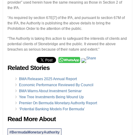
provider” used herein have the same meaning as those in Section 2 of
the IFA.
“As required by section 67E[7] of the IFA, and pursuant to section 67M of
the IFA, the Authority is publishing the above details to bring the
Prohibition Order to the attention of the public.
“The Authority is taking this action to safeguard the interests of clients and
potential clients of Stonebridge and the public. It viewed the above
breaches as serious because of their nature and extent.”
Related Stories
BMA Releases 2025 Annual Report
Economic Performance Reviewed By Council
BMA Warns About Investment Seminar
Yew Tree Investments Being Wound Up
Premier On Bermuda Monetary Authority Report
‘Potential Banking Models For Bermuda’
Read More About
#BermudaMonetaryAuthority