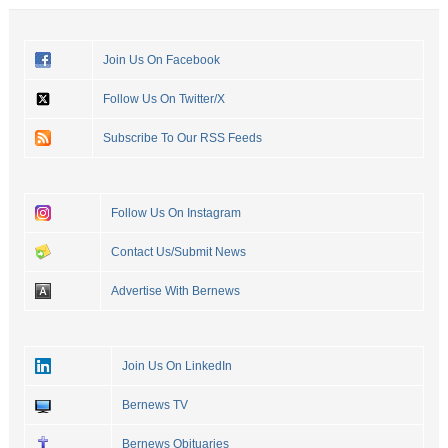
Join Us On Facebook
Follow Us On Twitter/X
Subscribe To Our RSS Feeds
Follow Us On Instagram
Contact Us/Submit News
Advertise With Bernews
Join Us On LinkedIn
Bernews TV
Bernews Obituaries