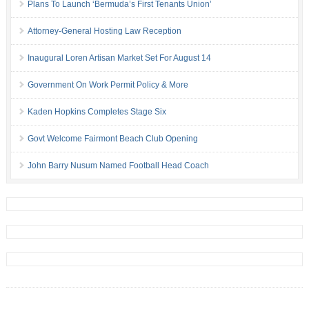
Plans To Launch ‘Bermuda’s First Tenants Union’
Attorney-General Hosting Law Reception
Inaugural Loren Artisan Market Set For August 14
Government On Work Permit Policy & More
Kaden Hopkins Completes Stage Six
Govt Welcome Fairmont Beach Club Opening
John Barry Nusum Named Football Head Coach