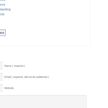
ance
standing
cial
nce
Name ( required )
Email ( required; will not be published )
Website