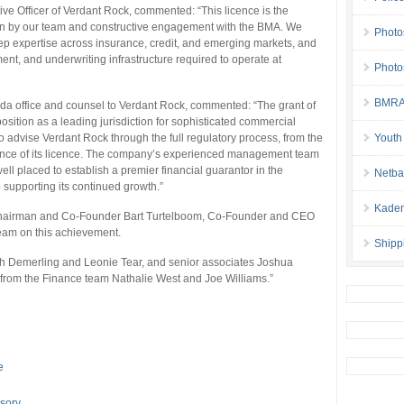
e Officer of Verdant Rock, commented: “This licence is the
ion by our team and constructive engagement with the BMA. We
Photo
p expertise across insurance, credit, and emerging markets, and
nt, and underwriting infrastructure required to operate at
Photo
BMRA 
da office and counsel to Verdant Rock, commented: “The grant of
osition as a leading jurisdiction for sophisticated commercial
to advise Verdant Rock through the full regulatory process, from the
Youth
ssuance of its licence. The company’s experienced management team
ll placed to establish a premier financial guarantor in the
Netba
supporting its continued growth.”
Kaden
Chairman and Co-Founder Bart Turtelboom, Co-Founder and CEO
team on this achievement.
Shipp
h Demerling and Leonie Tear, and senior associates Joshua
from the Finance team Nathalie West and Joe Williams.”
e
sory