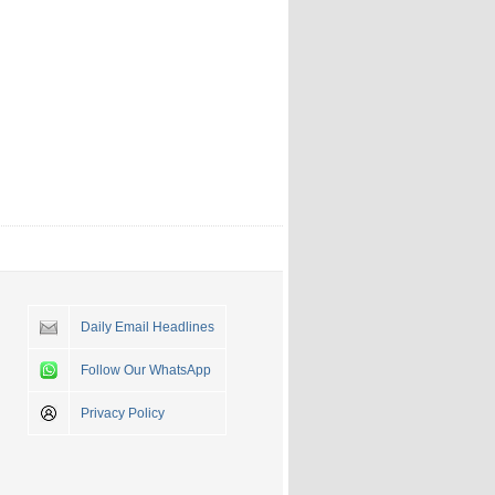
Daily Email Headlines
Follow Our WhatsApp
Privacy Policy