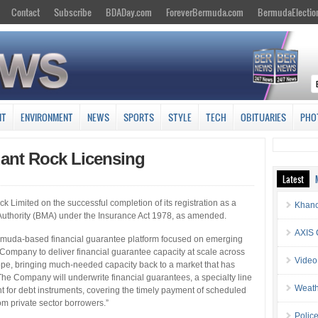
Contact
Subscribe
BDADay.com
ForeverBermuda.com
BermudaElectio
NT
ENVIRONMENT
NEWS
SPORTS
STYLE
TECH
OBITUARIES
PHO
ant Rock Licensing
Latest
Limited on the successful completion of its registration as a
Khano
uthority (BMA) under the Insurance Act 1978, as amended.
AXIS 
rmuda-based financial guarantee platform focused on emerging
 Company to deliver financial guarantee capacity at scale across
Video
rope, bringing much-needed capacity back to a market that has
e Company will underwrite financial guarantees, a specialty line
Weath
t for debt instruments, covering the timely payment of scheduled
om private sector borrowers.”
Police