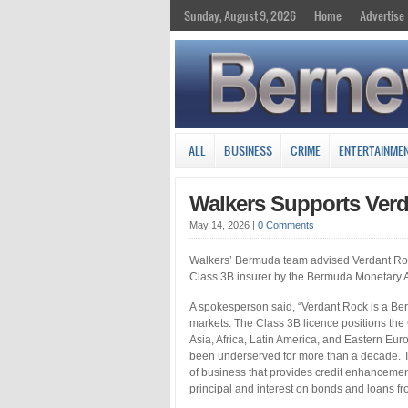
Sunday, August 9, 2026
Home
Advertise
ALL
BUSINESS
CRIME
ENTERTAINME
Walkers Supports Verd
May 14, 2026
|
0 Comments
Walkers’ Bermuda team advised Verdant Rock 
Class 3B insurer by the Bermuda Monetary A
A spokesperson said, “Verdant Rock is a Be
markets. The Class 3B licence positions the
Asia, Africa, Latin America, and Eastern Eu
been underserved for more than a decade. Th
of business that provides credit enhancemen
principal and interest on bonds and loans fr