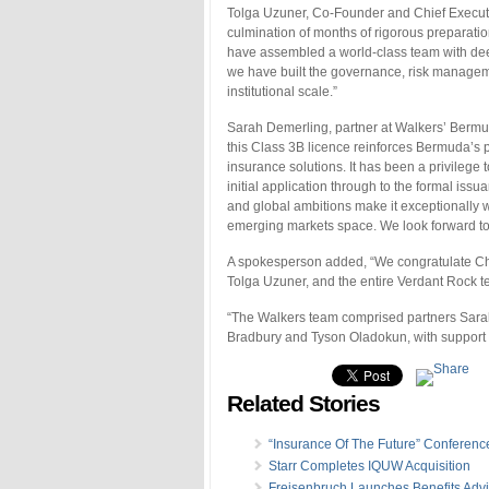
Tolga Uzuner, Co-Founder and Chief Executiv
culmination of months of rigorous preparat
have assembled a world-class team with dee
we have built the governance, risk manageme
institutional scale.”
Sarah Demerling, partner at Walkers’ Bermu
this Class 3B licence reinforces Bermuda’s p
insurance solutions. It has been a privilege 
initial application through to the formal i
and global ambitions make it exceptionally we
emerging markets space. We look forward to 
A spokesperson added, “We congratulate 
Tolga Uzuner, and the entire Verdant Rock 
“The Walkers team comprised partners Sara
Bradbury and Tyson Oladokun, with support 
Related Stories
“Insurance Of The Future” Conferenc
Starr Completes IQUW Acquisition
Freisenbruch Launches Benefits Advi