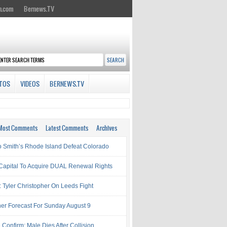
n.com
Bernews.TV
TOS
VIDEOS
BERNEWS.TV
Most Comments
Latest Comments
Archives
 Smith’s Rhode Island Defeat Colorado
Capital To Acquire DUAL Renewal Rights
: Tyler Christopher On Leeds Fight
er Forecast For Sunday August 9
 Confirm: Male Dies After Collision