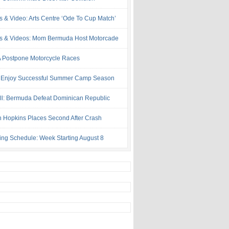
s & Video: Arts Centre ‘Ode To Cup Match’
s & Videos: Mom Bermuda Host Motorcade
Postpone Motorcycle Races
 Enjoy Successful Summer Camp Season
ll: Bermuda Defeat Dominican Republic
 Hopkins Places Second After Crash
ing Schedule: Week Starting August 8