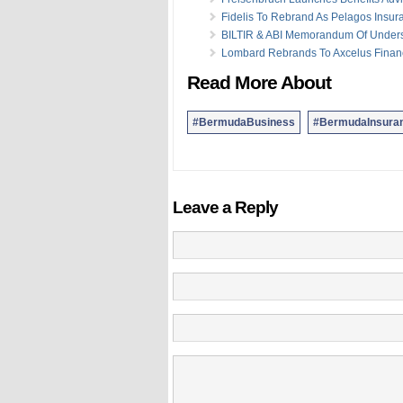
Fidelis To Rebrand As Pelagos Insur
BILTIR & ABI Memorandum Of Under
Lombard Rebrands To Axcelus Finan
Read More About
#BermudaBusiness
#BermudaInsura
Leave a Reply