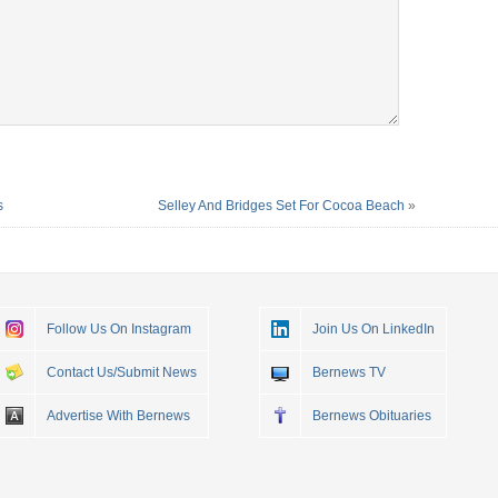
s
Selley And Bridges Set For Cocoa Beach
»
Follow Us On Instagram
Join Us On LinkedIn
Contact Us/Submit News
Bernews TV
Advertise With Bernews
Bernews Obituaries