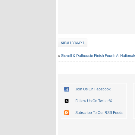
«
Stovell & Dalhousie Finish Fourth At National
Join Us On Facebook
Follow Us On Twitter/X
Subscribe To Our RSS Feeds