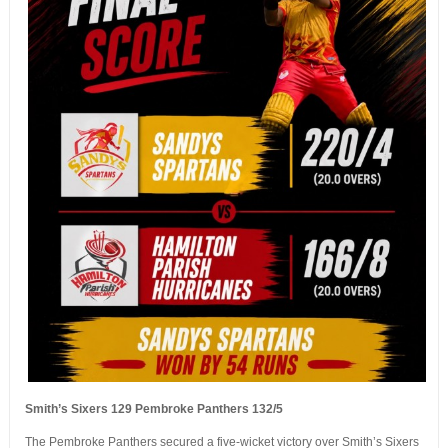
Smith’s Sixers 129 Pembroke Panthers 132/5
The Pembroke Panthers secured a five-wicket victory over Smith’s Sixers