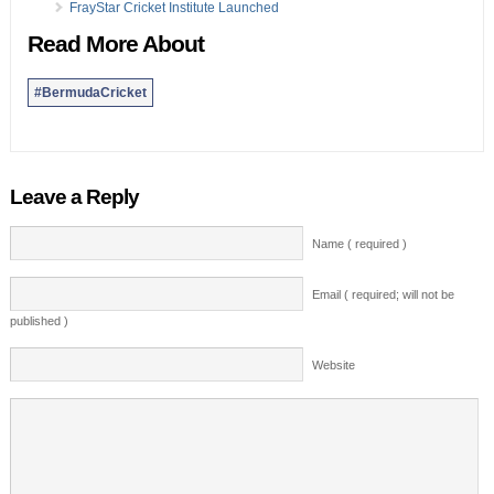
FrayStar Cricket Institute Launched
Read More About
#BermudaCricket
Leave a Reply
Name ( required )
Email ( required; will not be
published )
Website