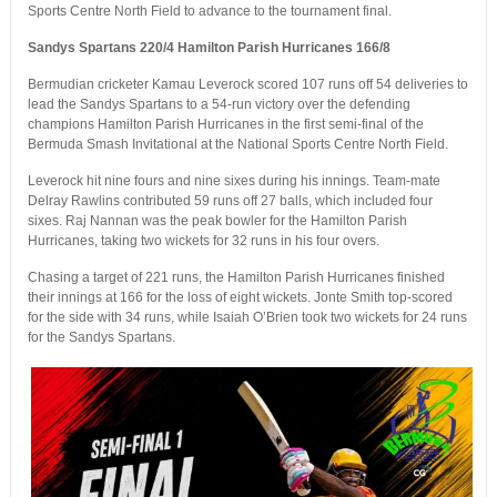
Sports Centre North Field to advance to the tournament final.
Sandys Spartans 220/4 Hamilton Parish Hurricanes 166/8
Bermudian cricketer Kamau Leverock scored 107 runs off 54 deliveries to
lead the Sandys Spartans to a 54-run victory over the defending
champions Hamilton Parish Hurricanes in the first semi-final of the
Bermuda Smash Invitational at the National Sports Centre North Field.
Leverock hit nine fours and nine sixes during his innings. Team-mate
Delray Rawlins contributed 59 runs off 27 balls, which included four
sixes. Raj Nannan was the peak bowler for the Hamilton Parish
Hurricanes, taking two wickets for 32 runs in his four overs.
Chasing a target of 221 runs, the Hamilton Parish Hurricanes finished
their innings at 166 for the loss of eight wickets. Jonte Smith top-scored
for the side with 34 runs, while Isaiah O’Brien took two wickets for 24 runs
for the Sandys Spartans.