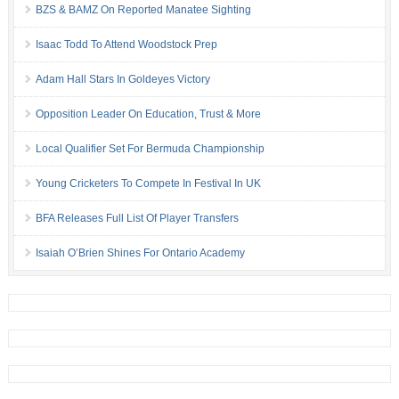
BZS & BAMZ On Reported Manatee Sighting
Isaac Todd To Attend Woodstock Prep
Adam Hall Stars In Goldeyes Victory
Opposition Leader On Education, Trust & More
Local Qualifier Set For Bermuda Championship
Young Cricketers To Compete In Festival In UK
BFA Releases Full List Of Player Transfers
Isaiah O’Brien Shines For Ontario Academy