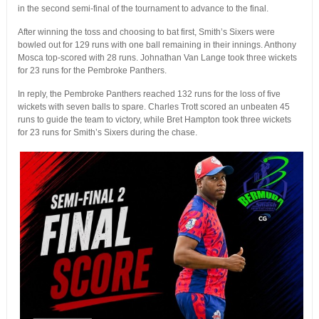
in the second semi-final of the tournament to advance to the final.
After winning the toss and choosing to bat first, Smith’s Sixers were
bowled out for 129 runs with one ball remaining in their innings. Anthony
Mosca top-scored with 28 runs. Johnathan Van Lange took three wickets
for 23 runs for the Pembroke Panthers.
In reply, the Pembroke Panthers reached 132 runs for the loss of five
wickets with seven balls to spare. Charles Trott scored an unbeaten 45
runs to guide the team to victory, while Bret Hampton took three wickets
for 23 runs for Smith’s Sixers during the chase.