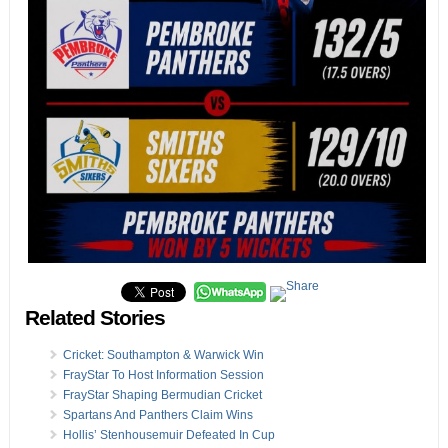
Related Stories
Cricket: Southampton & Warwick Win
FrayStar To Host Information Session
FrayStar Shaping Bermudian Cricket
Spartans And Panthers Claim Wins
Hollis’ Stenhousemuir Defeated In Cup