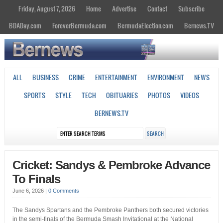
Friday, August 7, 2026
Home
Advertise
Contact
Subscribe
BDADay.com
ForeverBermuda.com
BermudaElection.com
Bernews.TV
ALL
BUSINESS
CRIME
ENTERTAINMENT
ENVIRONMENT
NEWS
SPORTS
STYLE
TECH
OBITUARIES
PHOTOS
VIDEOS
BERNEWS.TV
Cricket: Sandys & Pembroke Advance
To Finals
June 6, 2026
|
0 Comments
The Sandys Spartans and the Pembroke Panthers both secured victories
in the semi-finals of the Bermuda Smash Invitational at the National