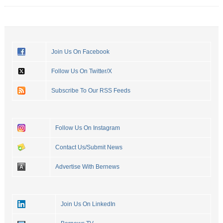
Join Us On Facebook
Follow Us On Twitter/X
Subscribe To Our RSS Feeds
Follow Us On Instagram
Contact Us/Submit News
Advertise With Bernews
Join Us On LinkedIn