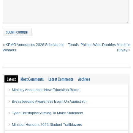
«
KPMG Announces 2026 Scholarship
Tennis: Phillips Wins Doubles Match In
Winners
Turkey
»
Latest
Most Comments
Latest Comments
Archives
Ministry Announces New Education Board
Breastfeeding Awareness Event On August 8th
Tyler Christopher Aiming To Make Statement
Minister Honours 2026 Student Trailblazers