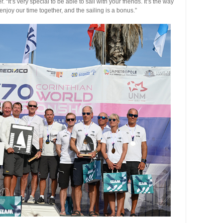
. “It’s very special to be able to sail with your friends. It’s the way
njoy our time together, and the sailing is a bonus.”