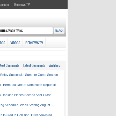
on.com
Bernews.TV
TOS
VIDEOS
BERNEWS.TV
Most Comments
Latest Comments
Archives
 Enjoy Successful Summer Camp Season
ll: Bermuda Defeat Dominican Republic
 Hopkins Places Second After Crash
ing Schedule: Week Starting August 8
Injured In Collision, Driver Arrested