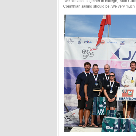
“We all sailed together in college,” said Cutler
Corinthian sailing should be. We very much e