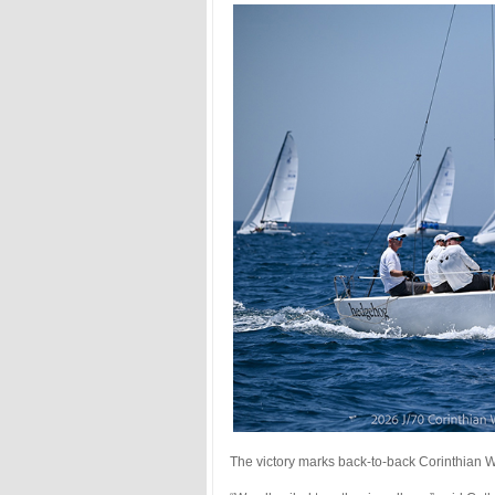
The victory marks back-to-back Corinthian W