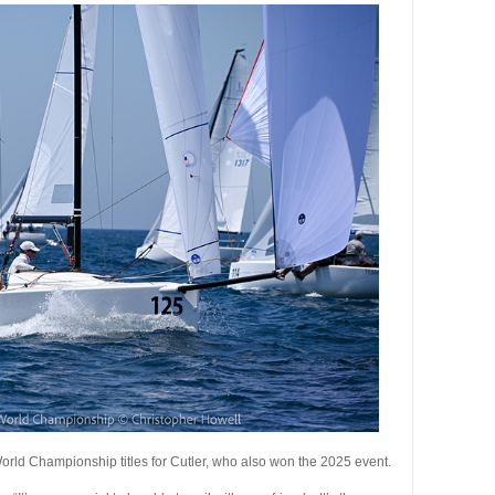
orld Championship titles for Cutler, who also won the 2025 event.