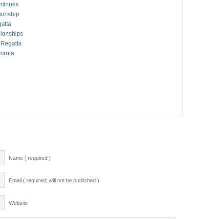
ntinues
ionship
atta
ionships
 Regatta
fornia
Name ( required )
Email ( required; will not be published )
Website