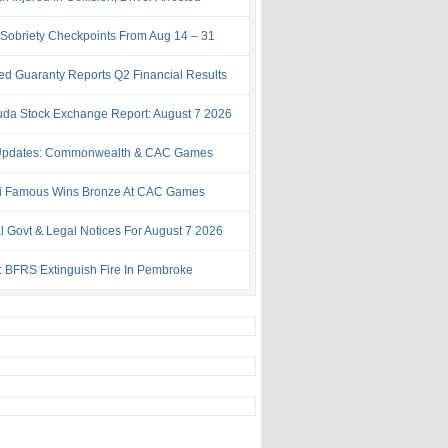
Sobriety Checkpoints From Aug 14 – 31
ed Guaranty Reports Q2 Financial Results
da Stock Exchange Report: August 7 2026
Updates: Commonwealth & CAC Games
i Famous Wins Bronze At CAC Games
al Govt & Legal Notices For August 7 2026
: BFRS Extinguish Fire In Pembroke