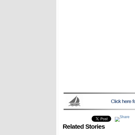
Related Stories