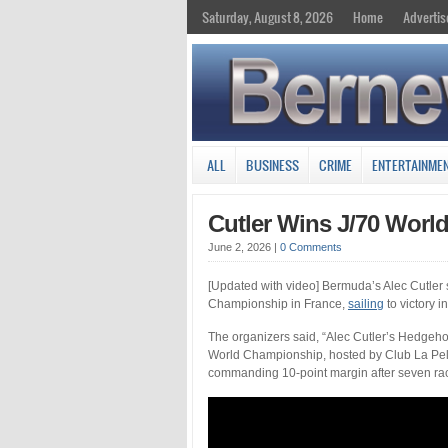
Saturday, August 8, 2026
Home
Advertis
ALL
BUSINESS
CRIME
ENTERTAINME
Cutler Wins J/70 Worl
June 2, 2026
|
0 Comments
[Updated with video] Bermuda’s Alec Cutler s
Championship in France,
sailing
to victory i
The organizers said, “Alec Cutler’s Hedgehog
World Championship, hosted by Club La Pell
commanding 10-point margin after seven race