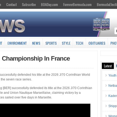
e
Contact
Subscribe
BDADay.com
ForeverBermuda.com
BermudaElecti
NT
ENVIRONMENT
NEWS
SPORTS
STYLE
TECH
OBITUARIES
PHO
d Championship In France
Latest
uccessfully defended his title at the 2026 J/70 Corinthian World
Youth
n the seven race series.
Netba
 [BER] successfully defended its title at the 2026 J/70 Corinthian
e and Union Nautique Marseillaise, claiming victory by a
Kaden
s sailed over five days in Marseille.
Shipp
Woman 