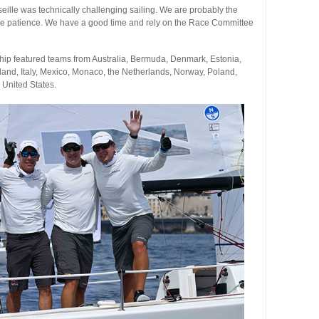
eille was technically challenging sailing. We are probably the
re patience. We have a good time and rely on the Race Committee
ip featured teams from Australia, Bermuda, Denmark, Estonia,
eland, Italy, Mexico, Monaco, the Netherlands, Norway, Poland,
 United States.