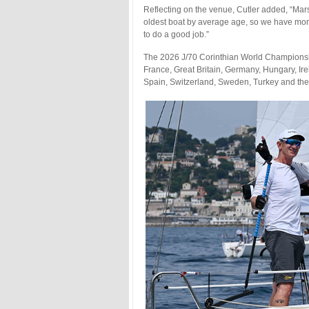
Reflecting on the venue, Cutler added, “Mars
oldest boat by average age, so we have mo
to do a good job.”
The 2026 J/70 Corinthian World Championsh
France, Great Britain, Germany, Hungary, Ir
Spain, Switzerland, Sweden, Turkey and the