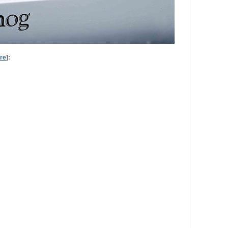
re
]: