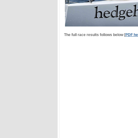
The full race results follows below [
PDF he