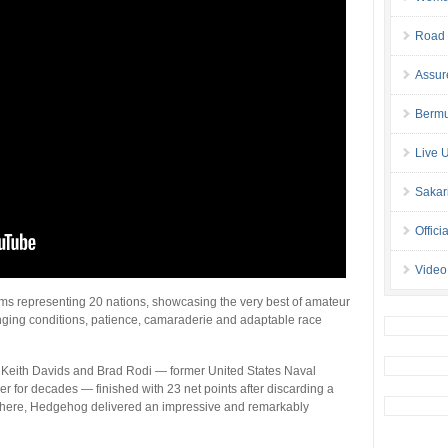
Road 
Assur
Bermu
Live 
Sakar
Offici
Video
s representing 20 nations, showcasing the very best of amateur
nging conditions, patience, camaraderie and adaptable race
o, Keith Davids and Brad Rodi — former United States Naval
for decades — finished with 23 net points after discarding a
m there, Hedgehog delivered an impressive and remarkably