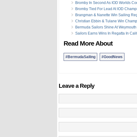
Bromby In Second As IOD Worlds Co
Bromby Tied For Lead At IOD Champ
Brangman & Nanette Win Sailing Reg
Christian Ebbin & Tulane Win Champ
Bermuda Sailors Shine At Weymouth
Sailors Earns Wins In Regatta In Cali
Read More About
#BermudaSailing
#GoodNews
Leave a Reply