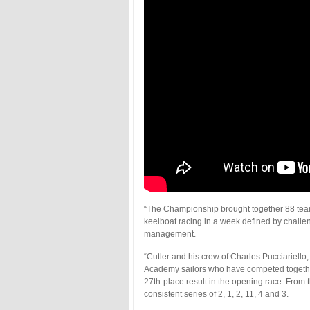
“The Championship brought together 88 team
keelboat racing in a week defined by challe
management.
“Cutler and his crew of Charles Pucciariell
Academy sailors who have competed together 
27th-place result in the opening race. Fro
consistent series of 2, 1, 2, 11, 4 and 3.