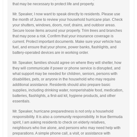
that may be necessary to protect life and property.
Mr. Speaker, I now want to speak directly to residents. Please use
the month of June to review your household hurricane plan. Check
your shutters, windows, doors, roof, drains, and outdoor areas.
Secure loose items around your property. Trim trees and branches
that may pose a risk. Confirm that your insurance coverage is
current. Protect important documents. Make sure your vehicle has
fuel, and ensure that your phone, power banks, flashlights, and
battery-operated devices are in working order.
Mr. Speaker, families should agree on where they will shelter, how
they will communicate if power or phone service is disrupted, and
what support may be needed for children, seniors, persons with
disabilities, pets, or anyone in the household who may require
additional assistance. Residents should also prepare basic
supplies, including drinking water, nonperishable food, medication,
batteries, flashlights, a first-aid kit, hygiene products, and other
essentials.
Mr. Speaker, hurricane preparedness is not only a household
responsibility. It is also a community responsibility. In true Bermuda
spirit, I am asking residents to check on elderly relatives,
neighbours who live alone, and persons who may need help with
preparations. A simple phone call, a visit, or assistance with