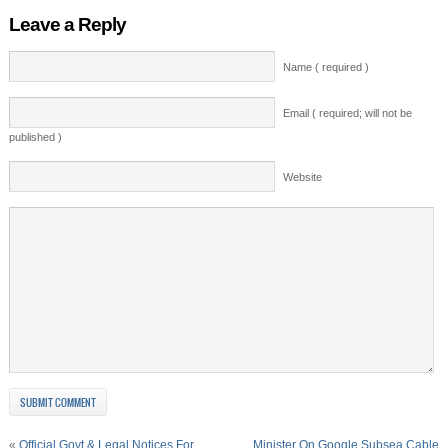
Leave a Reply
Name ( required )
Email ( required; will not be
published )
Website
«
Official Govt & Legal Notices For
Minister On Google Subsea Cable