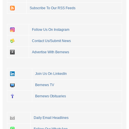
Subscribe To Our RSS Feeds
Follow Us On Instagram
Contact Us/Submit News
Advertise With Bernews
Join Us On LinkedIn
Bernews TV
Bernews Obituaries
Daily Email Headlines