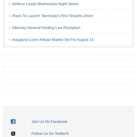
Airforce Leads Wednesday Night Series
Plans To Launch ‘Bermuda’s First Tenants Union’
Attorney-General Hosting Law Reception
Inaugural Loren Artisan Market Set For August 14
Join Us On Facebook
Follow Us On Twitter/X