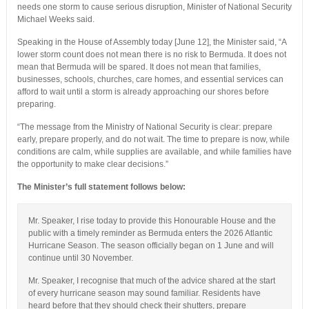
needs one storm to cause serious disruption, Minister of National Security
Michael Weeks said.
Speaking in the House of Assembly today [June 12], the Minister said, “A
lower storm count does not mean there is no risk to Bermuda. It does not
mean that Bermuda will be spared. It does not mean that families,
businesses, schools, churches, care homes, and essential services can
afford to wait until a storm is already approaching our shores before
preparing.
“The message from the Ministry of National Security is clear: prepare
early, prepare properly, and do not wait. The time to prepare is now, while
conditions are calm, while supplies are available, and while families have
the opportunity to make clear decisions.”
The Minister’s full statement follows below:
Mr. Speaker, I rise today to provide this Honourable House and the
public with a timely reminder as Bermuda enters the 2026 Atlantic
Hurricane Season. The season officially began on 1 June and will
continue until 30 November.
Mr. Speaker, I recognise that much of the advice shared at the start
of every hurricane season may sound familiar. Residents have
heard before that they should check their shutters, prepare