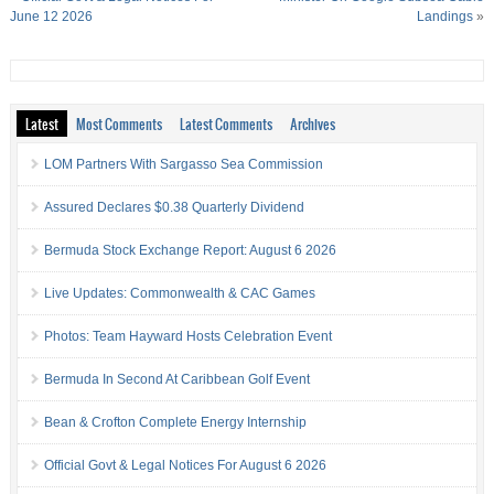
June 12 2026
Landings
»
Latest
Most Comments
Latest Comments
Archives
LOM Partners With Sargasso Sea Commission
Assured Declares $0.38 Quarterly Dividend
Bermuda Stock Exchange Report: August 6 2026
Live Updates: Commonwealth & CAC Games
Photos: Team Hayward Hosts Celebration Event
Bermuda In Second At Caribbean Golf Event
Bean & Crofton Complete Energy Internship
Official Govt & Legal Notices For August 6 2026