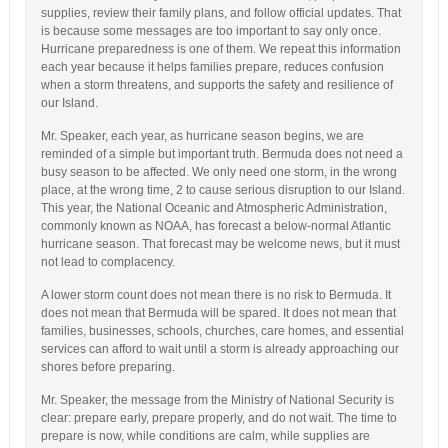
supplies, review their family plans, and follow official updates. That
is because some messages are too important to say only once.
Hurricane preparedness is one of them. We repeat this information
each year because it helps families prepare, reduces confusion
when a storm threatens, and supports the safety and resilience of
our Island.
Mr. Speaker, each year, as hurricane season begins, we are
reminded of a simple but important truth. Bermuda does not need a
busy season to be affected. We only need one storm, in the wrong
place, at the wrong time, 2 to cause serious disruption to our Island.
This year, the National Oceanic and Atmospheric Administration,
commonly known as NOAA, has forecast a below-normal Atlantic
hurricane season. That forecast may be welcome news, but it must
not lead to complacency.
A lower storm count does not mean there is no risk to Bermuda. It
does not mean that Bermuda will be spared. It does not mean that
families, businesses, schools, churches, care homes, and essential
services can afford to wait until a storm is already approaching our
shores before preparing.
Mr. Speaker, the message from the Ministry of National Security is
clear: prepare early, prepare properly, and do not wait. The time to
prepare is now, while conditions are calm, while supplies are