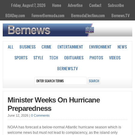
Friday, August 7, 2026
Home
Advertise
Contact
Subscribe
BDADay.com
ForeverBermuda.com
BermudaElection.com
Bernews.TV
ALL
BUSINESS
CRIME
ENTERTAINMENT
ENVIRONMENT
NEWS
SPORTS
STYLE
TECH
OBITUARIES
PHOTOS
VIDEOS
BERNEWS.TV
Minister Weeks On Hurricane
Preparedness
June 12, 2026
|
0 Comments
NOAA has forecast a below-normal Atlantic hurricane season which is
welcome news but must not lead to complacency, as the island only