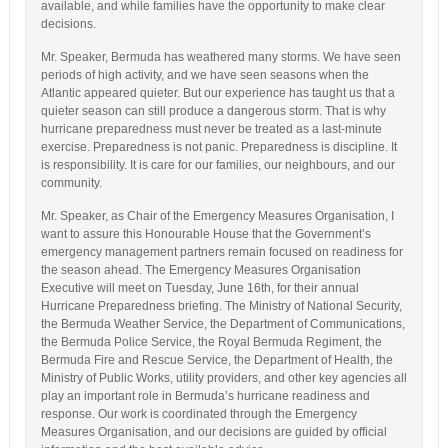
available, and while families have the opportunity to make clear
decisions.
Mr. Speaker, Bermuda has weathered many storms. We have seen
periods of high activity, and we have seen seasons when the
Atlantic appeared quieter. But our experience has taught us that a
quieter season can still produce a dangerous storm. That is why
hurricane preparedness must never be treated as a last-minute
exercise. Preparedness is not panic. Preparedness is discipline. It
is responsibility. It is care for our families, our neighbours, and our
community.
Mr. Speaker, as Chair of the Emergency Measures Organisation, I
want to assure this Honourable House that the Government’s
emergency management partners remain focused on readiness for
the season ahead. The Emergency Measures Organisation
Executive will meet on Tuesday, June 16th, for their annual
Hurricane Preparedness briefing. The Ministry of National Security,
the Bermuda Weather Service, the Department of Communications,
the Bermuda Police Service, the Royal Bermuda Regiment, the
Bermuda Fire and Rescue Service, the Department of Health, the
Ministry of Public Works, utility providers, and other key agencies all
play an important role in Bermuda’s hurricane readiness and
response. Our work is coordinated through the Emergency
Measures Organisation, and our decisions are guided by official