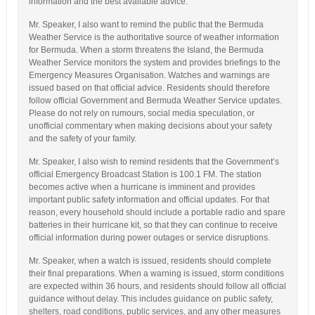
information and the best available advice.
Mr. Speaker, I also want to remind the public that the Bermuda
Weather Service is the authoritative source of weather information
for Bermuda. When a storm threatens the Island, the Bermuda
Weather Service monitors the system and provides briefings to the
Emergency Measures Organisation. Watches and warnings are
issued based on that official advice. Residents should therefore
follow official Government and Bermuda Weather Service updates.
Please do not rely on rumours, social media speculation, or
unofficial commentary when making decisions about your safety
and the safety of your family.
Mr. Speaker, I also wish to remind residents that the Government’s
official Emergency Broadcast Station is 100.1 FM. The station
becomes active when a hurricane is imminent and provides
important public safety information and official updates. For that
reason, every household should include a portable radio and spare
batteries in their hurricane kit, so that they can continue to receive
official information during power outages or service disruptions.
Mr. Speaker, when a watch is issued, residents should complete
their final preparations. When a warning is issued, storm conditions
are expected within 36 hours, and residents should follow all official
guidance without delay. This includes guidance on public safety,
shelters, road conditions, public services, and any other measures