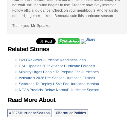
not wait until the wind begins to rise. Prepare now. Stay informed.
Follow official guidance. Check on your neighbours. And let us do
our part, together, to keep Bermuda safe this hurricane season.
Thank you, Mr. Speaker.
Related Stories
EMO Reviews Hurricane Readiness Plan
CSU Updates 2026 Atlantic Hurricane Forecast
Ministry Urges People To Prepare For Hurricanes
Acrisure’s 2026 Pre-Season Hurricane Outlook
Saildrone To Deploy USVs For Hurricane Mission
NOAA Predicts ‘Below-Normal’ Hurricane Season
Read More About
#2026HurricaneSeason
#BermudaPolitics