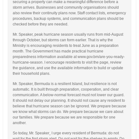
securing a property can make a meaningful difference before a
storm arrives. Businesses and community organisations should
also review their continuity plans now. Staff contact lists, emergency
procedures, backup systems, and communication plans should be
checked before they are needed.
Mr. Speaker, peak hurricane season usually runs from mid-August
through October, but storms can form earlier. That is why the
Ministry is encouraging residents to treat June as a preparation
month. The Government has made practical hurricane
preparedness information available at www.gov.bm/are-you-ready-
hurricane-season. I encourage residents to visit the page, review
the guidance, and use the available information to build or update
their household plans.
Mr. Speaker, Bermuda is a resilient Island, but resilience is not
automatic. It is built through preparation, cooperation, and clear
communication. A below-normal forecast must not lower our guard.
It should not delay our planning. It should not cause any resident to
believe that hurricane season can be ignored. We prepare because
we know what storms can do. We prepare because we care about
our families. We prepare because we are responsible for one
another.
So today, Mr. Speaker¸ I urge every resident of Bermuda: do not
wait for the first storm alert. Do not wait for the shelves to empty. Do