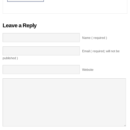
Leave a Reply
Name ( required )
Email ( required; will not be
published )
Website