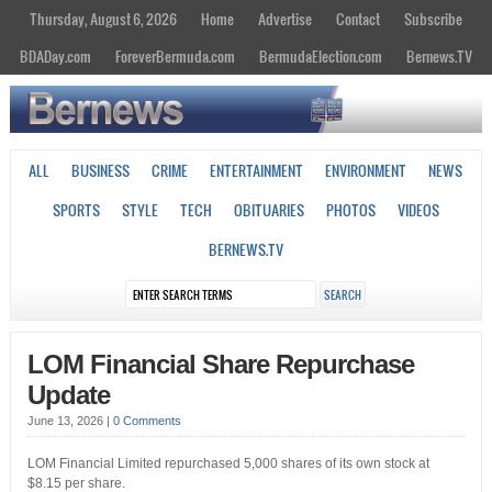
Thursday, August 6, 2026
Home
Advertise
Contact
Subscribe
BDADay.com
ForeverBermuda.com
BermudaElection.com
Bernews.TV
ALL
BUSINESS
CRIME
ENTERTAINMENT
ENVIRONMENT
NEWS
SPORTS
STYLE
TECH
OBITUARIES
PHOTOS
VIDEOS
BERNEWS.TV
LOM Financial Share Repurchase
Update
June 13, 2026
|
0 Comments
LOM Financial Limited repurchased 5,000 shares of its own stock at
$8.15 per share.