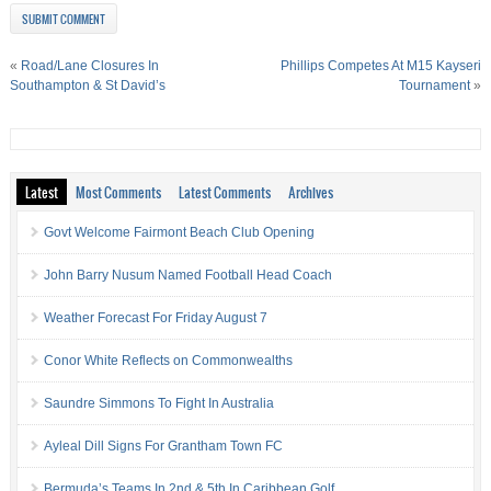
«
Road/Lane Closures In
Phillips Competes At M15 Kayseri
Southampton & St David’s
Tournament
»
Latest
Most Comments
Latest Comments
Archives
Govt Welcome Fairmont Beach Club Opening
John Barry Nusum Named Football Head Coach
Weather Forecast For Friday August 7
Conor White Reflects on Commonwealths
Saundre Simmons To Fight In Australia
Ayleal Dill Signs For Grantham Town FC
Bermuda’s Teams In 2nd & 5th In Caribbean Golf