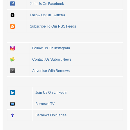
Join Us On Facebook
Follow Us On Twitter/X
Subscribe To Our RSS Feeds
Follow Us On Instagram
Contact Us/Submit News
Advertise With Bernews
Join Us On LinkedIn
Bernews TV
Bernews Obituaries