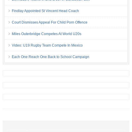
Findlay Appointed St Vincent Head Coach
Court Dismisses Appeal For Child Porn Offence
Miles Outerbridge Competes At World U20s
Video: U19 Rugby Team Compete In Mexico
Each One Reach One Back to School Campaign