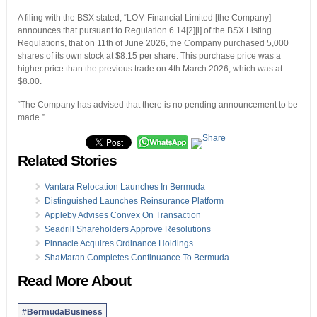
A filing with the BSX stated, “LOM Financial Limited [the Company]
announces that pursuant to Regulation 6.14[2][i] of the BSX Listing
Regulations, that on 11th of June 2026, the Company purchased 5,000
shares of its own stock at $8.15 per share. This purchase price was a
higher price than the previous trade on 4th March 2026, which was at
$8.00.
“The Company has advised that there is no pending announcement to be
made.”
Related Stories
Vantara Relocation Launches In Bermuda
Distinguished Launches Reinsurance Platform
Appleby Advises Convex On Transaction
Seadrill Shareholders Approve Resolutions
Pinnacle Acquires Ordinance Holdings
ShaMaran Completes Continuance To Bermuda
Read More About
#BermudaBusiness