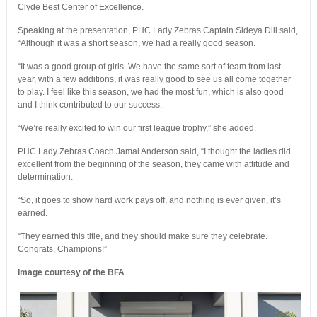
Clyde Best Center of Excellence.
Speaking at the presentation, PHC Lady Zebras Captain Sideya Dill said,
“Although it was a short season, we had a really good season.
“It was a good group of girls. We have the same sort of team from last
year, with a few additions, it was really good to see us all come together
to play. I feel like this season, we had the most fun, which is also good
and I think contributed to our success.
“We’re really excited to win our first league trophy,” she added.
PHC Lady Zebras Coach Jamal Anderson said, “I thought the ladies did
excellent from the beginning of the season, they came with attitude and
determination.
“So, it goes to show hard work pays off, and nothing is ever given, it’s
earned.
“They earned this title, and they should make sure they celebrate.
Congrats, Champions!”
Image courtesy of the BFA