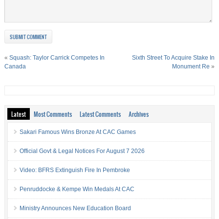
«
Squash: Taylor Carrick Competes In
Sixth Street To Acquire Stake In
Canada
Monument Re
»
Latest
Most Comments
Latest Comments
Archives
Sakari Famous Wins Bronze At CAC Games
Official Govt & Legal Notices For August 7 2026
Video: BFRS Extinguish Fire In Pembroke
Penruddocke & Kempe Win Medals At CAC
Ministry Announces New Education Board