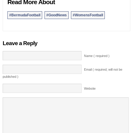
Read More About
#BermudaFootball
#GoodNews
#WomensFootball
Leave a Reply
Name ( required )
Email ( required; will not be
published )
Website