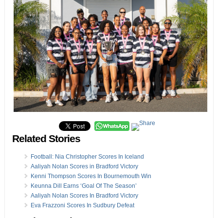
Related Stories
Football: Nia Christopher Scores In Iceland
Aaliyah Nolan Scores in Bradford Victory
Kenni Thompson Scores In Bournemouth Win
Keunna Dill Earns ‘Goal Of The Season’
Aaliyah Nolan Scores In Bradford Victory
Eva Frazzoni Scores In Sudbury Defeat