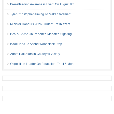
Breastfeeding Awareness Event On August 8th
Tyler Christopher Aiming To Make Statement
Minister Honours 2026 Student Trailblazers
BZS & BAMZ On Reported Manatee Sighting
Isaac Todd To Attend Woodstock Prep
Adam Hall Stars In Goldeyes Victory
Opposition Leader On Education, Trust & More