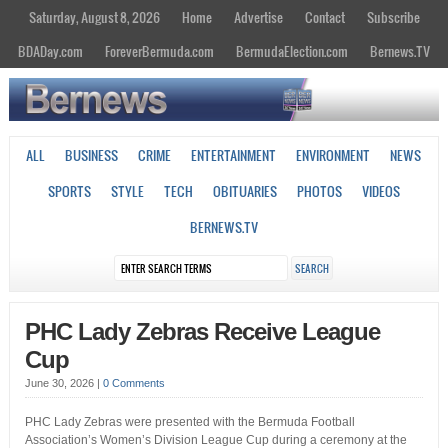
Saturday, August 8, 2026
Home
Advertise
Contact
Subscribe
BDADay.com
ForeverBermuda.com
BermudaElection.com
Bernews.TV
ALL
BUSINESS
CRIME
ENTERTAINMENT
ENVIRONMENT
NEWS
SPORTS
STYLE
TECH
OBITUARIES
PHOTOS
VIDEOS
BERNEWS.TV
PHC Lady Zebras Receive League
Cup
June 30, 2026
|
0 Comments
PHC Lady Zebras were presented with the Bermuda Football
Association’s Women’s Division League Cup during a ceremony at the