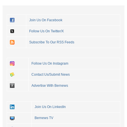
Join Us On Facebook
Follow Us On Twitter/X
Subscribe To Our RSS Feeds
Follow Us On Instagram
Contact Us/Submit News
Advertise With Bernews
Join Us On LinkedIn
Bernews TV