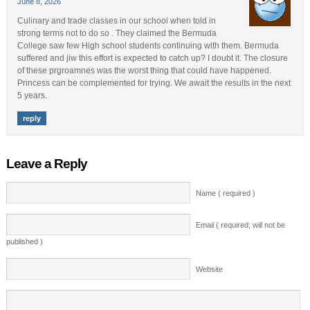
June 8, 2026
Culinary and trade classes in our school when told in
strong terms not to do so . They claimed the Bermuda
College saw few High school students continuing with them. Bermuda
suffered and jiw this effort is expected to catch up? I doubt it. The closure
of these prgroamnes was the worst thing that could have happened.
Princess can be complemented for trying. We await the results in the next
5 years.
reply
Leave a Reply
Name ( required )
Email ( required; will not be
published )
Website