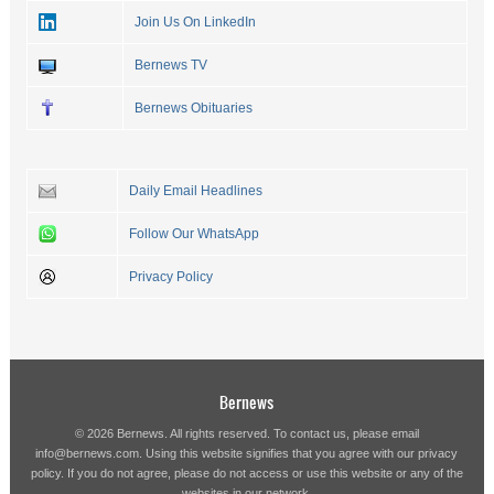
Join Us On LinkedIn
Bernews TV
Bernews Obituaries
Daily Email Headlines
Follow Our WhatsApp
Privacy Policy
Bernews
© 2026 Bernews. All rights reserved. To contact us, please email
info@bernews.com
. Using this website signifies that you agree with our
privacy
policy
. If you do not agree, please do not access or use this website or any of the
websites in our network.