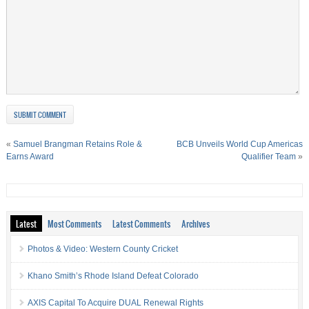
«
Samuel Brangman Retains Role &
BCB Unveils World Cup Americas
Earns Award
Qualifier Team
»
Latest
Most Comments
Latest Comments
Archives
Photos & Video: Western County Cricket
Khano Smith’s Rhode Island Defeat Colorado
AXIS Capital To Acquire DUAL Renewal Rights