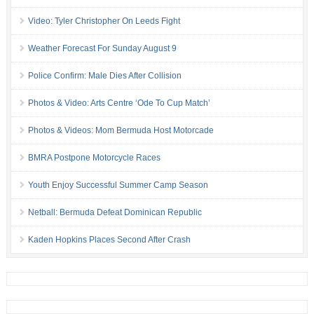
Video: Tyler Christopher On Leeds Fight
Weather Forecast For Sunday August 9
Police Confirm: Male Dies After Collision
Photos & Video: Arts Centre ‘Ode To Cup Match’
Photos & Videos: Mom Bermuda Host Motorcade
BMRA Postpone Motorcycle Races
Youth Enjoy Successful Summer Camp Season
Netball: Bermuda Defeat Dominican Republic
Kaden Hopkins Places Second After Crash