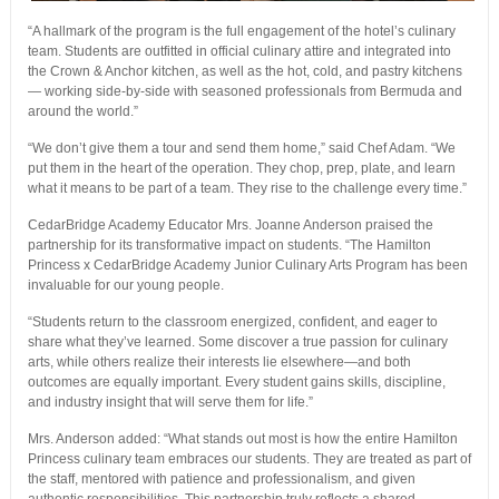
“A hallmark of the program is the full engagement of the hotel’s culinary
team. Students are outfitted in official culinary attire and integrated into
the Crown & Anchor kitchen, as well as the hot, cold, and pastry kitchens
— working side-by-side with seasoned professionals from Bermuda and
around the world.”
“We don’t give them a tour and send them home,” said Chef Adam. “We
put them in the heart of the operation. They chop, prep, plate, and learn
what it means to be part of a team. They rise to the challenge every time.”
CedarBridge Academy Educator Mrs. Joanne Anderson praised the
partnership for its transformative impact on students. “The Hamilton
Princess x CedarBridge Academy Junior Culinary Arts Program has been
invaluable for our young people.
“Students return to the classroom energized, confident, and eager to
share what they’ve learned. Some discover a true passion for culinary
arts, while others realize their interests lie elsewhere—and both
outcomes are equally important. Every student gains skills, discipline,
and industry insight that will serve them for life.”
Mrs. Anderson added: “What stands out most is how the entire Hamilton
Princess culinary team embraces our students. They are treated as part of
the staff, mentored with patience and professionalism, and given