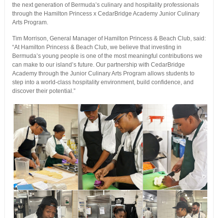
the next generation of Bermuda’s culinary and hospitality professionals
through the Hamilton Princess x CedarBridge Academy Junior Culinary
Arts Program.
Tim Morrison, General Manager of Hamilton Princess & Beach Club, said:
“At Hamilton Princess & Beach Club, we believe that investing in
Bermuda’s young people is one of the most meaningful contributions we
can make to our island’s future. Our partnership with CedarBridge
Academy through the Junior Culinary Arts Program allows students to
step into a world-class hospitality environment, build confidence, and
discover their potential.”