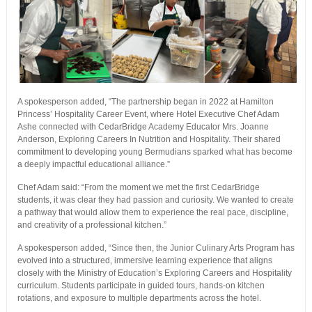
A spokesperson added, “The partnership began in 2022 at Hamilton
Princess’ Hospitality Career Event, where Hotel Executive Chef Adam
Ashe connected with CedarBridge Academy Educator Mrs. Joanne
Anderson, Exploring Careers In Nutrition and Hospitality. Their shared
commitment to developing young Bermudians sparked what has become
a deeply impactful educational alliance.”
Chef Adam said: “From the moment we met the first CedarBridge
students, it was clear they had passion and curiosity. We wanted to create
a pathway that would allow them to experience the real pace, discipline,
and creativity of a professional kitchen.”
A spokesperson added, “Since then, the Junior Culinary Arts Program has
evolved into a structured, immersive learning experience that aligns
closely with the Ministry of Education’s Exploring Careers and Hospitality
curriculum. Students participate in guided tours, hands-on kitchen
rotations, and exposure to multiple departments across the hotel.