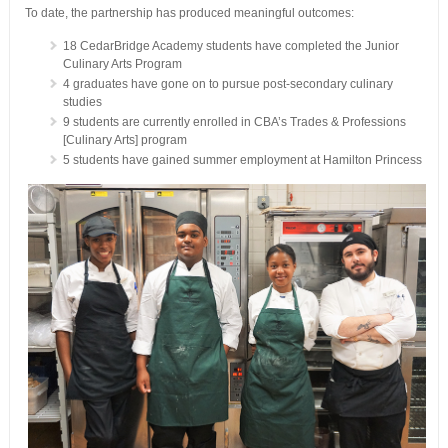
To date, the partnership has produced meaningful outcomes:
18 CedarBridge Academy students have completed the Junior
Culinary Arts Program
4 graduates have gone on to pursue post-secondary culinary
studies
9 students are currently enrolled in CBA’s Trades & Professions
[Culinary Arts] program
5 students have gained summer employment at Hamilton Princess