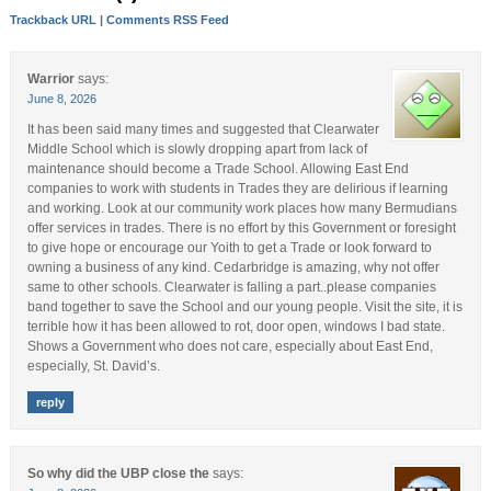
Trackback URL
|
Comments RSS Feed
Warrior
says:
June 8, 2026
It has been said many times and suggested that Clearwater
Middle School which is slowly dropping apart from lack of
maintenance should become a Trade School. Allowing East End
companies to work with students in Trades they are delirious if learning
and working. Look at our community work places how many Bermudians
offer services in trades. There is no effort by this Government or foresight
to give hope or encourage our Yoith to get a Trade or look forward to
owning a business of any kind. Cedarbridge is amazing, why not offer
same to other schools. Clearwater is falling a part..please companies
band together to save the School and our young people. Visit the site, it is
terrible how it has been allowed to rot, door open, windows I bad state.
Shows a Government who does not care, especially about East End,
especially, St. David’s.
reply
So why did the UBP close the
says: