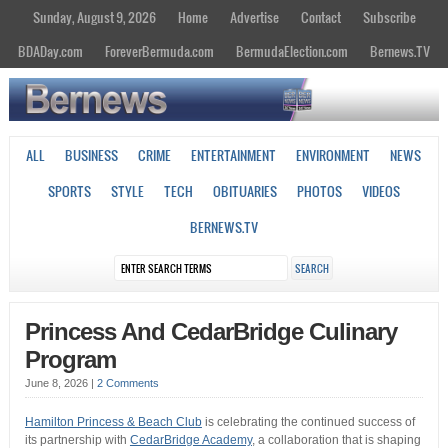
Sunday, August 9, 2026
Home
Advertise
Contact
Subscribe
BDADay.com
ForeverBermuda.com
BermudaElection.com
Bernews.TV
ALL
BUSINESS
CRIME
ENTERTAINMENT
ENVIRONMENT
NEWS
SPORTS
STYLE
TECH
OBITUARIES
PHOTOS
VIDEOS
BERNEWS.TV
Princess And CedarBridge Culinary
Program
June 8, 2026
|
2 Comments
Hamilton Princess & Beach Club
is celebrating the continued success of
its partnership with
CedarBridge Academy
, a collaboration that is shaping