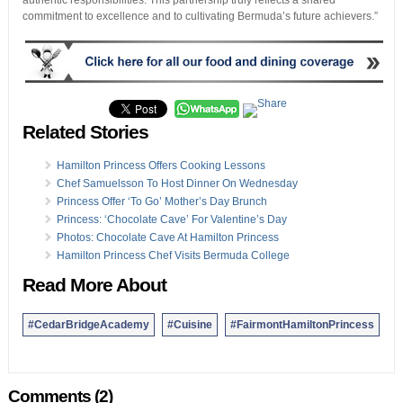
authentic responsibilities. This partnership truly reflects a shared
commitment to excellence and to cultivating Bermuda’s future achievers.”
Related Stories
Hamilton Princess Offers Cooking Lessons
Chef Samuelsson To Host Dinner On Wednesday
Princess Offer ‘To Go’ Mother’s Day Brunch
Princess: ‘Chocolate Cave’ For Valentine’s Day
Photos: Chocolate Cave At Hamilton Princess
Hamilton Princess Chef Visits Bermuda College
Read More About
#CedarBridgeAcademy
#Cuisine
#FairmontHamiltonPrincess
Comments (2)