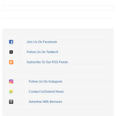
Join Us On Facebook
Follow Us On Twitter/X
Subscribe To Our RSS Feeds
Follow Us On Instagram
Contact Us/Submit News
Advertise With Bernews