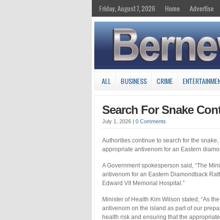
Friday, August 7, 2026
Home
Advertise
ALL
BUSINESS
CRIME
ENTERTAINME
Search For Snake Cont
July 1, 2026
|
0 Comments
Authorities continue to search for the snake, 
appropriate antivenom for an Eastern diamo
A Government spokesperson said, “The Minis
antivenom for an Eastern Diamondback Rattl
Edward VII Memorial Hospital.”
Minister of Health Kim Wilson stated, “As the
antivenom on the island as part of our prep
health risk and ensuring that the appropriate 