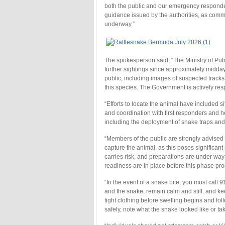
both the public and our emergency responders
guidance issued by the authorities, as commu
underway.”
The spokesperson said, “The Ministry of Pu
further sightings since approximately midday
public, including images of suspected trac
this species. The Government is actively res
“Efforts to locate the animal have included si
and coordination with first responders and h
including the deployment of snake traps and 
“Members of the public are strongly advised 
capture the animal, as this poses significant
carries risk, and preparations are under wa
readiness are in place before this phase pr
“In the event of a snake bite, you must cal
and the snake, remain calm and still, and ke
tight clothing before swelling begins and fol
safely, note what the snake looked like or t