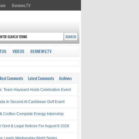
.com
Bernews.TV
TOS
VIDEOS
BERNEWS.TV
Most Comments
Latest Comments
Archives
s: Team Hayward Hosts Celebration Event
da In Second At Caribbean Golf Event
& Crofton Complete Energy Internship
al Govt & Legal Notices For August 6 2026
rce Leads Wednesday Night Series