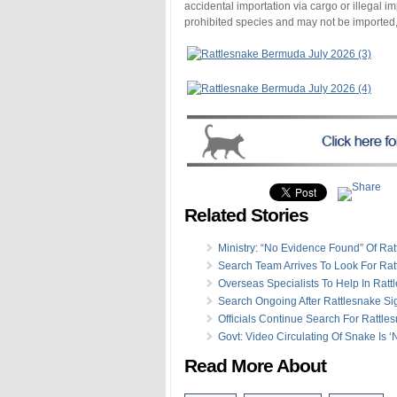
accidental importation via cargo or illegal 
prohibited species and may not be imported, 
Related Stories
Ministry: “No Evidence Found” Of Ra
Search Team Arrives To Look For Rat
Overseas Specialists To Help In Rat
Search Ongoing After Rattlesnake Si
Officials Continue Search For Rattle
Govt: Video Circulating Of Snake Is ‘
Read More About