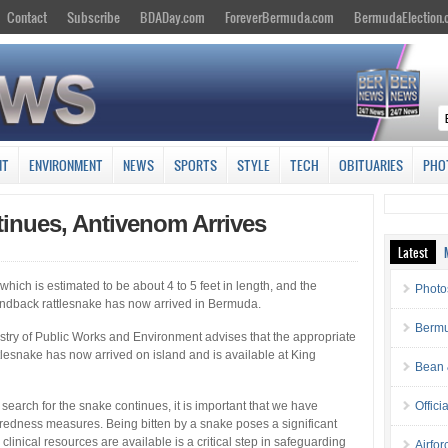
Contact
Subscribe
BDADay.com
ForeverBermuda.com
BermudaElection
NT
ENVIRONMENT
NEWS
SPORTS
STYLE
TECH
OBITUARIES
PHO
inues, Antivenom Arrives
Latest
which is estimated to be about 4 to 5 feet in length, and the
Photo
ndback rattlesnake has now arrived in Bermuda.
Bermu
try of Public Works and Environment advises that the appropriate
esnake has now arrived on island and is available at King
Bean 
 search for the snake continues, it is important that we have
Offici
aredness measures. Being bitten by a snake poses a significant
clinical resources are available is a critical step in safeguarding
Airfo