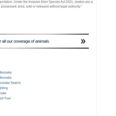
importation. Under the Invasive Alien Species Act 2021, snakes are a
possessed, bred, sold or released without legal authority.”
ttlesnake
tlesnake
tlesnake Search
ghting
snake
Not True’