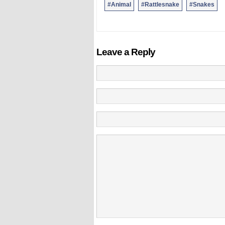
#Animal
#Rattlesnake
#Snakes
Leave a Reply