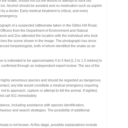
ill the snake, should not cut the wound or attempt to suck out
 ice. Alcohol should be avoided and no medication such as aspirin
by a doctor. Early medical treatment is critical, and every
 emergency.
ograph of a suspected rattlesnake taken in the Gibbs Hill Road,
Officers from the Department of Environment and Natural
m and Zoo attended the location with the individual who took
atches the scene shown in the image. The photograph has since
nced herpetologists, both of whom identified the snake as an
is estimated to be approximately 4 to 5 feet [1.2 to 1.5 metres] in
en confirmed through an independent expert review. The sex of the
 highly venomous species and should be regarded as dangerous.
ntact, any bite would constitute a medical emergency requiring
ot to approach, capture or attempt to kill the animal. If sighted,
nd call 911 immediately.
ance, including assistance with species identification,
viour and search strategies. The possibility of additional
muda is not known. At this stage, possible explanations include