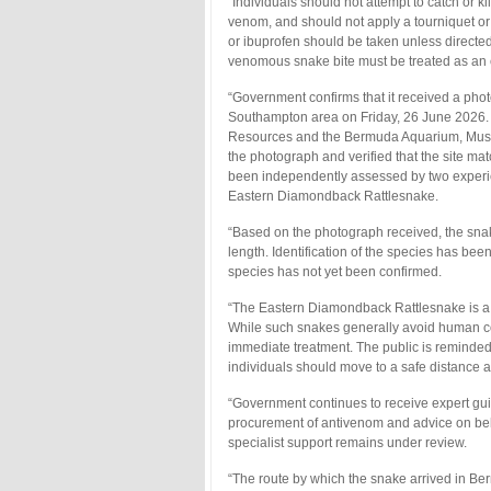
“Individuals should not attempt to catch or k
venom, and should not apply a tourniquet or
or ibuprofen should be taken unless directed 
venomous snake bite must be treated as an
“Government confirms that it received a phot
Southampton area on Friday, 26 June 2026. 
Resources and the Bermuda Aquarium, Museu
the photograph and verified that the site m
been independently assessed by two experie
Eastern Diamondback Rattlesnake.
“Based on the photograph received, the snake 
length. Identification of the species has be
species has not yet been confirmed.
“The Eastern Diamondback Rattlesnake is a
While such snakes generally avoid human co
immediate treatment. The public is reminded n
individuals should move to a safe distance a
“Government continues to receive expert guid
procurement of antivenom and advice on beha
specialist support remains under review.
“The route by which the snake arrived in Ber