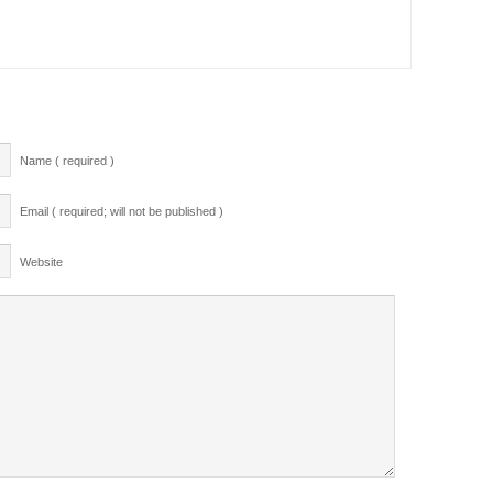
Name ( required )
Email ( required; will not be published )
Website