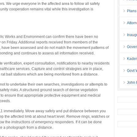
. We urge everyone in the affected area to follow all safety
nity cooperation remains vital while this investigation is
Plans
Attor
Inaug
blic Works and Environment can confirm there have been no
 on Friday. Additional reports received from members of the
Gover
ks, have been assessed and do not match the movement patterns of
ponding and continues to assess all information received.
Kaden
te verification, expert consultation, notifications to nearby residents
ealthcare services. Capture and control strategies are in place,
Govt 
rat bait stations which are being monitored from a distance.
John 
not to undertake their own searches, investigations or attempts to
 safety risks. A structured ground search of dense vegetation
y to ensure that appropriate protective equipment and medical
oceeds.
l 911 immediately. Move away safely and put distance between you
ep the affected limb at about heart level. Remove rings, watches or
low the instructions of emergency responders. If it can be done
ake a photograph from a distance.