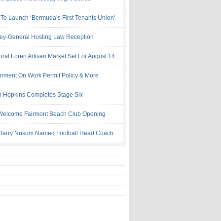
 To Launch ‘Bermuda’s First Tenants Union’
ney-General Hosting Law Reception
ural Loren Artisan Market Set For August 14
nment On Work Permit Policy & More
 Hopkins Completes Stage Six
Welcome Fairmont Beach Club Opening
Barry Nusum Named Football Head Coach