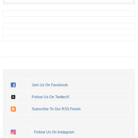
Join Us On Facebook
Follow Us On Twitter/X
Subscribe To Our RSS Feeds
Follow Us On Instagram