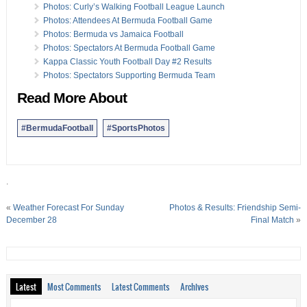
Photos: Curly’s Walking Football League Launch
Photos: Attendees At Bermuda Football Game
Photos: Bermuda vs Jamaica Football
Photos: Spectators At Bermuda Football Game
Kappa Classic Youth Football Day #2 Results
Photos: Spectators Supporting Bermuda Team
Read More About
#BermudaFootball
#SportsPhotos
.
«
Weather Forecast For Sunday
Photos & Results: Friendship Semi-
December 28
Final Match
»
Latest
Most Comments
Latest Comments
Archives