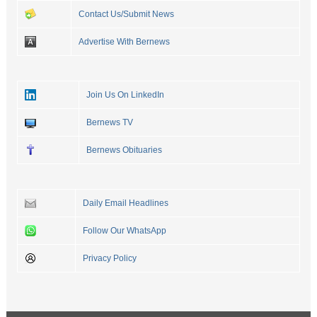
Contact Us/Submit News
Advertise With Bernews
Join Us On LinkedIn
Bernews TV
Bernews Obituaries
Daily Email Headlines
Follow Our WhatsApp
Privacy Policy