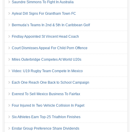
Saundre Simmons To Fight In Australia
Ayleal Dill Signs For Grantham Town FC
Bermuda’s Teams In 2nd & 5th In Caribbean Golf
Findlay Appointed St Vincent Head Coach
Court Dismisses Appeal For Child Porn Offence
Miles Outerbridge Competes At World U20s
Video: U19 Rugby Team Compete In Mexico
Each One Reach One Back to School Campaign
Everest To Sell Mexico Business To Fairfax
Four Injured In Two Vehicle Collision In Paget
Six Athletes Earn Top-25 Triathlon Finishes
Enstar Group Preference Share Dividends