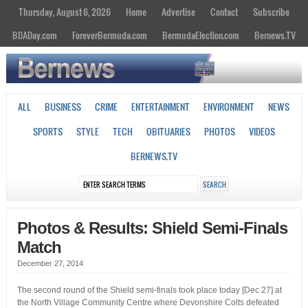
Thursday, August 6, 2026
Home
Advertise
Contact
Subscribe
BDADay.com
ForeverBermuda.com
BermudaElection.com
Bernews.TV
ALL
BUSINESS
CRIME
ENTERTAINMENT
ENVIRONMENT
NEWS
SPORTS
STYLE
TECH
OBITUARIES
PHOTOS
VIDEOS
BERNEWS.TV
Photos & Results: Shield Semi-Finals
Match
December 27, 2014
The second round of the Shield semi-finals took place today [Dec 27] at
the North Village Community Centre where Devonshire Colts defeated