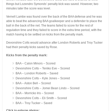
things but Lozendro Symonds’ penalty kick was saved. However, two
minutes later the score was level.
Vernell Lambe was found over the back of the BAA defense and he was
able to beat the advancing BAA goalkeeper and a defender to place the
ball in the back of the net. The teams failed to score for the rest of
regulation time and they failed to score in the extra time period, with the
match having to be settled on kicks from the penalty mark.
Devonshire Colts would advance after London Roberts and Troy Tucker
had their penalty kicks saved by Rose.
Kicks from the penalty mark:
BAA – Calon Minors – Scored
Devonshire Colts – Teniko Eve – Scored
BAA – London Roberts – Saved
Devonshire Colts – Kyle Jones – Scored
BAA – Aston Bell – Scored
Devonshire Colts – Jomei Bean Lindo – Scored
BAA – Morricko Iris – Scored
Devonshire Colts – Eli Smith – Scored
BAA – Troy Tucker – Saved
Click to enlarge photos: