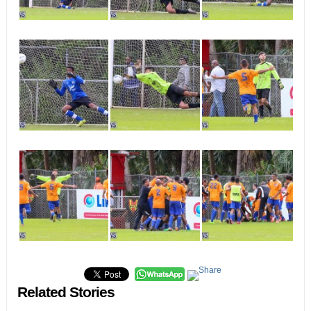
Related Stories