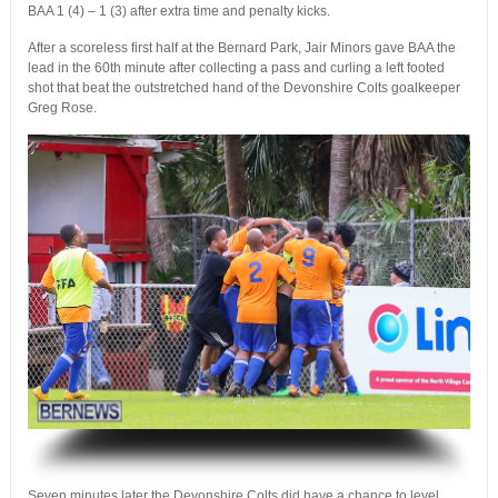
BAA 1 (4) – 1 (3) after extra time and penalty kicks.
After a scoreless first half at the Bernard Park, Jair Minors gave BAA the
lead in the 60th minute after collecting a pass and curling a left footed
shot that beat the outstretched hand of the Devonshire Colts goalkeeper
Greg Rose.
.
Seven minutes later the Devonshire Colts did have a chance to level