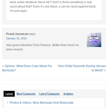
back under whatever stone etc? Don’t u think something is real
racist about that? Even if u are black, u can be racist against black.
I’m just sayin.
Proud Jamaican
says:
January 15, 2015
Very good interview Chris Famous. Better than most I’ve
seen around.
«
Opinion: What Does Cuba Mean For
“One Of My Favourite Racing Venues
Bermuda?
In World”
»
Latest
Most Comments
Latest Comments
Archives
Photos & Videos: Mom Bermuda Host Motorcade