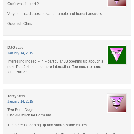
Can’t wait for part 2.
Very balanced questions and humble and honest answers.
Good job Chris.
DJG
says:
January 14, 2015
Interesting indeed – in – particular JB opening up about his
past. Part 2 should be more interesting- Too much to hope
for a Part 3?
Terry
says:
January 14, 2015
Two Pond Dogs.
One did much for Bermuda.
The other is opening up and shares same values.