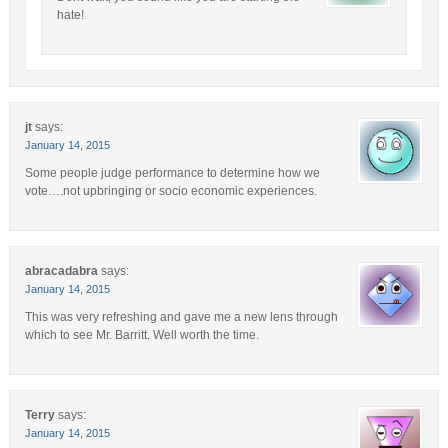
hate!
jt
says:
January 14, 2015
Some people judge performance to determine how we
vote….not upbringing or socio economic experiences.
abracadabra
says:
January 14, 2015
This was very refreshing and gave me a new lens through
which to see Mr. Barritt. Well worth the time.
Terry
says:
January 14, 2015