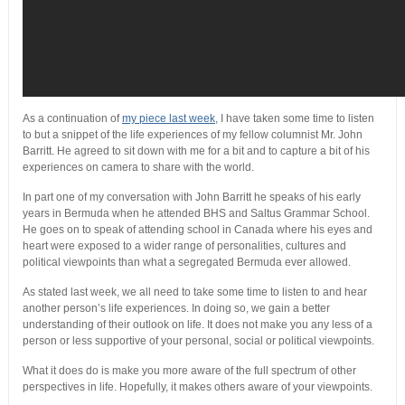
As a continuation of
my piece last week
, I have taken some time to listen
to but a snippet of the life experiences of my fellow columnist Mr. John
Barritt. He agreed to sit down with me for a bit and to capture a bit of his
experiences on camera to share with the world.
In part one of my conversation with John Barritt he speaks of his early
years in Bermuda when he attended BHS and Saltus Grammar School.
He goes on to speak of attending school in Canada where his eyes and
heart were exposed to a wider range of personalities, cultures and
political viewpoints than what a segregated Bermuda ever allowed.
As stated last week, we all need to take some time to listen to and hear
another person’s life experiences. In doing so, we gain a better
understanding of their outlook on life. It does not make you any less of a
person or less supportive of your personal, social or political viewpoints.
What it does do is make you more aware of the full spectrum of other
perspectives in life. Hopefully, it makes others aware of your viewpoints.