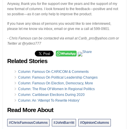
Anyway, thank you for the support over the years and the support of my
new format of columns. I look forward to the feedback—positive and not
so positive—as it can only help to improve the product.
If you have any ideas of persons you would like to see interviewed,
please let me know via inbox, email or give me a call at 599-0901.
- Chris Famous can be contacted via email at Carib_pro@yahoo.com or
Twitter at @ryderz777
Related Stories
Column: Famous On CARICOM & Comments
Column: Famous On Political Leadership Changes
Column: Famous On Election, Democracy, More
Column: The Rise Of Women In Regional Politics
Column: Caribbean Elections During 2020
Column: An ‘Attempt To Rewrite History’
Read More About
#ChrisFamousColumns
#JohnBarritt
#OpinionColumns