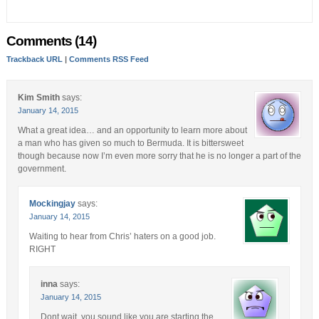
Comments (14)
Trackback URL
|
Comments RSS Feed
Kim Smith
says:
January 14, 2015
What a great idea… and an opportunity to learn more about
a man who has given so much to Bermuda. It is bittersweet
though because now I’m even more sorry that he is no longer a part of the
government.
Mockingjay
says:
January 14, 2015
Waiting to hear from Chris’ haters on a good job.
RIGHT
inna
says:
January 14, 2015
Dont wait, you sound like you are starting the