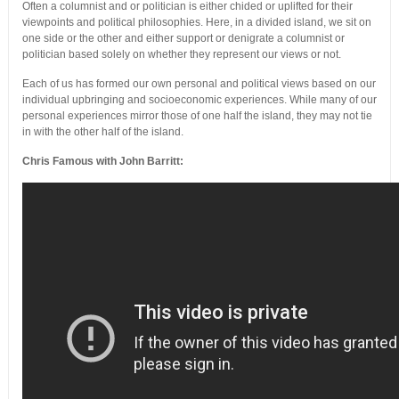
Often a columnist and or politician is either chided or uplifted for their
viewpoints and political philosophies. Here, in a divided island, we sit on
one side or the other and either support or denigrate a columnist or
politician based solely on whether they represent our views or not.
Each of us has formed our own personal and political views based on our
individual upbringing and socioeconomic experiences. While many of our
personal experiences mirror those of one half the island, they may not tie
in with the other half of the island.
Chris Famous with John Barritt: