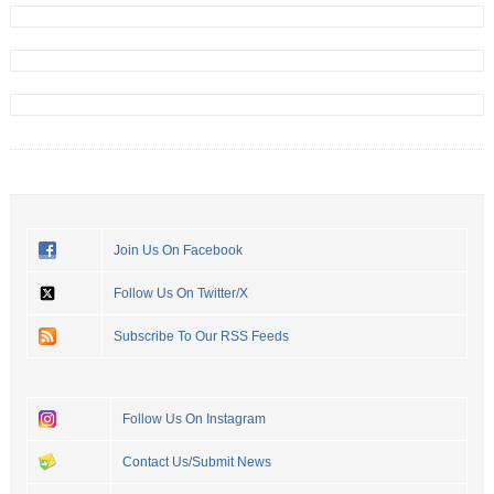
Join Us On Facebook
Follow Us On Twitter/X
Subscribe To Our RSS Feeds
Follow Us On Instagram
Contact Us/Submit News