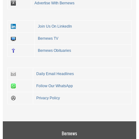
Advertise With Bernews
Join Us On LinkedIn
Bernews TV
Bernews Obituaries
Daily Email Headlines
Follow Our WhatsApp
Privacy Policy
Bernews