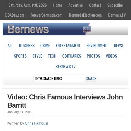
Saturday, August 8, 2026
Home
Advertise
Contact
Subscribe
BDADay.com
ForeverBermuda.com
BermudaElection.com
Bernews.TV
ALL
BUSINESS
CRIME
ENTERTAINMENT
ENVIRONMENT
NEWS
SPORTS
STYLE
TECH
OBITUARIES
PHOTOS
VIDEOS
BERNEWS.TV
Video: Chris Famous Interviews John
Barritt
January 14, 2015
[Written by
Chris Famous
]