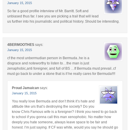
January 15, 2015
So far a good profile interview of Mr. Barritt. Soft and
unbiased thus far. I see you are picking a trail that will lead
us further into his journalistic and political history. Should be interesting.
4BERMOOTHES
says:
January 15, 2015
cf the most unbermudian person in Bermuda..he is a
disgrace and noteworthy to listen to…the man is just
zenaphobic,anti foreigner, and full of BS …If Bermuda must prevail..cf
must go back to under a stone that is if he really cares for Bermuda!!!!
Proud Jamaican
says:
January 15, 2015
You really love Bermuda and don’t think it’s hate and
attitude like urs that’s destroying the society? Do you
know Chris Famous wife is a foreigner? I think you need to go back
to school if you gonna call this man xenophobic. No matter how
deeply you hate someone, always leave space to be fair and
honest. I’m just saying. If CF was white, would you say he should go