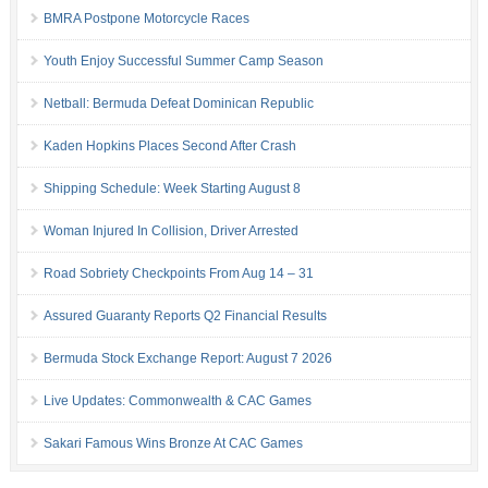
BMRA Postpone Motorcycle Races
Youth Enjoy Successful Summer Camp Season
Netball: Bermuda Defeat Dominican Republic
Kaden Hopkins Places Second After Crash
Shipping Schedule: Week Starting August 8
Woman Injured In Collision, Driver Arrested
Road Sobriety Checkpoints From Aug 14 – 31
Assured Guaranty Reports Q2 Financial Results
Bermuda Stock Exchange Report: August 7 2026
Live Updates: Commonwealth & CAC Games
Sakari Famous Wins Bronze At CAC Games