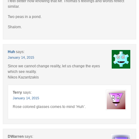
I feel better now knowing that Mr. Thomas’s feelings and words reflect
similar.
Two peas in a pond.
Shalom.
Huh
says:
January 14, 2015
Since we cannot change reality, let us change the eyes
which see reality.
Nikos Kazantzakis
Terry
says:
January 14, 2015
Rose colored glasses comes to mind ‘Huh’.
DWarren
says: