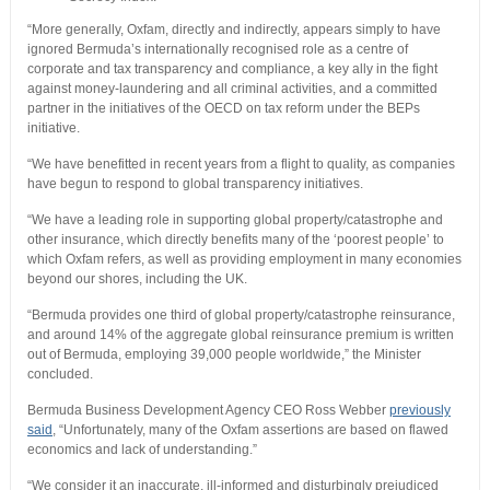
“More generally, Oxfam, directly and indirectly, appears simply to have
ignored Bermuda’s internationally recognised role as a centre of
corporate and tax transparency and compliance, a key ally in the fight
against money-laundering and all criminal activities, and a committed
partner in the initiatives of the OECD on tax reform under the BEPs
initiative.
“We have benefitted in recent years from a flight to quality, as companies
have begun to respond to global transparency initiatives.
“We have a leading role in supporting global property/catastrophe and
other insurance, which directly benefits many of the ‘poorest people’ to
which Oxfam refers, as well as providing employment in many economies
beyond our shores, including the UK.
“Bermuda provides one third of global property/catastrophe reinsurance,
and around 14% of the aggregate global reinsurance premium is written
out of Bermuda, employing 39,000 people worldwide,” the Minister
concluded.
Bermuda Business Development Agency CEO Ross Webber
previously
said
, “Unfortunately, many of the Oxfam assertions are based on flawed
economics and lack of understanding.”
“We consider it an inaccurate, ill-informed and disturbingly prejudiced