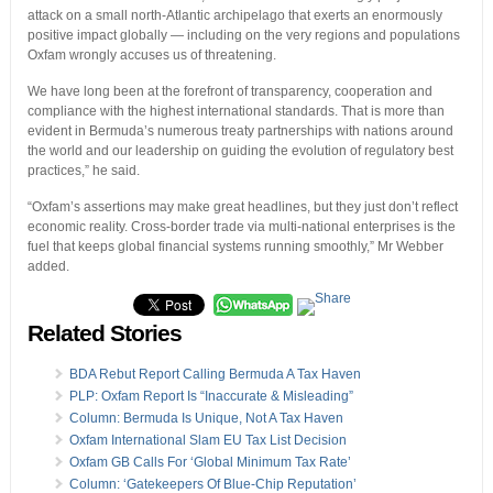
attack on a small north-Atlantic archipelago that exerts an enormously
positive impact globally — including on the very regions and populations
Oxfam wrongly accuses us of threatening.
We have long been at the forefront of transparency, cooperation and
compliance with the highest international standards. That is more than
evident in Bermuda’s numerous treaty partnerships with nations around
the world and our leadership on guiding the evolution of regulatory best
practices,” he said.
“Oxfam’s assertions may make great headlines, but they just don’t reflect
economic reality. Cross-border trade via multi-national enterprises is the
fuel that keeps global financial systems running smoothly,” Mr Webber
added.
Related Stories
BDA Rebut Report Calling Bermuda A Tax Haven
PLP: Oxfam Report Is “Inaccurate & Misleading”
Column: Bermuda Is Unique, Not A Tax Haven
Oxfam International Slam EU Tax List Decision
Oxfam GB Calls For ‘Global Minimum Tax Rate’
Column: ‘Gatekeepers Of Blue-Chip Reputation’