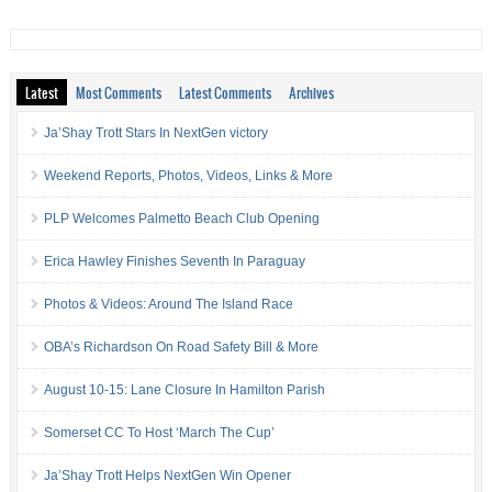
Latest
Most Comments
Latest Comments
Archives
Ja’Shay Trott Stars In NextGen victory
Weekend Reports, Photos, Videos, Links & More
PLP Welcomes Palmetto Beach Club Opening
Erica Hawley Finishes Seventh In Paraguay
Photos & Videos: Around The Island Race
OBA’s Richardson On Road Safety Bill & More
August 10-15: Lane Closure In Hamilton Parish
Somerset CC To Host ‘March The Cup’
Ja’Shay Trott Helps NextGen Win Opener