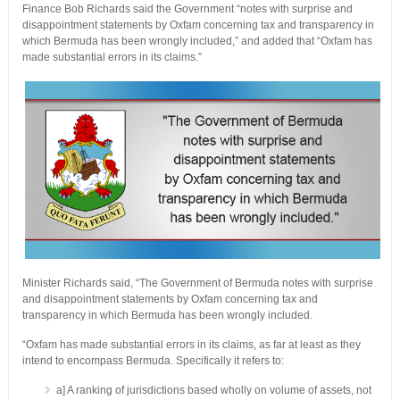
Finance Bob Richards said the Government “notes with surprise and
disappointment statements by Oxfam concerning tax and transparency in
which Bermuda has been wrongly included,” and added that “Oxfam has
made substantial errors in its claims.”
Minister Richards said, “The Government of Bermuda notes with surprise
and disappointment statements by Oxfam concerning tax and
transparency in which Bermuda has been wrongly included.
“Oxfam has made substantial errors in its claims, as far at least as they
intend to encompass Bermuda. Specifically it refers to:
a] A ranking of jurisdictions based wholly on volume of assets, not