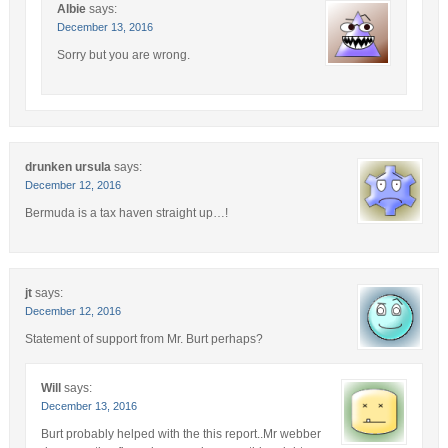
Albie
says:
December 13, 2016
Sorry but you are wrong.
drunken ursula
says:
December 12, 2016
Bermuda is a tax haven straight up…!
jt
says:
December 12, 2016
Statement of support from Mr. Burt perhaps?
Will
says:
December 13, 2016
Burt probably helped with the this report..Mr webber