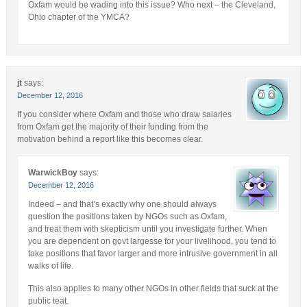
Oxfam would be wading into this issue? Who next – the Cleveland,
Ohio chapter of the YMCA?
jt
says:
December 12, 2016
If you consider where Oxfam and those who draw salaries
from Oxfam get the majority of their funding from the
motivation behind a report like this becomes clear.
WarwickBoy
says:
December 12, 2016
Indeed – and that’s exactly why one should always
question the positions taken by NGOs such as Oxfam,
and treat them with skepticism until you investigate further. When
you are dependent on govt largesse for your livelihood, you tend to
take positions that favor larger and more intrusive government in all
walks of life.
This also applies to many other NGOs in other fields that suck at the
public teat.