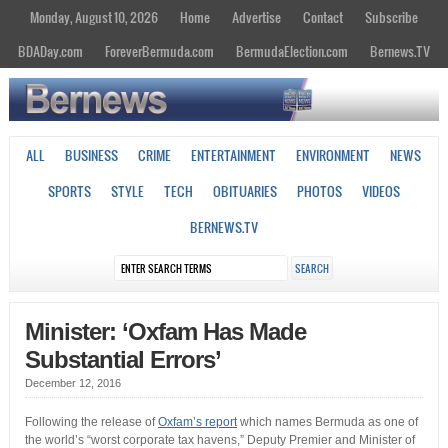
Monday, August 10, 2026
Home
Advertise
Contact
Subscribe
BDADay.com
ForeverBermuda.com
BermudaElection.com
Bernews.TV
ALL
BUSINESS
CRIME
ENTERTAINMENT
ENVIRONMENT
NEWS
SPORTS
STYLE
TECH
OBITUARIES
PHOTOS
VIDEOS
BERNEWS.TV
Minister: ‘Oxfam Has Made
Substantial Errors’
December 12, 2016
Following the release of
Oxfam’s report
which names Bermuda as one of
the world’s “worst corporate tax havens,” Deputy Premier and Minister of