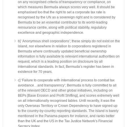
on any recognised criteria of transparency or compliance, on
which measures Bermuda always scores very well. It should be
emphasised too that the right to set a corporate tax rate is
recognised by the UN as a sovereign right and is considered by
Bermuda to be an essential contributor to its world-leading
reinsurance centre, along with political stability, regulatory
excellence and geographic independence.
b] ‘Anonymous shell corporations’; these simply do not exist on the
island, nor elsewhere in relation to corporations registered in
Bermuda where continually updated beneficial ownership
information is fully available to relevant international authorities on
request, which is a leading position on disclosure by all
international standards. In fact, Bermuda’s register has been in
existence for 70 years.
c] ‘Failure to cooperate with international process to combat tax
avoidance…and transparency’; Bermuda is fully committed to all
of the relevant OECD and other global initiatives, including on
BEPs [Base Erosion and Profit Shifting], and scores extremely well
on all internationally recognised tables. Until recently, it was the
only Overseas Territory or Crown Dependency to have signed up
to the country-by-country reporting standards. The island is barely
mentioned in the Panama papers for instance, and ranks better
than the UK and the US in the Tax Justice Network’s Financial
Secrecy Index.