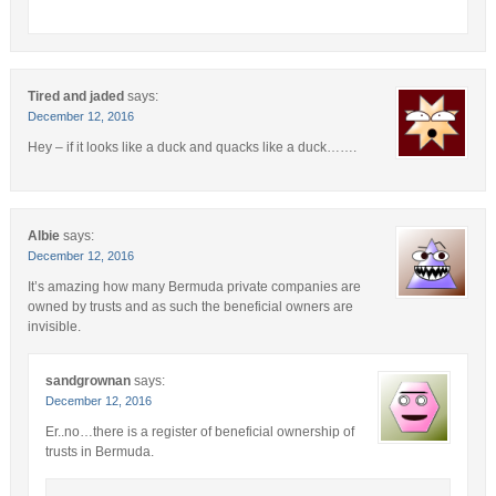
Tired and jaded
says:
December 12, 2016
Hey – if it looks like a duck and quacks like a duck…….
Albie
says:
December 12, 2016
It’s amazing how many Bermuda private companies are
owned by trusts and as such the beneficial owners are
invisible.
sandgrownan
says:
December 12, 2016
Er..no…there is a register of beneficial ownership of
trusts in Bermuda.