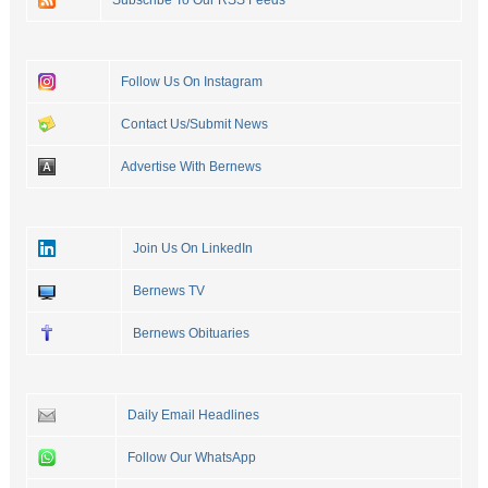
Subscribe To Our RSS Feeds
Follow Us On Instagram
Contact Us/Submit News
Advertise With Bernews
Join Us On LinkedIn
Bernews TV
Bernews Obituaries
Daily Email Headlines
Follow Our WhatsApp