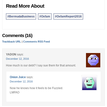
Read More About
#BermudaBusiness
#Oxfam
#OxfamReport2016
Comments (16)
Trackback URL
|
Comments RSS Feed
YADON
says:
December 12, 2016
How much is our debt? I say sue them for that amount.
Onion Juice
says:
December 12, 2016
Now he knows how it feels to be Fuzzied.
LMFAO