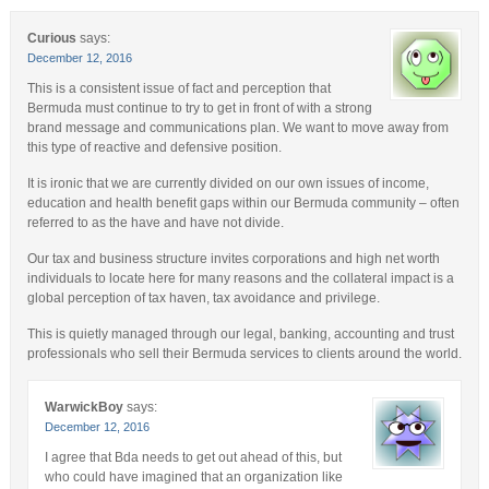
Curious
says:
December 12, 2016
This is a consistent issue of fact and perception that
Bermuda must continue to try to get in front of with a strong
brand message and communications plan. We want to move away from
this type of reactive and defensive position.
It is ironic that we are currently divided on our own issues of income,
education and health benefit gaps within our Bermuda community – often
referred to as the have and have not divide.
Our tax and business structure invites corporations and high net worth
individuals to locate here for many reasons and the collateral impact is a
global perception of tax haven, tax avoidance and privilege.
This is quietly managed through our legal, banking, accounting and trust
professionals who sell their Bermuda services to clients around the world.
WarwickBoy
says:
December 12, 2016
I agree that Bda needs to get out ahead of this, but
who could have imagined that an organization like