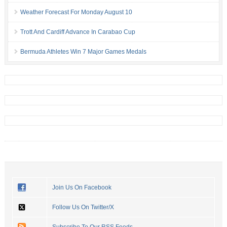
Weather Forecast For Monday August 10
Trott And Cardiff Advance In Carabao Cup
Bermuda Athletes Win 7 Major Games Medals
Join Us On Facebook
Follow Us On Twitter/X