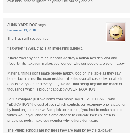
own kids I tend to ignore anything OxFam say and do.
JUNK YARD DOG
says:
December 13, 2016
The Truth will set you free !
” Taxation ” ! Well, that is an interesting subject.
If there was any one thing that can destroy a nation besides War and
Poverty , its Taxation, makes you wonder why our people are so unhappy.
Material things don’t make people happy, food on the table as they say
helps, but ,it is not the main problem ,it is the over all cost of living which
effects every one and everything we do , that being beyond the reach of
thousands which is brought about by OVER TAXATION.
Let us compare just two items from many, say “HEALTH CARE “and
“EDUCATION” the cost of both which controls our economy one is paid for
by taxation, the other we/you pick up the tab ,if you had to make a choice
which would you choose, Some choose to educate their children in
private schools, make you wonder why, others don’t care.
The Public schools are not free ! they are paid for by the taxpayer.