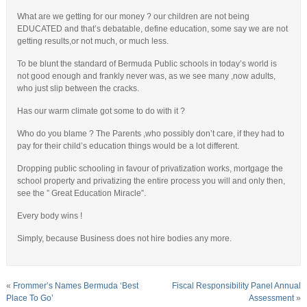
What are we getting for our money ? our children are not being
EDUCATED and that’s debatable, define education, some say we are not
getting results,or not much, or much less.
To be blunt the standard of Bermuda Public schools in today’s world is
not good enough and frankly never was, as we see many ,now adults,
who just slip between the cracks.
Has our warm climate got some to do with it ?
Who do you blame ? The Parents ,who possibly don’t care, if they had to
pay for their child’s education things would be a lot different.
Dropping public schooling in favour of privatization works, mortgage the
school property and privatizing the entire process you will and only then,
see the ” Great Education Miracle”.
Every body wins !
Simply, because Business does not hire bodies any more.
«
Frommer’s Names Bermuda ‘Best
Fiscal Responsibility Panel Annual
Place To Go’
Assessment
»