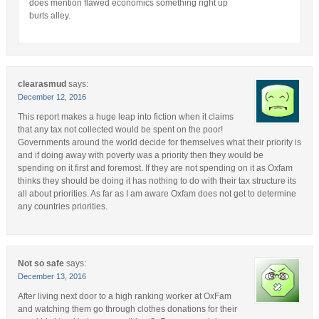
does mention flawed economics something right up
burts alley.
clearasmud
says:
December 12, 2016
This report makes a huge leap into fiction when it claims
that any tax not collected would be spent on the poor!
Governments around the world decide for themselves what their priority is
and if doing away with poverty was a priority then they would be
spending on it first and foremost. If they are not spending on it as Oxfam
thinks they should be doing it has nothing to do with their tax structure its
all about priorities. As far as I am aware Oxfam does not get to determine
any countries priorities.
Not so safe
says:
December 13, 2016
After living next door to a high ranking worker at OxFam
and watching them go through clothes donations for their