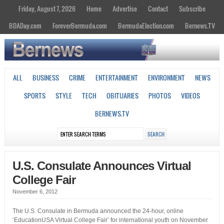
Friday, August 7, 2026
Home
Advertise
Contact
Subscribe
BDADay.com
ForeverBermuda.com
BermudaElection.com
Bernews.TV
ALL
BUSINESS
CRIME
ENTERTAINMENT
ENVIRONMENT
NEWS
SPORTS
STYLE
TECH
OBITUARIES
PHOTOS
VIDEOS
BERNEWS.TV
U.S. Consulate Announces Virtual
College Fair
November 6, 2012
The U.S. Consulate in Bermuda announced the 24-hour, online
‘EducationUSA Virtual College Fair’ for international youth on November