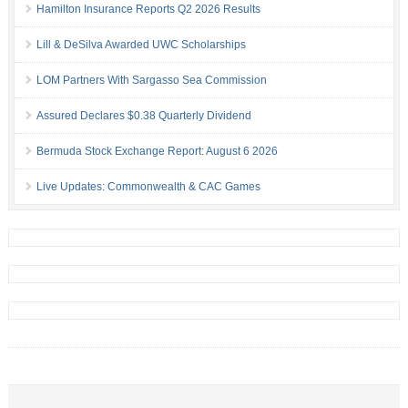
Hamilton Insurance Reports Q2 2026 Results
Lill & DeSilva Awarded UWC Scholarships
LOM Partners With Sargasso Sea Commission
Assured Declares $0.38 Quarterly Dividend
Bermuda Stock Exchange Report: August 6 2026
Live Updates: Commonwealth & CAC Games