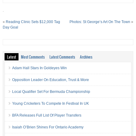
.
«
Reading Clinic Sets $12,000 Tag
Photos: St George’s Art On The Town
»
Day Goal
Latest
Most Comments
Latest Comments
Archives
Adam Hall Stars In Goldeyes Win
Opposition Leader On Education, Trust & More
Local Qualifier Set For Bermuda Championship
Young Cricketers To Compete In Festival In UK
BFA Releases Full List Of Player Transfers
Isaiah O’Brien Shines For Ontario Academy