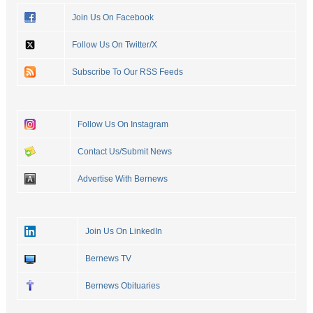
Join Us On Facebook
Follow Us On Twitter/X
Subscribe To Our RSS Feeds
Follow Us On Instagram
Contact Us/Submit News
Advertise With Bernews
Join Us On LinkedIn
Bernews TV
Bernews Obituaries