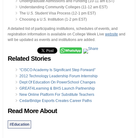
Undergraduate Admissions and Funding (10-11 am EST)
Understanding Community Colleges (11-12 am EST)
The U.S. Student Visa Process (12-1 pm EST)
Choosing a U.S. Institution (1-2 pm EST)
A detailed list of participating institutions, schedules of events, and
registration information is available on College Week Live
website
and
will be updated as events and institutions are added.
Related Stories
“CISCO Academy Is Significant Step Forward”
2012 Technology Leadership Forum Internship
Dept Of Education On PowerSchool Changes
GREAT4Learning & BHS Launch Partnership
New Online Platform For Substitute Teachers
CedarBridge Esports Creates Career Paths
Read More About
#Education