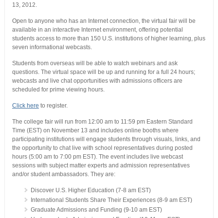
13, 2012.
Open to anyone who has an Internet connection, the virtual fair will be
available in an interactive Internet environment, offering potential
students access to more than 150 U.S. institutions of higher learning, plus
seven informational webcasts.
Students from overseas will be able to watch webinars and ask
questions. The virtual space will be up and running for a full 24 hours;
webcasts and live chat opportunities with admissions officers are
scheduled for prime viewing hours.
Click here
to register.
The college fair will run from 12:00 am to 11:59 pm Eastern Standard
Time (EST) on November 13 and includes online booths where
participating institutions will engage students through visuals, links, and
the opportunity to chat live with school representatives during posted
hours (5:00 am to 7:00 pm EST). The event includes live webcast
sessions with subject matter experts and admission representatives
and/or student ambassadors. They are:
Discover U.S. Higher Education (7-8 am EST)
International Students Share Their Experiences (8-9 am EST)
Graduate Admissions and Funding (9-10 am EST)