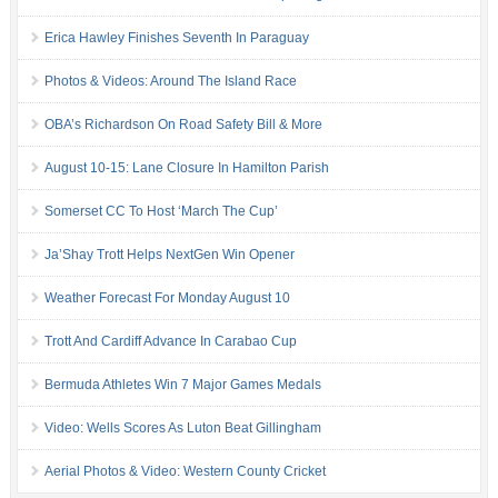
Erica Hawley Finishes Seventh In Paraguay
Photos & Videos: Around The Island Race
OBA’s Richardson On Road Safety Bill & More
August 10-15: Lane Closure In Hamilton Parish
Somerset CC To Host ‘March The Cup’
Ja’Shay Trott Helps NextGen Win Opener
Weather Forecast For Monday August 10
Trott And Cardiff Advance In Carabao Cup
Bermuda Athletes Win 7 Major Games Medals
Video: Wells Scores As Luton Beat Gillingham
Aerial Photos & Video: Western County Cricket