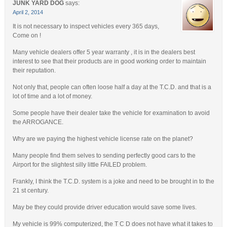
JUNK YARD DOG
says:
April 2, 2014
It is not necessary to inspect vehicles every 365 days,
Come on !
Many vehicle dealers offer 5 year warranty , it is in the dealers best
interest to see that their products are in good working order to maintain
their reputation.
Not only that, people can often loose half a day at the T.C.D. and that is a
lot of time and a lot of money.
Some people have their dealer take the vehicle for examination to avoid
the ARROGANCE.
Why are we paying the highest vehicle license rate on the planet?
Many people find them selves to sending perfectly good cars to the
Airport for the slightest silly little FAILED problem.
Frankly, I think the T.C.D. system is a joke and need to be brought in to the
21 st century.
May be they could provide driver education would save some lives.
My vehicle is 99% computerized, the T C D does not have what it takes to