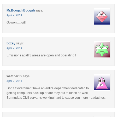
Mr.Boogah Boogah
says:
April 2, 2014
Gowon…..git!
bozey
says:
April 2, 2014
Emissions at all 3 areas are open and operating!!
watcher55
says:
April 2, 2014
Don’t Government have an entire department dedicated to
getting computers back up or are they out to lunch as well,
Bermuda’s Civil servants working hard to cause you more headaches.