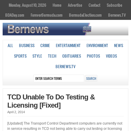
Monday, August 10, 2026
Home
Advertise
Contact
Subscribe
BDADay.com
ForeverBermuda.com
BermudaElection.com
Bernews.TV
ALL
BUSINESS
CRIME
ENTERTAINMENT
ENVIRONMENT
NEWS
SPORTS
STYLE
TECH
OBITUARIES
PHOTOS
VIDEOS
BERNEWS.TV
TCD Unable To Do Testing &
Licensing [Fixed]
April 2, 2014
[Updated] The Transport Control Department computers are currently not
in service resulting in TCD not being able to carry out testing or licensing