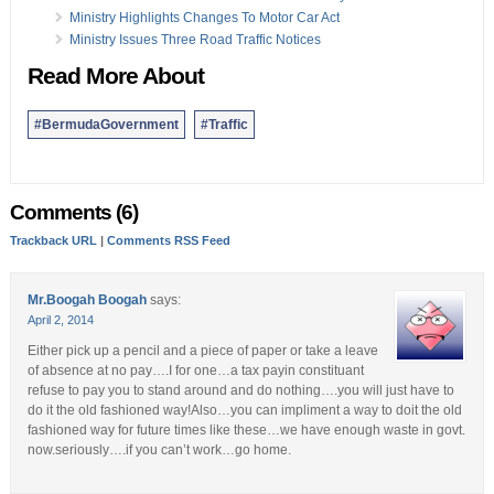
Ministry Highlights Changes To Motor Car Act
Ministry Issues Three Road Traffic Notices
Read More About
#BermudaGovernment
#Traffic
Comments (6)
Trackback URL
|
Comments RSS Feed
Mr.Boogah Boogah
says:
April 2, 2014
Either pick up a pencil and a piece of paper or take a leave
of absence at no pay….I for one…a tax payin constituant
refuse to pay you to stand around and do nothing….you will just have to
do it the old fashioned way!Also…you can impliment a way to doit the old
fashioned way for future times like these…we have enough waste in govt.
now.seriously….if you can’t work…go home.