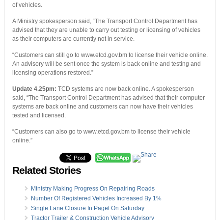
of vehicles.
A Ministry spokesperson said, “The Transport Control Department has
advised that they are unable to carry out testing or licensing of vehicles
as their computers are currently not in service.
“Customers can still go to www.etcd.gov.bm to license their vehicle online.
An advisory will be sent once the system is back online and testing and
licensing operations restored.”
Update 4.25pm:
TCD systems are now back online. A spokesperson
said, “The Transport Control Department has advised that their computer
systems are back online and customers can now have their vehicles
tested and licensed.
“Customers can also go to www.etcd.gov.bm to license their vehicle
online.”
Related Stories
Ministry Making Progress On Repairing Roads
Number Of Registered Vehicles Increased By 1%
Single Lane Closure In Paget On Saturday
Tractor Trailer & Construction Vehicle Advisory