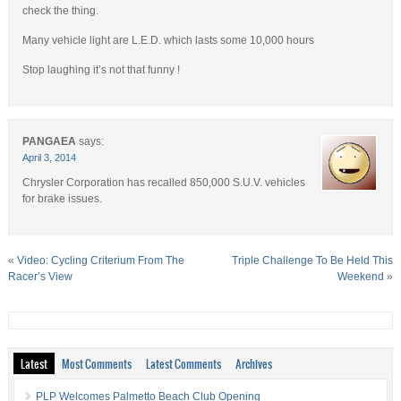
check the thing.
Many vehicle light are L.E.D. which lasts some 10,000 hours
Stop laughing it’s not that funny !
PANGAEA
says:
April 3, 2014
Chrysler Corporation has recalled 850,000 S.U.V. vehicles
for brake issues.
«
Video: Cycling Criterium From The
Triple Challenge To Be Held This
Racer’s View
Weekend
»
Latest
Most Comments
Latest Comments
Archives
PLP Welcomes Palmetto Beach Club Opening