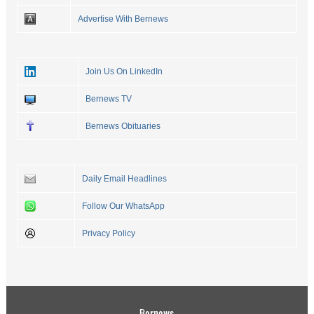
Advertise With Bernews
Join Us On LinkedIn
Bernews TV
Bernews Obituaries
Daily Email Headlines
Follow Our WhatsApp
Privacy Policy
Bernews