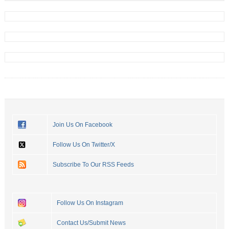
Join Us On Facebook
Follow Us On Twitter/X
Subscribe To Our RSS Feeds
Follow Us On Instagram
Contact Us/Submit News