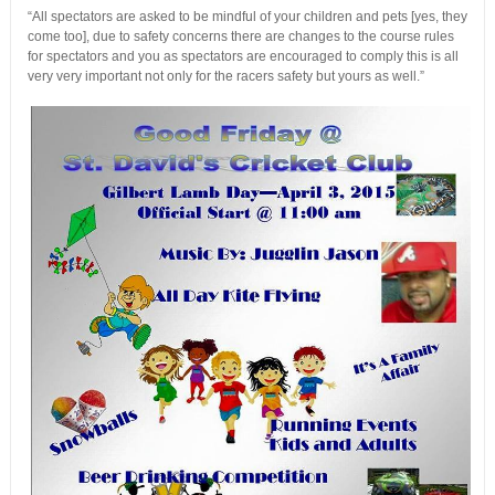
“All spectators are asked to be mindful of your children and pets [yes, they
come too], due to safety concerns there are changes to the course rules
for spectators and you as spectators are encouraged to comply this is all
very very important not only for the racers safety but yours as well.”