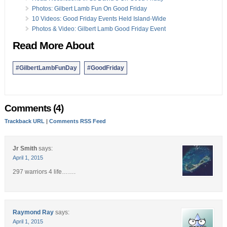
Photos: Gilbert Lamb Fun On Good Friday
10 Videos: Good Friday Events Held Island-Wide
Photos & Video: Gilbert Lamb Good Friday Event
Read More About
#GilbertLambFunDay
#GoodFriday
Comments (4)
Trackback URL
|
Comments RSS Feed
Jr Smith
says:
April 1, 2015
297 warriors 4 life…….
Raymond Ray
says:
April 1, 2015