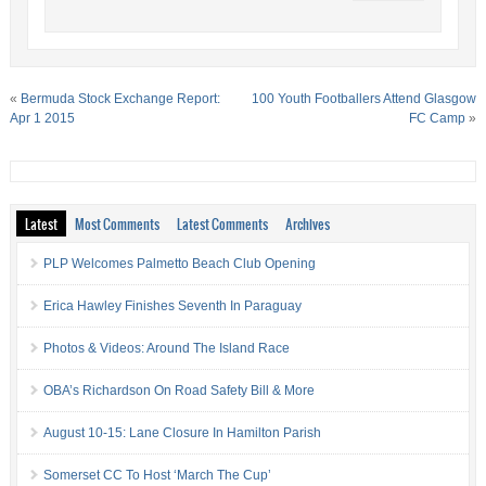
«
Bermuda Stock Exchange Report:
100 Youth Footballers Attend Glasgow
Apr 1 2015
FC Camp
»
Latest
Most Comments
Latest Comments
Archives
PLP Welcomes Palmetto Beach Club Opening
Erica Hawley Finishes Seventh In Paraguay
Photos & Videos: Around The Island Race
OBA’s Richardson On Road Safety Bill & More
August 10-15: Lane Closure In Hamilton Parish
Somerset CC To Host ‘March The Cup’