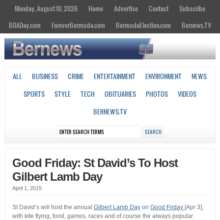
Monday, August 10, 2026
Home
Advertise
Contact
Subscribe
BDADay.com
ForeverBermuda.com
BermudaElection.com
Bernews.TV
ALL
BUSINESS
CRIME
ENTERTAINMENT
ENVIRONMENT
NEWS
SPORTS
STYLE
TECH
OBITUARIES
PHOTOS
VIDEOS
BERNEWS.TV
Good Friday: St David’s To Host
Gilbert Lamb Day
April 1, 2015
St David’s will host the annual
Gilbert Lamb Day
on
Good Friday
[Apr 3],
with kite flying, food, games, races and of course the always popular