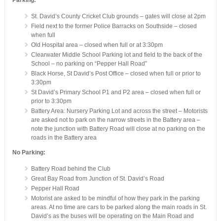
Parking:
St. David’s County Cricket Club grounds – gates will close at 2pm
Field next to the former Police Barracks on Southside – closed
when full
Old Hospital area – closed when full or at 3:30pm
Clearwater Middle School Parking lot and field to the back of the
School – no parking on “Pepper Hall Road”
Black Horse, St David’s Post Office – closed when full or prior to
3:30pm
St David’s Primary School P1 and P2 area – closed when full or
prior to 3:30pm
Battery Area: Nursery Parking Lot and across the street – Motorists
are asked not to park on the narrow streets in the Battery area –
note the junction with Battery Road will close at no parking on the
roads in the Battery area
No Parking:
Battery Road behind the Club
Great Bay Road from Junction of St. David’s Road
Pepper Hall Road
Motorist are asked to be mindful of how they park in the parking
areas. At no time are cars to be parked along the main roads in St.
David’s as the buses will be operating on the Main Road and