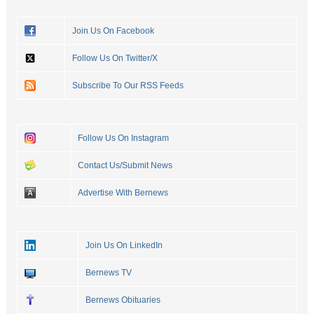
Join Us On Facebook
Follow Us On Twitter/X
Subscribe To Our RSS Feeds
Follow Us On Instagram
Contact Us/Submit News
Advertise With Bernews
Join Us On LinkedIn
Bernews TV
Bernews Obituaries