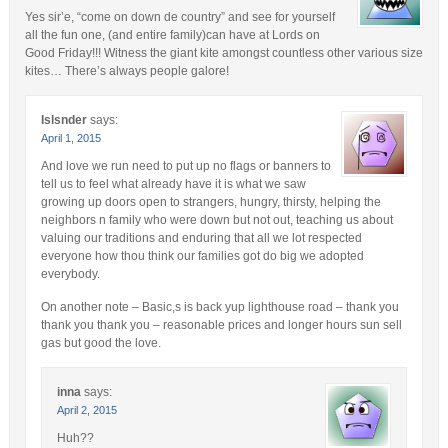
Yes sir’e, “come on down de country” and see for yourself
all the fun one, (and entire family)can have at Lords on
Good Friday!!! Witness the giant kite amongst countless other various size
kites… There’s always people galore!
Islsnder
says:
April 1, 2015
And love we run need to put up no flags or banners to
tell us to feel what already have it is what we saw
growing up doors open to strangers, hungry, thirsty, helping the
neighbors n family who were down but not out, teaching us about
valuing our traditions and enduring that all we lot respected
everyone how thou think our families got do big we adopted
everybody.
On another note – Basic,s is back yup lighthouse road – thank you
thank you thank you – reasonable prices and longer hours sun sell
gas but good the love.
inna
says:
April 2, 2015
Huh??