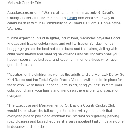
Mohawk Grande Prix.
A spokesperson said, “We are at it again doing it as only St David’s
County Cricket Club Inc. can do – it’s
Easter
and what better way to
celebrate than with the Community of St. David’s at Lord’s, Home of the
Warriors.
“Come expecting lots of laughter, lots of food, memories of yester Good
Fridays and Easter celebrations and out fits, Easter Sunday menus,
bragging rights to the best hot cross buns and fish cakes, visiting with
child hood friends and meeting new friends and visiting with ones you
haven’t seen since last year and keeping in memory those who have
gone before us.
“Activities for the children as well as the adults and the Mohawk Derby Go
Kart Races and the Pedal Cycle Races. Vendors will also be in place for
those who like to travel light and untroubled, bring your ez-up tents, your
cots, your chairs, your family and friends as there is plenty of space for
everyone.
“The Executive and Management of St. David’s County Cricket Club
would like to share the following information with you and ask that
everyone please pay close attention the information regarding parking,
road closures and bus schedules, it is very important that things are done
in decency and in order: