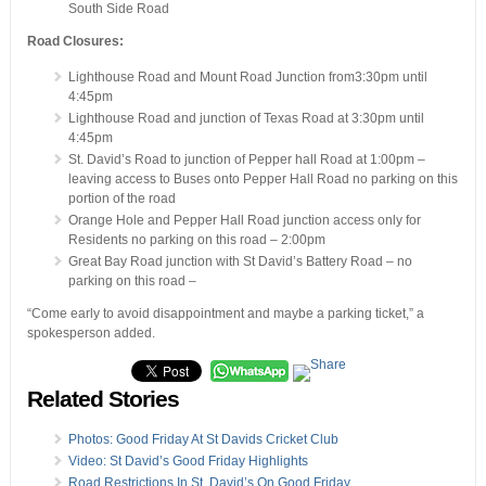
South Side Road
Road Closures:
Lighthouse Road and Mount Road Junction from3:30pm until
4:45pm
Lighthouse Road and junction of Texas Road at 3:30pm until
4:45pm
St. David’s Road to junction of Pepper hall Road at 1:00pm –
leaving access to Buses onto Pepper Hall Road no parking on this
portion of the road
Orange Hole and Pepper Hall Road junction access only for
Residents no parking on this road – 2:00pm
Great Bay Road junction with St David’s Battery Road – no
parking on this road –
“Come early to avoid disappointment and maybe a parking ticket,” a
spokesperson added.
Related Stories
Photos: Good Friday At St Davids Cricket Club
Video: St David’s Good Friday Highlights
Road Restrictions In St. David’s On Good Friday