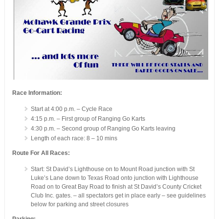
Race Information:
Start at 4:00 p.m. – Cycle Race
4:15 p.m. – First group of Ranging Go Karts
4:30 p.m. – Second group of Ranging Go Karts leaving
Length of each race: 8 – 10 mins
Route For All Races:
Start: St David’s Lighthouse on to Mount Road junction with St
Luke’s Lane down to Texas Road onto junction with Lighthouse
Road on to Great Bay Road to finish at St David’s County Cricket
Club Inc. gates. – all spectators get in place early – see guidelines
below for parking and street closures