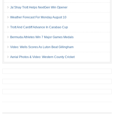
Ja’Shay Trott Helps NextGen Win Opener
Weather Forecast For Monday August 10
Trott And Cardiff Advance In Carabao Cup
Bermuda Athletes Win 7 Major Games Medals
Video: Wells Scores As Luton Beat Gillingham
Aerial Photos & Video: Western County Cricket