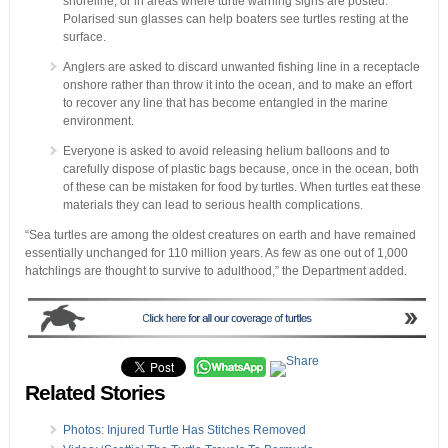
shoreline, or in areas where turtle warning signs are posted.
Polarised sun glasses can help boaters see turtles resting at the
surface.
Anglers are asked to discard unwanted fishing line in a receptacle
onshore rather than throw it into the ocean, and to make an effort
to recover any line that has become entangled in the marine
environment.
Everyone is asked to avoid releasing helium balloons and to
carefully dispose of plastic bags because, once in the ocean, both
of these can be mistaken for food by turtles. When turtles eat these
materials they can lead to serious health complications.
“Sea turtles are among the oldest creatures on earth and have remained
essentially unchanged for 110 million years. As few as one out of 1,000
hatchlings are thought to survive to adulthood,” the Department added.
Related Stories
Photos: Injured Turtle Has Stitches Removed