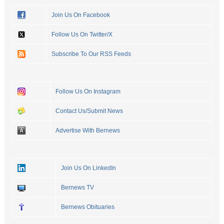
Join Us On Facebook
Follow Us On Twitter/X
Subscribe To Our RSS Feeds
Follow Us On Instagram
Contact Us/Submit News
Advertise With Bernews
Join Us On LinkedIn
Bernews TV
Bernews Obituaries