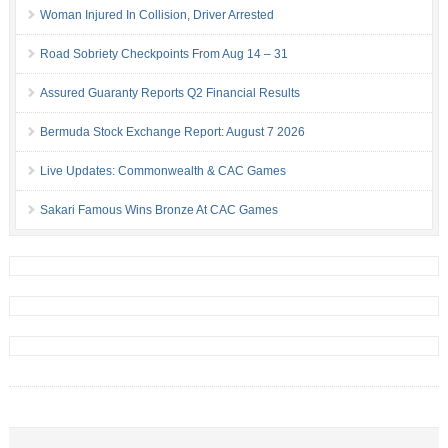
Woman Injured In Collision, Driver Arrested
Road Sobriety Checkpoints From Aug 14 – 31
Assured Guaranty Reports Q2 Financial Results
Bermuda Stock Exchange Report: August 7 2026
Live Updates: Commonwealth & CAC Games
Sakari Famous Wins Bronze At CAC Games