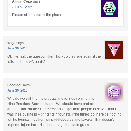
Allium Cepa
says:
June 30, 2016
Please at least name the place.
sage
says:
June 30, 2016
Ok I will ask the question then, how do they fare against the
foils on those AC boats?
Legalgal
says:
June 30, 2016
Why do we still find motorboats and jet skis coming into
Nine Beaches. Such a shame. We should have protected
areas…and enforced. The response I got from people their was that it
was thee business – bringing in tourists. If the turtles go there be nothing
for the tourists. Put them on paddleboards and kayaks. That doesn’t
frighten, injure the turtles or damage the turtle grass.