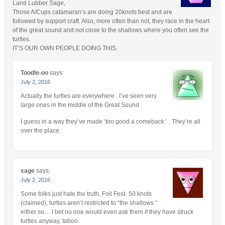
Land Lubber Sage,
Those A/Cups catamaran’s are doing 20knots best and are
followed by support craft. Also, more often than not, they race in the heart
of the great sound and not close to the shallows where you often see the
turtles.
IT’S OUR OWN PEOPLE DOING THIS.
Toodle-oo
says:
July 2, 2016
Actually the turtles are everywhere . I’ve seen very
large ones in the middle of the Great Sound .
I guess in a way they’ve made ‘too good a comeback ‘ . They’re all
over the place.
sage
says:
July 2, 2016
Some folks just hate the truth, Foil Fest- 50 knots
(claimed), turtles aren’t restricted to “the shallows ”
either so… I bet no one would even ask them if they have struck
turtles anyway, taboo.