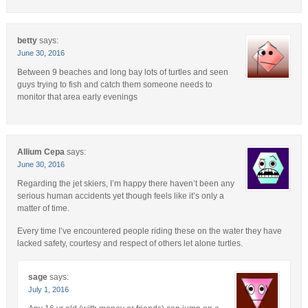
betty
says:
June 30, 2016
Between 9 beaches and long bay lots of turtles and seen
guys trying to fish and catch them someone needs to
monitor that area early evenings
Allium Cepa
says:
June 30, 2016
Regarding the jet skiers, I’m happy there haven’t been any
serious human accidents yet though feels like it’s only a
matter of time.
Every time I’ve encountered people riding these on the water they have
lacked safety, courtesy and respect of others let alone turtles.
sage
says:
July 1, 2016