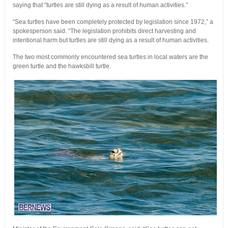
saying that “turtles are still dying as a result of human activities.”
“Sea turtles have been completely protected by legislation since 1972,” a
spokesperson said. “The legislation prohibits direct harvesting and
intentional harm but turtles are still dying as a result of human activities.
The two most commonly encountered sea turtles in local waters are the
green turtle and the hawksbill turtle.