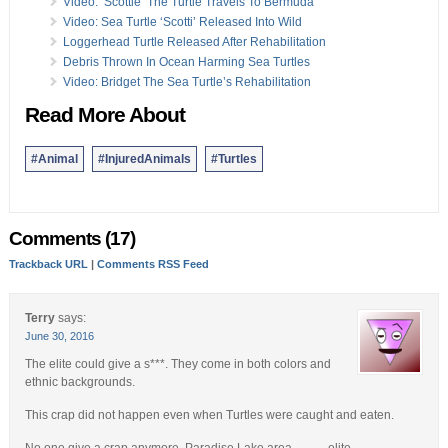
Video: ‘Scottie’ The Turtle Travels To Bermuda
Video: Sea Turtle ‘Scotti’ Released Into Wild
Loggerhead Turtle Released After Rehabilitation
Debris Thrown In Ocean Harming Sea Turtles
Video: Bridget The Sea Turtle’s Rehabilitation
Read More About
#Animal
#InjuredAnimals
#Turtles
Comments (17)
Trackback URL
|
Comments RSS Feed
Terry
says:
June 30, 2016
The elite could give a s***. They come in both colors and
ethnic backgrounds.
This crap did not happen even when Turtles were caught and eaten.
No one give a crap anymore. Paradise Lake area………elite.