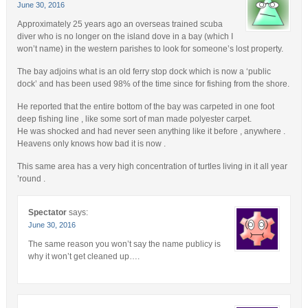
June 30, 2016
Approximately 25 years ago an overseas trained scuba
diver who is no longer on the island dove in a bay (which I
won’t name) in the western parishes to look for someone’s lost property.
The bay adjoins what is an old ferry stop dock which is now a ‘public
dock’ and has been used 98% of the time since for fishing from the shore.
He reported that the entire bottom of the bay was carpeted in one foot
deep fishing line , like some sort of man made polyester carpet.
He was shocked and had never seen anything like it before , anywhere .
Heavens only knows how bad it is now .
This same area has a very high concentration of turtles living in it all year
’round .
Spectator
says:
June 30, 2016
The same reason you won’t say the name publicy is
why it won’t get cleaned up….