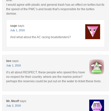
time.
I would agree with plastic and general trash has an effect on turtles but its
the speed of the PWC’s and boats that’s responsible for the turtles
demise.
sage
says:
July 1, 2016
And what about the AC racing boats/tenders?
bee
says:
July 1, 2016
it’s all about RESPECT. these people who speed thru have
no respect for their country. where are the marine police?
perhaps the reserves could be put out on the water to ticket these fools.
Mr. Meoff
says:
July 2, 2016