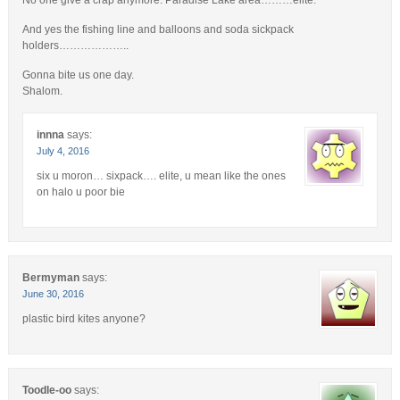
And yes the fishing line and balloons and soda sickpack
holders………………..
Gonna bite us one day.
Shalom.
innna
says:
July 4, 2016
six u moron… sixpack…. elite, u mean like the ones
on halo u poor bie
Bermyman
says:
June 30, 2016
plastic bird kites anyone?
Toodle-oo
says: