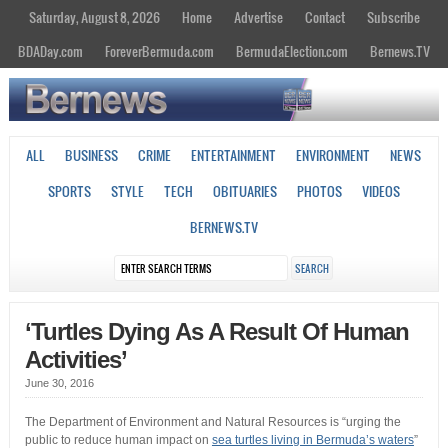
Saturday, August 8, 2026
Home
Advertise
Contact
Subscribe
BDADay.com
ForeverBermuda.com
BermudaElection.com
Bernews.TV
ALL
BUSINESS
CRIME
ENTERTAINMENT
ENVIRONMENT
NEWS
SPORTS
STYLE
TECH
OBITUARIES
PHOTOS
VIDEOS
BERNEWS.TV
‘Turtles Dying As A Result Of Human
Activities’
June 30, 2016
The Department of Environment and Natural Resources is “urging the
public to reduce human impact on
sea turtles living in Bermuda’s waters
”