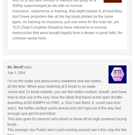
Any 16 yr old (with money or friends) can jump on a
300hp supercharged jet ski with no license,
insurance , experience or training, that might explain it, at least they
don’t have propellers like all the big boats piloted by the same
types, no training no insurance, just one more for the road etc. yet
TCD (Total Complete Dictators) have refused to re-license
motorcycles that were bought legally from a dealer in good faith, No
common sense here.
Mr. Meoff
says:
July 1, 2016
I’m on the water just about every weekend and see turtles
all the time. When your motoring at 5 knots in no wake
zones and 12 knots outside, you see the turtles surface, breath, and have
time to dive out of the way. Now the idiots that travel at full open throttle
travelling at 60-80MPH on PWC ,a. Don’t see them, b. could care less
and c. the turtles surface yards ahead and can’t get out of the way fast
enough and get hit and killed.
This also goes for persons who travel or show off on high powered racing
boats.
The average Joe Public who’s just cruising around see’s this crap the the