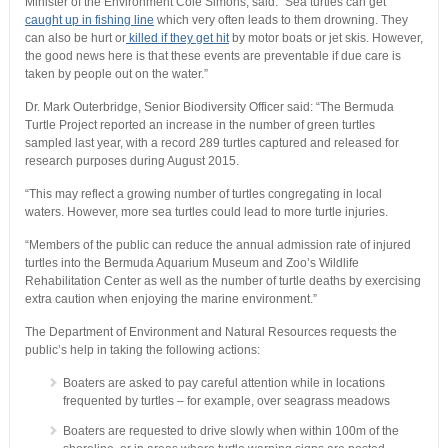
Minister of the Environment Cole Simons, said: “Sea turtles can get
caught up in fishing line
which very often leads to them drowning. They
can also be hurt or
killed if they get hit
by motor boats or jet skis. However,
the good news here is that these events are preventable if due care is
taken by people out on the water.”
Dr. Mark Outerbridge, Senior Biodiversity Officer said: “The Bermuda
Turtle Project reported an increase in the number of green turtles
sampled last year, with a record 289 turtles captured and released for
research purposes during August 2015.
“This may reflect a growing number of turtles congregating in local
waters. However, more sea turtles could lead to more turtle injuries.
“Members of the public can reduce the annual admission rate of injured
turtles into the Bermuda Aquarium Museum and Zoo’s Wildlife
Rehabilitation Center as well as the number of turtle deaths by exercising
extra caution when enjoying the marine environment.”
The Department of Environment and Natural Resources requests the
public’s help in taking the following actions:
Boaters are asked to pay careful attention while in locations
frequented by turtles – for example, over seagrass meadows
Boaters are requested to drive slowly when within 100m of the