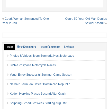
«
Court: Woman Sentenced To One
Court: 50-Year-Old Man Denies
Year in Jail
Sexual Assault
»
Latest
Most Comments
Latest Comments
Archives
Photos & Videos: Mom Bermuda Host Motorcade
BMRA Postpone Motorcycle Races
Youth Enjoy Successful Summer Camp Season
Netball: Bermuda Defeat Dominican Republic
Kaden Hopkins Places Second After Crash
Shipping Schedule: Week Starting August 8