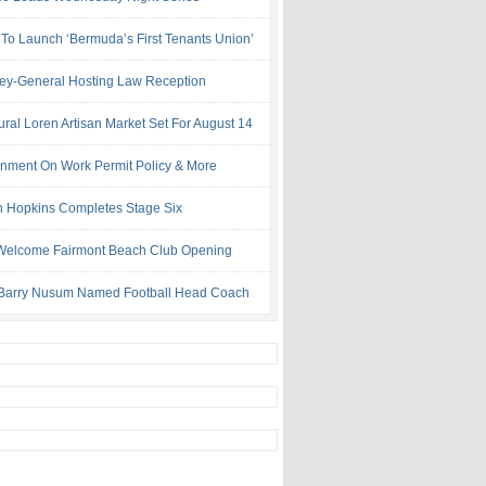
 To Launch ‘Bermuda’s First Tenants Union’
ney-General Hosting Law Reception
ural Loren Artisan Market Set For August 14
nment On Work Permit Policy & More
 Hopkins Completes Stage Six
Welcome Fairmont Beach Club Opening
Barry Nusum Named Football Head Coach