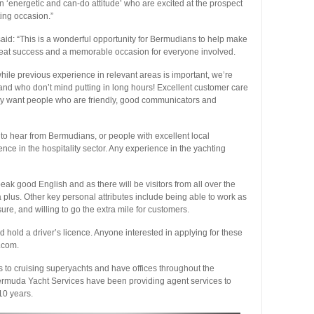
n ‘energetic and can-do attitude’ who are excited at the prospect
ting occasion.”
id: “This is a wonderful opportunity for Bermudians to help make
eat success and a memorable occasion for everyone involved.
while previous experience in relevant areas is important, we’re
de and who don’t mind putting in long hours! Excellent customer care
tely want people who are friendly, good communicators and
o hear from Bermudians, or people with excellent local
ce in the hospitality sector. Any experience in the yachting
 good English and as there will be visitors from all over the
 plus. Other key personal attributes include being able to work as
sure, and willing to go the extra mile for customers.
hold a driver’s licence. Anyone interested in applying for these
.com.
s to cruising superyachts and have offices throughout the
rmuda Yacht Services have been providing agent services to
10 years.