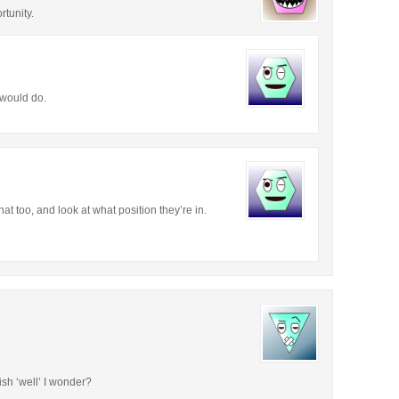
tunity.
 would do.
t too, and look at what position they’re in.
ish ‘well’ I wonder?