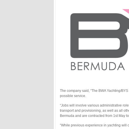
The company said, “The BWA Yachting/BYS te
possible service.
“Jobs will involve various administrative ro
transport and provisioning, as well as all oth
Bermuda and are contracted from 1st May to 1
“While previous experience in yachting will