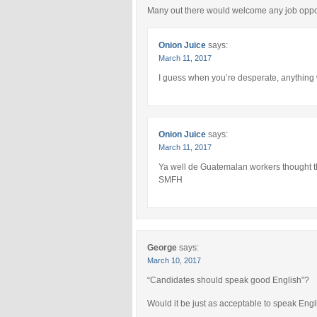
Many out there would welcome any job oppor
Onion Juice
says:
March 11, 2017
I guess when you’re desperate, anything
Onion Juice
says:
March 11, 2017
Ya well de Guatemalan workers thought tha
SMFH
George
says:
March 10, 2017
“Candidates should speak good English”?
Would it be just as acceptable to speak Engl