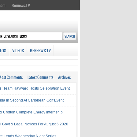
.com
Bernews.TV
TOS
VIDEOS
BERNEWS.TV
Most Comments
Latest Comments
Archives
s: Team Hayward Hosts Celebration Event
da In Second At Caribbean Golf Event
& Crofton Complete Energy Internship
al Govt & Legal Notices For August 6 2026
rce Leads Wednesday Night Series