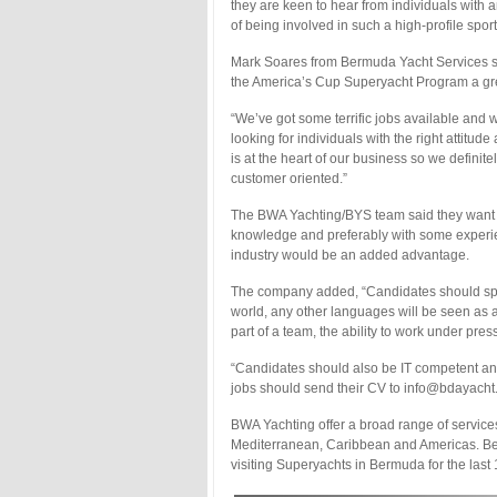
they are keen to hear from individuals with a
of being involved in such a high-profile spor
Mark Soares from Bermuda Yacht Services sa
the America’s Cup Superyacht Program a gr
“We’ve got some terrific jobs available and 
looking for individuals with the right attitu
is at the heart of our business so we defini
customer oriented.”
The BWA Yachting/BYS team said they want t
knowledge and preferably with some experien
industry would be an added advantage.
The company added, “Candidates should speak
world, any other languages will be seen as a
part of a team, the ability to work under pres
“Candidates should also be IT competent and 
jobs should send their CV to info@bdayacht
BWA Yachting offer a broad range of service
Mediterranean, Caribbean and Americas. Be
visiting Superyachts in Bermuda for the last 