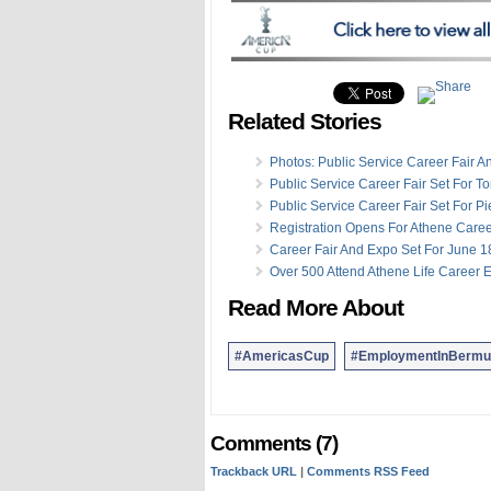
Related Stories
Photos: Public Service Career Fair 
Public Service Career Fair Set For 
Public Service Career Fair Set For Pi
Registration Opens For Athene Care
Career Fair And Expo Set For June 1
Over 500 Attend Athene Life Career 
Read More About
#AmericasCup
#EmploymentInBermu
Comments (7)
Trackback URL
|
Comments RSS Feed