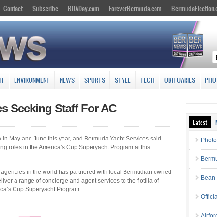
Contact
Subscribe
BDADay.com
ForeverBermuda.com
BermudaElection
NT
ENVIRONMENT
NEWS
SPORTS
STYLE
TECH
OBITUARIES
PHO
s Seeking Staff For AC
Latest
 in May and June this year, and Bermuda Yacht Services said
Photo
rting roles in the America’s Cup Superyacht Program at this
Bermu
t agencies in the world has partnered with local Bermudian owned
Bean 
ver a range of concierge and agent services to the flotilla of
erica’s Cup Superyacht Program.
Offici
Airfo