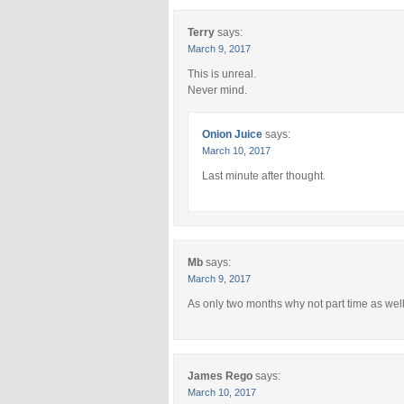
Terry
says:
March 9, 2017
This is unreal.
Never mind.
Onion Juice
says:
March 10, 2017
Last minute after thought.
Mb
says:
March 9, 2017
As only two months why not part time as wel
James Rego
says:
March 10, 2017