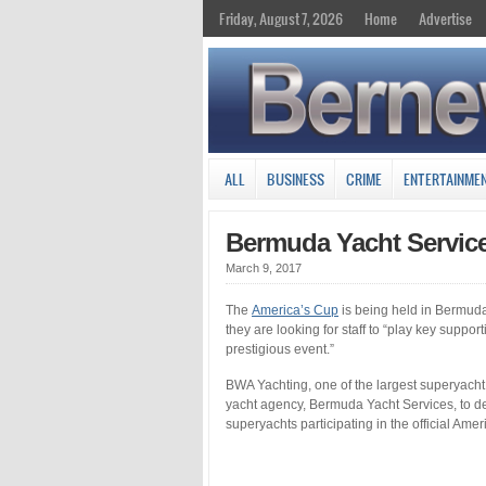
Friday, August 7, 2026
Home
Advertise
ALL
BUSINESS
CRIME
ENTERTAINME
Bermuda Yacht Service
March 9, 2017
The
America’s Cup
is being held in Bermuda
they are looking for staff to “play key suppo
prestigious event.”
BWA Yachting, one of the largest superyach
yacht agency, Bermuda Yacht Services, to deli
superyachts participating in the official Am