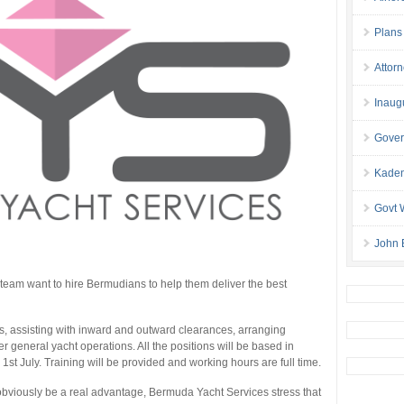
Plans
Attor
Inaug
Gover
Kaden
Govt 
John 
am want to hire Bermudians to help them deliver the best
les, assisting with inward and outward clearances, arranging
er general yacht operations. All the positions will be based in
st July. Training will be provided and working hours are full time.
 obviously be a real advantage, Bermuda Yacht Services stress that