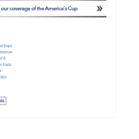
And Expo
Tomorrow
er 6
er Expo
8
Expo
da