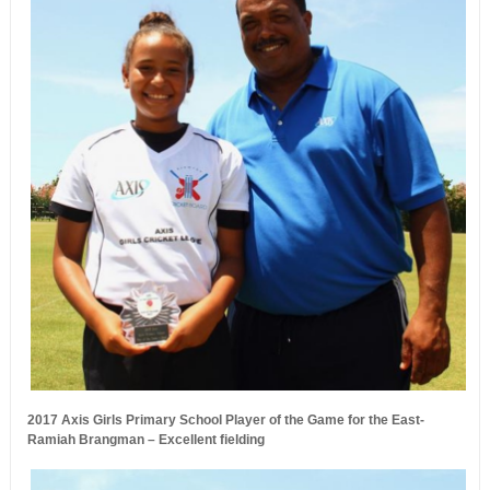
2017 Axis Girls Primary School Player of the Game for the East-
Ramiah Brangman – Excellent fielding