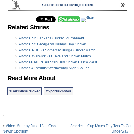
Related Stories
Photos: Sri Lankans Cricket Tournament
Photos: St. George vs Baileys Bay Cricket
Photos: PHC vs Somerset Bridge Cricket Match
Photos: Warwick vs Cleveland Cricket Match
Photos/Results: All Star Girls Cricket East v West
Photos & Results: Wednesday Night Sailing
Read More About
#BermudaCricket
#SportsPhotos
.
«
Video: Sunday June 18th ‘Good
America’s Cup Match Day Two To Get
News’ Spotlight
Underway
»