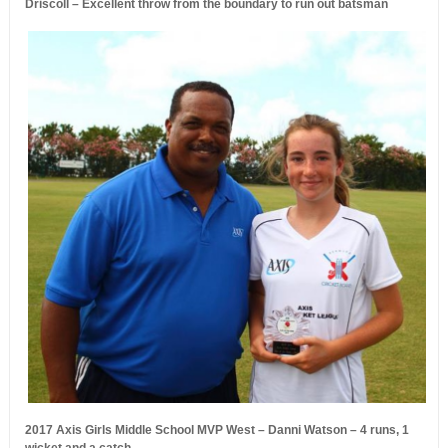
Driscoll – Excellent throw from the boundary to run out batsman
2017 Axis Girls Middle School MVP West – Danni Watson – 4 runs, 1