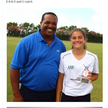
2-0-6-2 and 1 catch