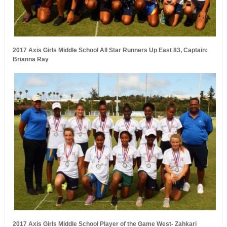
2017 Axis Girls Middle School All Star Runners Up East 83, Captain:
Brianna Ray
2017 Axis Girls Middle School Player of the Game West- Zahkari