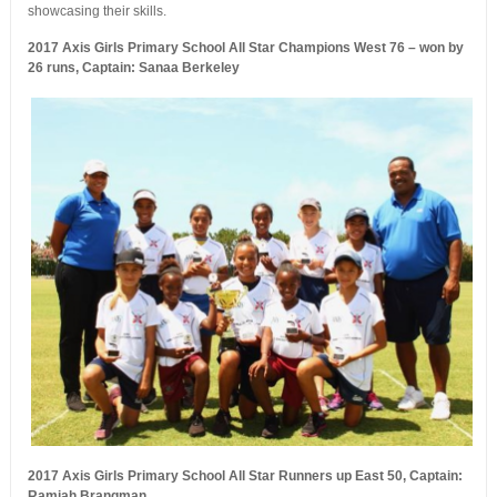
showcasing their skills.
2017 Axis Girls Primary School All Star Champions West 76 – won by
26 runs, Captain: Sanaa Berkeley
2017 Axis Girls Primary School All Star Runners up East 50, Captain:
Ramiah Brangman