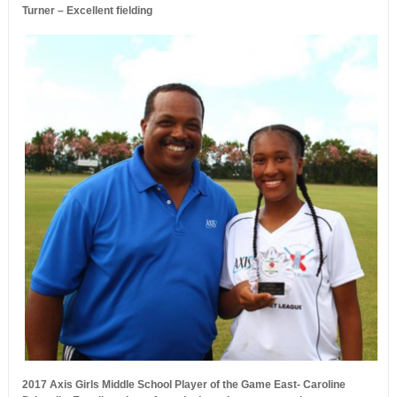
Turner – Excellent fielding
2017 Axis Girls Middle School Player of the Game East- Caroline