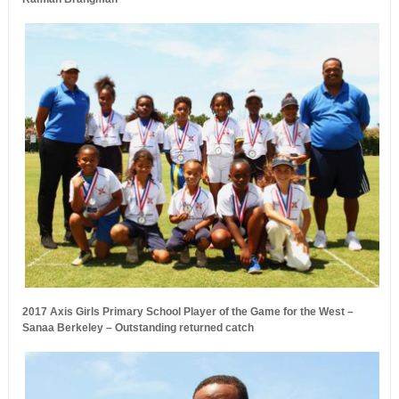
2017 Axis Girls Primary School Player of the Game for the West –
Sanaa Berkeley – Outstanding returned catch