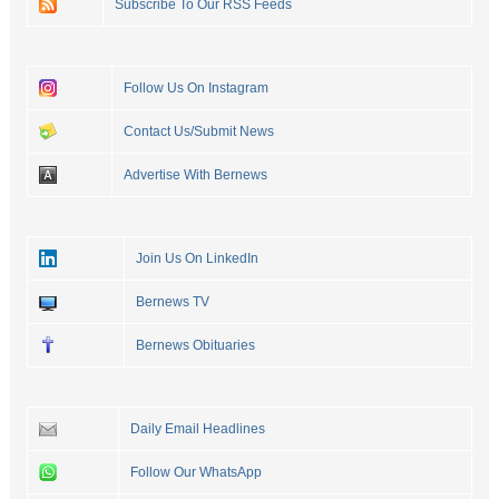
Subscribe To Our RSS Feeds
Follow Us On Instagram
Contact Us/Submit News
Advertise With Bernews
Join Us On LinkedIn
Bernews TV
Bernews Obituaries
Daily Email Headlines
Follow Our WhatsApp