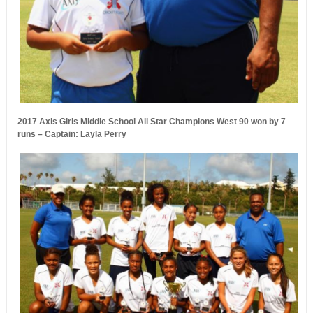
2017 Axis Girls Middle School All Star Champions West 90 won by 7
runs – Captain: Layla Perry