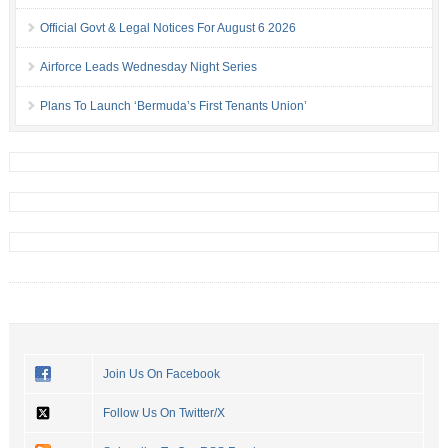
Official Govt & Legal Notices For August 6 2026
Airforce Leads Wednesday Night Series
Plans To Launch ‘Bermuda’s First Tenants Union’
Join Us On Facebook
Follow Us On Twitter/X