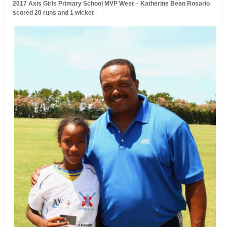
2017 Axis Girls Primary School MVP West – Katherine Bean Rosario
scored 20 runs and 1 wicket