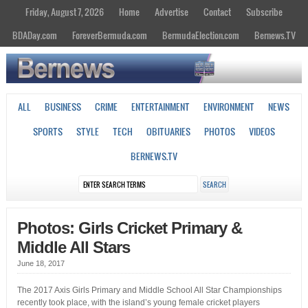
Friday, August 7, 2026
Home
Advertise
Contact
Subscribe
BDADay.com
ForeverBermuda.com
BermudaElection.com
Bernews.TV
ALL
BUSINESS
CRIME
ENTERTAINMENT
ENVIRONMENT
NEWS
SPORTS
STYLE
TECH
OBITUARIES
PHOTOS
VIDEOS
BERNEWS.TV
Photos: Girls Cricket Primary &
Middle All Stars
June 18, 2017
The 2017 Axis Girls Primary and Middle School All Star Championships
recently took place, with the island’s young female cricket players