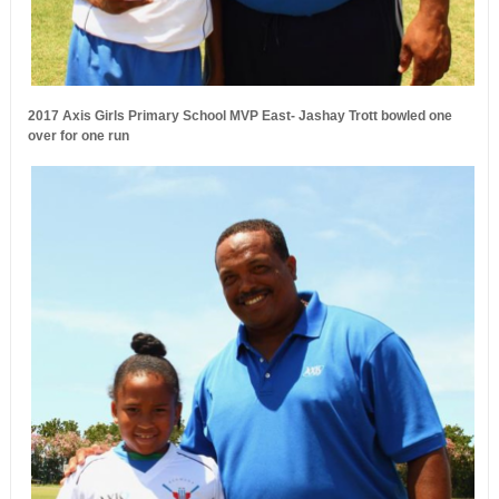
2017 Axis Girls Primary School MVP East- Jashay Trott bowled one
over for one run