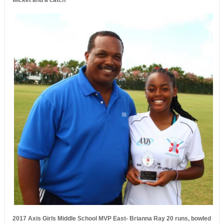
wicket and a catch
2017 Axis Girls Middle School MVP East- Brianna Ray 20 runs, bowled