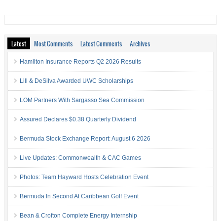
Latest
Most Comments
Latest Comments
Archives
Hamilton Insurance Reports Q2 2026 Results
Lill & DeSilva Awarded UWC Scholarships
LOM Partners With Sargasso Sea Commission
Assured Declares $0.38 Quarterly Dividend
Bermuda Stock Exchange Report: August 6 2026
Live Updates: Commonwealth & CAC Games
Photos: Team Hayward Hosts Celebration Event
Bermuda In Second At Caribbean Golf Event
Bean & Crofton Complete Energy Internship