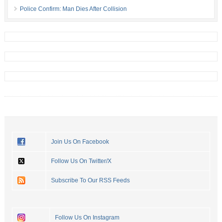
Police Confirm: Man Dies After Collision
Join Us On Facebook
Follow Us On Twitter/X
Subscribe To Our RSS Feeds
Follow Us On Instagram