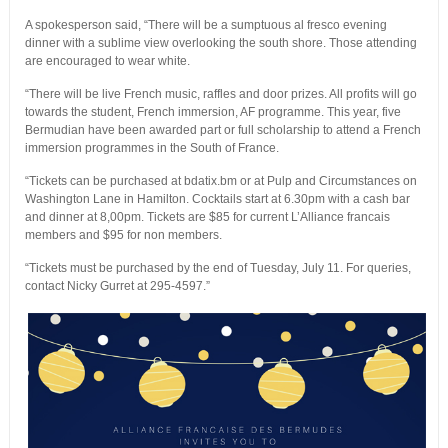
A spokesperson said, “There will be a sumptuous al fresco evening
dinner with a sublime view overlooking the south shore. Those attending
are encouraged to wear white.
“There will be live French music, raffles and door prizes. All profits will go
towards the student, French immersion, AF programme. This year, five
Bermudian have been awarded part or full scholarship to attend a French
immersion programmes in the South of France.
“Tickets can be purchased at bdatix.bm or at Pulp and Circumstances on
Washington Lane in Hamilton. Cocktails start at 6.30pm with a cash bar
and dinner at 8,00pm. Tickets are $85 for current L’Alliance francais
members and $95 for non members.
“Tickets must be purchased by the end of Tuesday, July 11. For queries,
contact Nicky Gurret at 295-4597.”