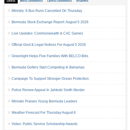
Latest
Most Comments
Latest Comments
Archives
Ministry: 6 Bus Runs Cancelled On Thursday
Bermuda Stock Exchange Report: August 5 2026
Live Updates: Commonwealth & CAC Games
Official Govt & Legal Notices For August 5 2026
Greenlight Helps Five Families With BELCO Bills
Bermuda Golfers Start Competing In Bahamas
Campaign To Support Stronger Ocean Protection
Police Renew Appeal In Jahkobi Smith Murder
Minister Praises Young Bermuda Leaders
Weather Forecast For Thursday August 6
Video: Public Service Scholarship Awards