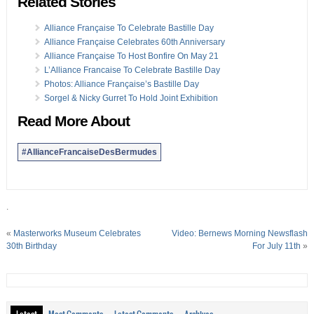
Related Stories
Alliance Française To Celebrate Bastille Day
Alliance Française Celebrates 60th Anniversary
Alliance Française To Host Bonfire On May 21
L’Alliance Francaise To Celebrate Bastille Day
Photos: Alliance Française’s Bastille Day
Sorgel & Nicky Gurret To Hold Joint Exhibition
Read More About
#AllianceFrancaiseDesBermudes
.
«
Masterworks Museum Celebrates
Video: Bernews Morning Newsflash
30th Birthday
For July 11th
»