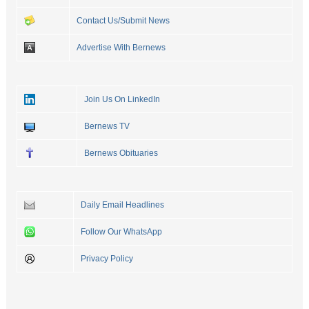
Contact Us/Submit News
Advertise With Bernews
Join Us On LinkedIn
Bernews TV
Bernews Obituaries
Daily Email Headlines
Follow Our WhatsApp
Privacy Policy