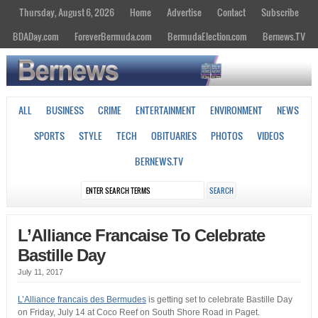
Thursday, August 6, 2026
Home
Advertise
Contact
Subscribe
BDADay.com
ForeverBermuda.com
BermudaElection.com
Bernews.TV
ALL
BUSINESS
CRIME
ENTERTAINMENT
ENVIRONMENT
NEWS
SPORTS
STYLE
TECH
OBITUARIES
PHOTOS
VIDEOS
BERNEWS.TV
L’Alliance Francaise To Celebrate
Bastille Day
July 11, 2017
L’Alliance francais des Bermudes
is getting set to celebrate Bastille Day
on Friday, July 14 at Coco Reef on South Shore Road in Paget.