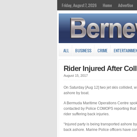
Friday, August 7, 2026
Home
Advertise
ALL
BUSINESS
CRIME
ENTERTAINME
Rider Injured After Col
August 15, 2017
On Saturday [Aug 12] two jet skis collided, w
ashore by boat.
A Bermuda Maritime Operations Centre spok
contacted by Police COMOPS reporting that t
rider suffering back injuries.
“Injured party is being transported ashore 
back ashore. Marine Police officers have co