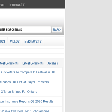
.com
Bernews.TV
TOS
VIDEOS
BERNEWS.TV
Most Comments
Latest Comments
Archives
 Cricketers To Compete In Festival In UK
leases Full List Of Player Transfers
h O’Brien Shines For Ontario
ton Insurance Reports Q2 2026 Results
& DeSilva Awarded UWC Scholarships