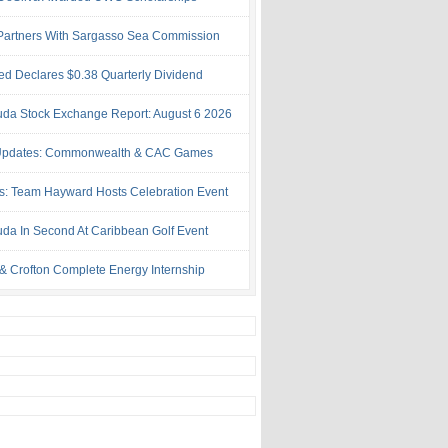
artners With Sargasso Sea Commission
ed Declares $0.38 Quarterly Dividend
da Stock Exchange Report: August 6 2026
Updates: Commonwealth & CAC Games
s: Team Hayward Hosts Celebration Event
da In Second At Caribbean Golf Event
& Crofton Complete Energy Internship