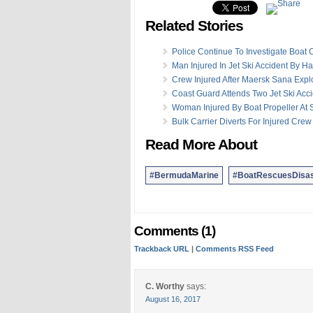
Related Stories
Police Continue To Investigate Boat C
Man Injured In Jet Ski Accident By H
Crew Injured After Maersk Sana Expl
Coast Guard Attends Two Jet Ski Acc
Woman Injured By Boat Propeller At 
Bulk Carrier Diverts For Injured Cr
Read More About
#BermudaMarine
#BoatRescuesDisas
Comments (1)
Trackback URL
|
Comments RSS Feed
C. Worthy
says:
August 16, 2017