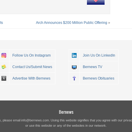
ts
Arch Announces $200 Million Public Offering
»
Follow Us On Instagram
Join Us On LinkedIn
Contact Us/Submit News
Bernews TV
Advertise With Bernews
Bernews Obituaries
Bernews
s, please email
info@bernews.com
. Using this website signifies that you agree with our
privac
or use this website or any of the websites in our network.