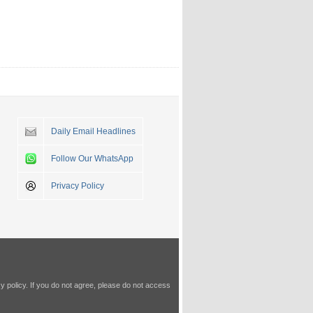
Daily Email Headlines
Follow Our WhatsApp
Privacy Policy
y policy
. If you do not agree, please do not access