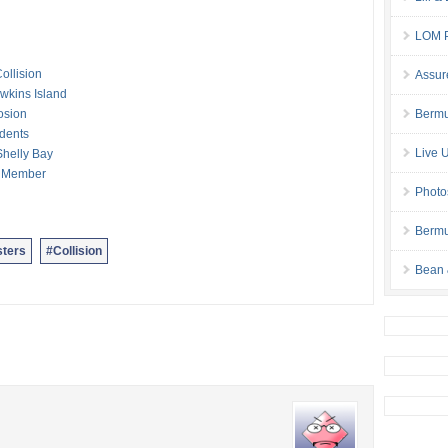
LOM P
ollision
Assur
awkins Island
osion
Bermu
idents
Live 
Shelly Bay
ew Member
Photo
Bermu
ters
#Collision
Bean 