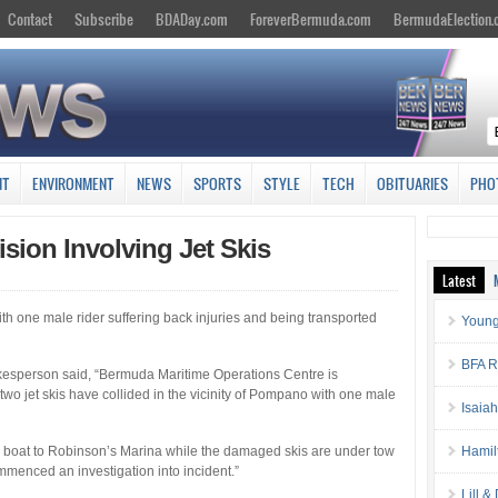
Contact
Subscribe
BDADay.com
ForeverBermuda.com
BermudaElection
NT
ENVIRONMENT
NEWS
SPORTS
STYLE
TECH
OBITUARIES
PHO
lision Involving Jet Skis
Latest
ith one male rider suffering back injuries and being transported
Young
BFA Re
esperson said, “Bermuda Maritime Operations Centre is
wo jet skis have collided in the vicinity of Pompano with one male
Isaia
by boat to Robinson’s Marina while the damaged skis are under tow
Hamil
mmenced an investigation into incident.”
Lill 