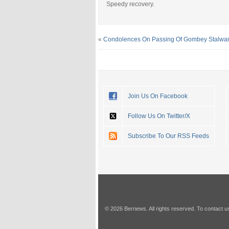
Speedy recovery.
«
Condolences On Passing Of Gombey Stalwar
Join Us On Facebook
Follow Us On Twitter/X
Subscribe To Our RSS Feeds
© 2026 Bernews. All rights reserved. To contact u