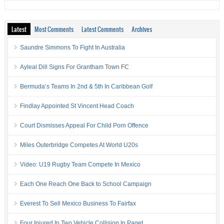
Latest
Most Comments
Latest Comments
Archives
Saundre Simmons To Fight In Australia
Ayleal Dill Signs For Grantham Town FC
Bermuda’s Teams In 2nd & 5th In Caribbean Golf
Findlay Appointed St Vincent Head Coach
Court Dismisses Appeal For Child Porn Offence
Miles Outerbridge Competes At World U20s
Video: U19 Rugby Team Compete In Mexico
Each One Reach One Back to School Campaign
Everest To Sell Mexico Business To Fairfax
Four Injured In Two Vehicle Collision In Paget