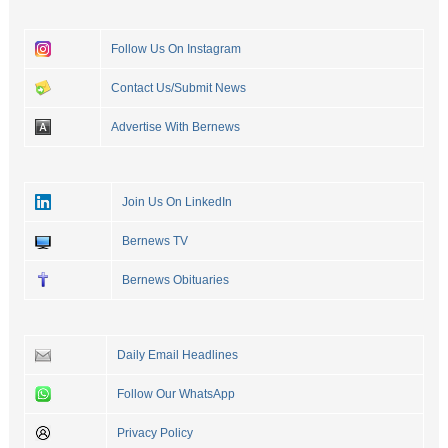
Follow Us On Instagram
Contact Us/Submit News
Advertise With Bernews
Join Us On LinkedIn
Bernews TV
Bernews Obituaries
Daily Email Headlines
Follow Our WhatsApp
Privacy Policy