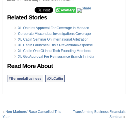
them meet their duty of care responsibilities.”
Related Stories
XL Obtains Approval For Coverage In Monaco
Corporate Misconduct Investigations Coverage
XL Catlin Seminar On International Arbitration
XL Catlin Launches Crisis Prevention/Response
XL Catlin One Of InsurTech Founding Members
XL Get Approval For Reinsurance Branch In India
Read More About
#BermudaBusiness
#XLCatlin
.
«
Non-Mariners’ Race Cancelled This
Transforming Business Financials
Year
Seminar
»