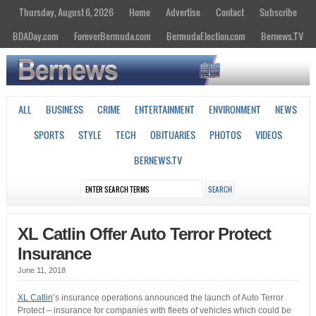
Thursday, August 6, 2026
Home
Advertise
Contact
Subscribe
BDADay.com
ForeverBermuda.com
BermudaElection.com
Bernews.TV
ALL
BUSINESS
CRIME
ENTERTAINMENT
ENVIRONMENT
NEWS
SPORTS
STYLE
TECH
OBITUARIES
PHOTOS
VIDEOS
BERNEWS.TV
XL Catlin Offer Auto Terror Protect
Insurance
June 11, 2018
XL Catlin
’s insurance operations announced the launch of Auto Terror
Protect – insurance for companies with fleets of vehicles which could be