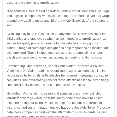
used as a weapon in a terrorist attack.
“The solution aimed at fleet operators, vehicle rental companies, haulage
and logistics companies, works as a contingent umbrella cover that wraps
around any existing motor and third-party liability policies,” the company
said.
“With capacity of up to $25 million for any one risk, it provides cover for
third parties and employees who may be injured in a terrorist attack, as
well as first-party property damage for the vehicle and any goods in
transit. A range of coverages designed to help respond to an incident are
also provided. These include medical expenses, counselling and/or
psychiatric care costs, as well as security and public relations costs.”
Commenting, Mark Steddon, Senior Underwriter, Terrorism & Political
Violence at XL Catlin, said: “In recent years, we have seen a shift in the
tactics used by terrorists, with vehicles being used increasingly to cause
casualties. The devastating effect of these attacks has led to increasingly
complex liability exposures for companies with vehicles”.
He added: “As the risk increased and some insurers have restricted
terrorism coverage where possible, many companies have been left
exposed. Using our extensive knowledge and expertise in terrorism
insurance and crisis management, we have created Auto Terror Protect to
help these companies deal with the aftermath of such incidents, helping