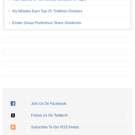
Six Athletes Earn Top-25 Triathlon Finishes
Enstar Group Preference Share Dividends
Join Us On Facebook
Follow Us On Twitter/X
Subscribe To Our RSS Feeds