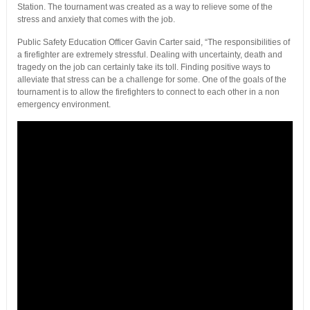
Station. The tournament was created as a way to relieve some of the
stress and anxiety that comes with the job.
Public Safety Education Officer Gavin Carter said, “The responsibilities of
a firefighter are extremely stressful. Dealing with uncertainty, death and
tragedy on the job can certainly take its toll. Finding positive ways to
alleviate that stress can be a challenge for some. One of the goals of the
tournament is to allow the firefighters to connect to each other in a non
emergency environment.