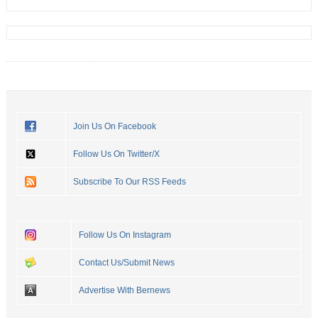
Join Us On Facebook
Follow Us On Twitter/X
Subscribe To Our RSS Feeds
Follow Us On Instagram
Contact Us/Submit News
Advertise With Bernews