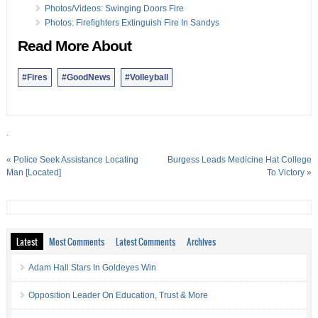
Photos/Videos: Swinging Doors Fire
Photos: Firefighters Extinguish Fire In Sandys
Read More About
#Fires
#GoodNews
#Volleyball
.
«
Police Seek Assistance Locating
Burgess Leads Medicine Hat College
Man [Located]
To Victory
»
Latest
Most Comments
Latest Comments
Archives
Adam Hall Stars In Goldeyes Win
Opposition Leader On Education, Trust & More