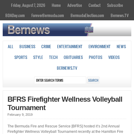
Friday, August 7, 2026
Home
Advertise
Contact
Subscribe
BDADay.com
ForeverBermuda.com
BermudaElection.com
Bernews.TV
ALL
BUSINESS
CRIME
ENTERTAINMENT
ENVIRONMENT
NEWS
SPORTS
STYLE
TECH
OBITUARIES
PHOTOS
VIDEOS
BERNEWS.TV
BFRS Firefighter Wellness Volleyball
Tournament
February 9, 2019
The Bermuda Fire and Rescue Service [BFRS] hosted it’s 2nd Annual
Firefighter Wellness Volleyball Tournament recently at the Hamilton Fire