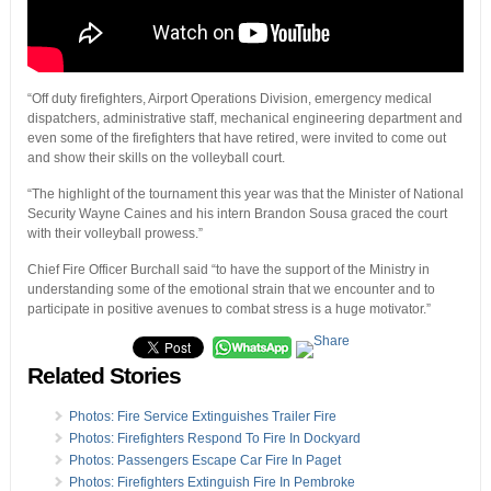
“Off duty firefighters, Airport Operations Division, emergency medical
dispatchers, administrative staff, mechanical engineering department and
even some of the firefighters that have retired, were invited to come out
and show their skills on the volleyball court.
“The highlight of the tournament this year was that the Minister of National
Security Wayne Caines and his intern Brandon Sousa graced the court
with their volleyball prowess.”
Chief Fire Officer Burchall said “to have the support of the Ministry in
understanding some of the emotional strain that we encounter and to
participate in positive avenues to combat stress is a huge motivator.”
Related Stories
Photos: Fire Service Extinguishes Trailer Fire
Photos: Firefighters Respond To Fire In Dockyard
Photos: Passengers Escape Car Fire In Paget
Photos: Firefighters Extinguish Fire In Pembroke