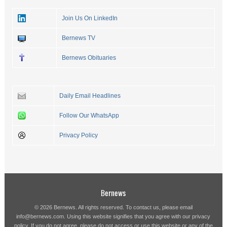
Join Us On LinkedIn
Bernews TV
Bernews Obituaries
Daily Email Headlines
Follow Our WhatsApp
Privacy Policy
Bernews
© 2026 Bernews. All rights reserved. To contact us, please email
info@bernews.com
. Using this website signifies that you agree with our
privacy
policy
. If you do not agree, please do not access or use this website or any of the