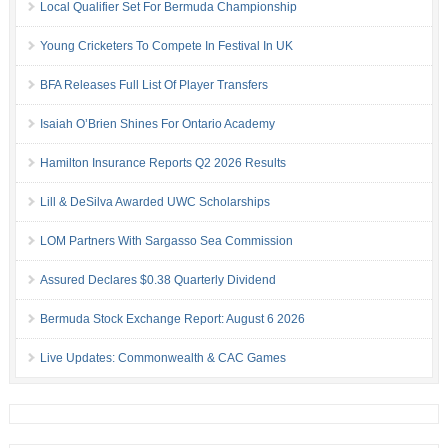
Local Qualifier Set For Bermuda Championship
Young Cricketers To Compete In Festival In UK
BFA Releases Full List Of Player Transfers
Isaiah O’Brien Shines For Ontario Academy
Hamilton Insurance Reports Q2 2026 Results
Lill & DeSilva Awarded UWC Scholarships
LOM Partners With Sargasso Sea Commission
Assured Declares $0.38 Quarterly Dividend
Bermuda Stock Exchange Report: August 6 2026
Live Updates: Commonwealth & CAC Games