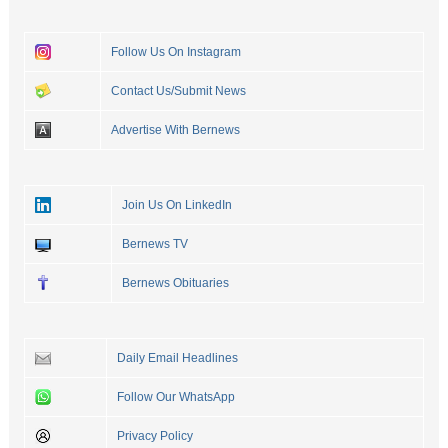
Follow Us On Instagram
Contact Us/Submit News
Advertise With Bernews
Join Us On LinkedIn
Bernews TV
Bernews Obituaries
Daily Email Headlines
Follow Our WhatsApp
Privacy Policy