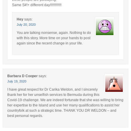
Same S#!+ different day!!!!!!!!!!!!!
Hey
says:
July 20, 2020
You are talking nonsense, again. Nothing to do
with this story. More time on your hands to post
again since the recent change in your life.
Barbara D Cooper
says:
July 19, 2020
I have great respect for Dr Carika Weldon, and I sincerely
thank her for her unselfish services to Bermuda during this
Covid-19 challenge. We are indeed fortunate that she was willing to bring
her expertise to the Island and use her many qualifications to assist her
countryfolk at such a strategic time. THANK YOU DR WELDON – and
best personal regards.