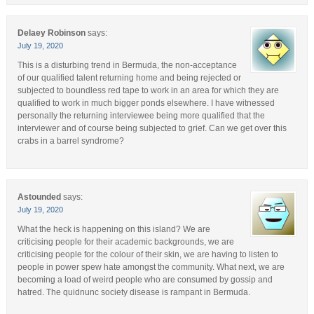
Delaey Robinson
says:
July 19, 2020
This is a disturbing trend in Bermuda, the non-acceptance
of our qualified talent returning home and being rejected or
subjected to boundless red tape to work in an area for which they are
qualified to work in much bigger ponds elsewhere. I have witnessed
personally the returning interviewee being more qualified that the
interviewer and of course being subjected to grief. Can we get over this
crabs in a barrel syndrome?
Astounded
says:
July 19, 2020
What the heck is happening on this island? We are
criticising people for their academic backgrounds, we are
criticising people for the colour of their skin, we are having to listen to
people in power spew hate amongst the community. What next, we are
becoming a load of weird people who are consumed by gossip and
hatred. The quidnunc society disease is rampant in Bermuda.