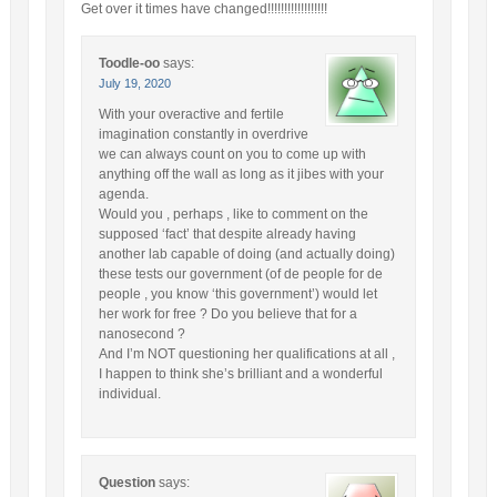
Get over it times have changed!!!!!!!!!!!!!!!!!!
Toodle-oo
says:
July 19, 2020
With your overactive and fertile
imagination constantly in overdrive
we can always count on you to come up with
anything off the wall as long as it jibes with your
agenda.
Would you , perhaps , like to comment on the
supposed ‘fact’ that despite already having
another lab capable of doing (and actually doing)
these tests our government (of de people for de
people , you know ‘this government’) would let
her work for free ? Do you believe that for a
nanosecond ?
And I’m NOT questioning her qualifications at all ,
I happen to think she’s brilliant and a wonderful
individual.
Question
says: