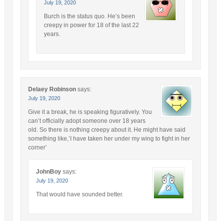
July 19, 2020
Burch is the status quo. He’s been
creepy in power for 18 of the last 22
years.
Delaey Robinson
says:
July 19, 2020
Give it a break, he is speaking figuratively. You
can’t officially adopt someone over 18 years
old. So there is nothing creepy about it. He might have said
something like,’I have taken her under my wing to fight in her
corner’
JohnBoy
says:
July 19, 2020
That would have sounded better.