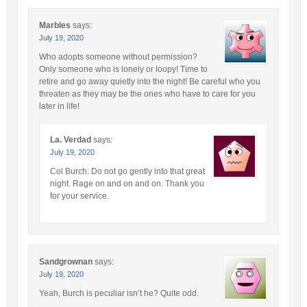
Marbles
says:
July 19, 2020
Who adopts someone without permission?
Only someone who is lonely or loopy! Time to
retire and go away quietly into the night! Be careful who you
threaten as they may be the ones who have to care for you
later in life!
La. Verdad
says:
July 19, 2020
Col Burch: Do not go gently into that great
night. Rage on and on and on. Thank you
for your service.
Sandgrownan
says:
July 19, 2020
Yeah, Burch is peculiar isn’t he? Quite odd.