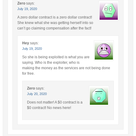
Zero
says:
July 19, 2020
A zero dollar contract is a zero dollar contract!
She knew what she was getting herself into so
can’t go claiming compensation after the fact!
Hey
says:
July 19, 2020
So she is being exploited is what you are
saying. Who is the exploiter, who is
making the money as the services are not being done
for free.
Zero
says:
July 20, 2020
Does not matter! A $0 contract is a
$0 contract! No news here!