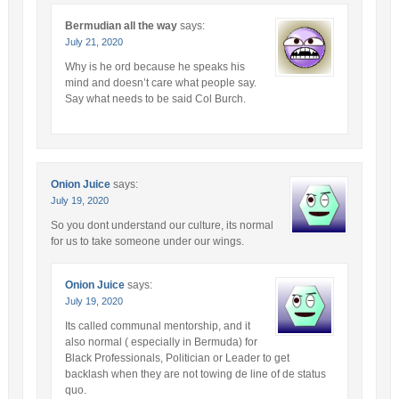
Bermudian all the way
says:
July 21, 2020
Why is he ord because he speaks his
mind and doesn’t care what people say.
Say what needs to be said Col Burch.
Onion Juice
says:
July 19, 2020
So you dont understand our culture, its normal
for us to take someone under our wings.
Onion Juice
says:
July 19, 2020
Its called communal mentorship, and it
also normal ( especially in Bermuda) for
Black Professionals, Politician or Leader to get
backlash when they are not towing de line of de status
quo.