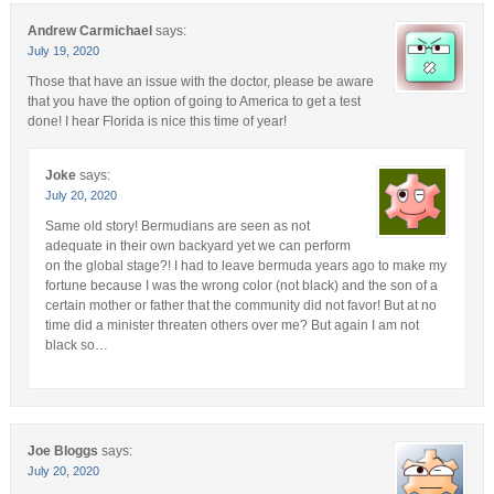
Andrew Carmichael
says:
July 19, 2020
Those that have an issue with the doctor, please be aware
that you have the option of going to America to get a test
done! I hear Florida is nice this time of year!
Joke
says:
July 20, 2020
Same old story! Bermudians are seen as not
adequate in their own backyard yet we can perform
on the global stage?! I had to leave bermuda years ago to make my
fortune because I was the wrong color (not black) and the son of a
certain mother or father that the community did not favor! But at no
time did a minister threaten others over me? But again I am not
black so…
Joe Bloggs
says:
July 20, 2020