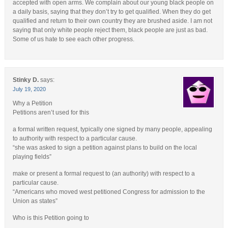
accepted with open arms. We complain about our young black people on
a daily basis, saying that they don’t try to get qualified. When they do get
qualified and return to their own country they are brushed aside. I am not
saying that only white people reject them, black people are just as bad.
Some of us hate to see each other progress.
Stinky D.
says:
July 19, 2020
Why a Petition
Petitions aren’t used for this
a formal written request, typically one signed by many people, appealing
to authority with respect to a particular cause.
“she was asked to sign a petition against plans to build on the local
playing fields”
make or present a formal request to (an authority) with respect to a
particular cause.
“Americans who moved west petitioned Congress for admission to the
Union as states”
Who is this Petition going to