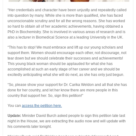
“Her credentials and character have been unjustly and repeatedly called
into question by many. While she is more than qualified, she has faced
unconscionable scrutiny and for all the wrong reasons. She has worked
so hard to obtain all of her academic achievements, having obtained a
PhD in Biochemistry. She is involved in various areas of research and is
also a lecturer in Biomedical Science at a leading University in the UK.
“This has to stop! We must embrace and lift up our young scholars and
support them. Women should encourage each other, not discourage, not
tear down but we should celebrate their successes and achievements!
This young black woman should be applauded for what she has
accomplished at such an early stage of her career and we should be
excitedly anticipating what she will do next, as she has only just begun.
“So, please show your support for Dr. Carika Weldon and all that she has
done for her country, and let her know there are more people in this
country that support her. So, sign this petition!”
You can
access the petition here.
Update:
Minister David Burch asked people to sign this petition late last
night in the House, we are extracting the audio now and will update with
his comments later tonight.