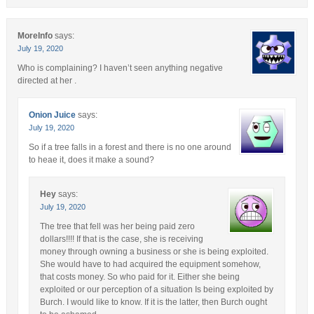
MoreInfo
says:
July 19, 2020
Who is complaining? I haven’t seen anything negative
directed at her .
Onion Juice
says:
July 19, 2020
So if a tree falls in a forest and there is no one around
to heae it, does it make a sound?
Hey
says:
July 19, 2020
The tree that fell was her being paid zero
dollars!!!! If that is the case, she is receiving
money through owning a business or she is being exploited.
She would have to had acquired the equipment somehow,
that costs money. So who paid for it. Either she being
exploited or our perception of a situation Is being exploited by
Burch. I would like to know. If it is the latter, then Burch ought