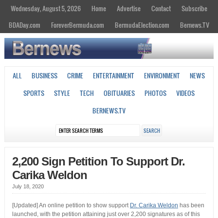
Wednesday, August 5, 2026
Home
Advertise
Contact
Subscribe
BDADay.com
ForeverBermuda.com
BermudaElection.com
Bernews.TV
ALL
BUSINESS
CRIME
ENTERTAINMENT
ENVIRONMENT
NEWS
SPORTS
STYLE
TECH
OBITUARIES
PHOTOS
VIDEOS
BERNEWS.TV
2,200 Sign Petition To Support Dr.
Carika Weldon
July 18, 2020
[Updated] An online petition to show support
Dr. Carika Weldon
has been
launched, with the petition attaining just over 2,200 signatures as of this