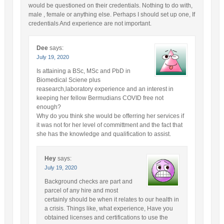
would be questioned on their credentials. Nothing to do with,
male , female or anything else. Perhaps I should set up one, If
credentials And experience are not important.
Dee
says:
July 19, 2020
Is attaining a BSc, MSc and PbD in
Biomedical Sciene plus
reasearch,laboratory experience and an interest in
keeping her fellow Bermudians COVID free not
enough?
Why do you think she would be offerring her services if
it was not for her level of committment and the fact that
she has the knowledge and qualification to assist.
Hey
says:
July 19, 2020
Background checks are part and
parcel of any hire and most
certainly should be when it relates to our health in
a crisis. Things like, what experience, Have you
obtained licenses and certifications to use the