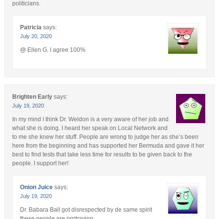
politicians.
Patricia
says:
July 20, 2020
@ Ellen G. I agree 100%
Brighten Early
says:
July 19, 2020
In my mind I think Dr. Weldon is a very aware of her job and
what she is doing. I heard her speak on Local Network and
to me she knew her stuff. People are wrong to judge her as she’s been
here from the beginning and has supported her Bermuda and gave it her
best to find tests that take less time for results to be given back to the
people. I support her!
Onion Juice
says:
July 19, 2020
Dr. Babara Ball got disrespected by de same spirit
these people are portraying.