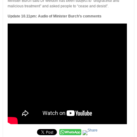
Minister Burch said Dr Weldon has been subject to “disgraceful and
malicious treatment” and asked people to “cease and desist”.
Update 10.11pm: Audio of Minister Burch’s comments