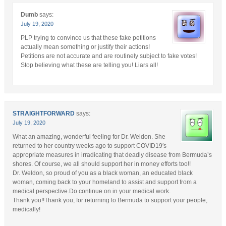
Dumb
says:
July 19, 2020
PLP trying to convince us that these fake petitions
actually mean something or justify their actions!
Petitions are not accurate and are routinely subject to fake votes!
Stop believing what these are telling you! Liars all!
STRAIGHTFORWARD
says:
July 19, 2020
What an amazing, wonderful feeling for Dr. Weldon. She
returned to her country weeks ago to support COVID19′s
appropriate measures in irradicating that deadly disease from Bermuda’s
shores. Of course, we all should support her in money efforts too!!
Dr. Weldon, so proud of you as a black woman, an educated black
woman, coming back to your homeland to assist and support from a
medical perspective.Do continue on in your medical work.
Thank you!!Thank you, for returning to Bermuda to support your people,
medically!