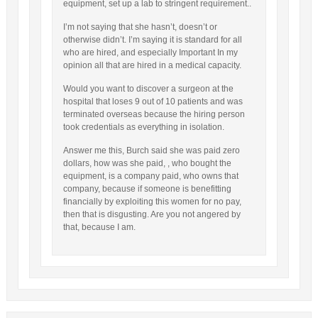
equipment, set up a lab to stringent requirement..
I’m not saying that she hasn’t, doesn’t or
otherwise didn’t. I’m saying it is standard for all
who are hired, and especially Important In my
opinion all that are hired in a medical capacity.
Would you want to discover a surgeon at the
hospital that loses 9 out of 10 patients and was
terminated overseas because the hiring person
took credentials as everything in isolation.
Answer me this, Burch said she was paid zero
dollars, how was she paid, , who bought the
equipment, is a company paid, who owns that
company, because if someone is benefitting
financially by exploiting this women for no pay,
then that is disgusting. Are you not angered by
that, because I am.