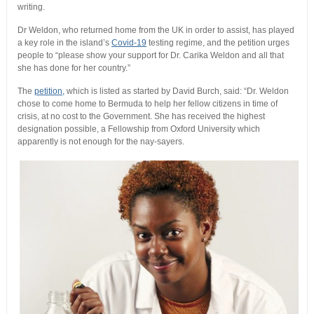
writing.
Dr Weldon, who returned home from the UK in order to assist, has played
a key role in the island’s
Covid-19
testing regime, and the petition urges
people to “please show your support for Dr. Carika Weldon and all that
she has done for her country.”
The
petition,
which is listed as started by David Burch, said: “Dr. Weldon
chose to come home to Bermuda to help her fellow citizens in time of
crisis, at no cost to the Government. She has received the highest
designation possible, a Fellowship from Oxford University which
apparently is not enough for the nay-sayers.