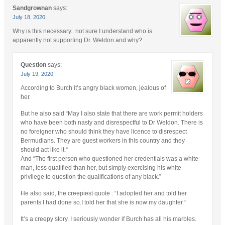
Sandgrownan
says:
July 18, 2020
Why is this necessary.. not sure I understand who is
apparently not supporting Dr. Weldon and why?
Question
says:
July 19, 2020
According to Burch it’s angry black women, jealous of
her.
But he also said “May I also state that there are work permit holders
who have been both nasty and disrespectful to Dr Weldon. There is
no foreigner who should think they have licence to disrespect
Bermudians. They are guest workers in this country and they
should act like it.“
And “The first person who questioned her credentials was a white
man, less qualified than her, but simply exercising his white
privilege to question the qualifications of any black.”
He also said, the creepiest quote : “I adopted her and told her
parents I had done so.I told her that she is now my daughter.“
It’s a creepy story. I seriously wonder if Burch has all his marbles.