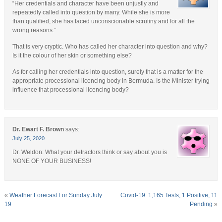
“Her credentials and character have been unjustly and
repeatedly called into question by many. While she is more
than qualified, she has faced unconscionable scrutiny and for all the
wrong reasons.”
That is very cryptic. Who has called her character into question and why?
Is it the colour of her skin or something else?
As for calling her credentials into question, surely that is a matter for the
appropriate processional licencing body in Bermuda. Is the Minister trying
influence that processional licencing body?
Dr. Ewart F. Brown
says:
July 25, 2020
Dr. Weldon: What your detractors think or say about you is
NONE OF YOUR BUSINESS!
«
Weather Forecast For Sunday July
Covid-19: 1,165 Tests, 1 Positive, 11
19
Pending
»