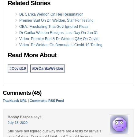
Related Stories
Dr. Carika Weldon On Her Resignation
Premier Burt On Dr. Weldon, Staff For Testing
OBA: ‘Frustrating That Govt Ignored Pleas’
Dr Carika Weldon Resigns, Last Day On Jan 31
Video: Premier Burt & Dr Weldon Q&A On Covid
Video: Dr Weldon On Bermuda’s Covid-19 Testing
Read More About
#Covid19
#DrCarikaWeldon
Comments (45)
Trackback URL
|
Comments RSS Feed
Bobby Barnes
says:
July 18, 2020
Still have not figured out why there are 4 tests for arrivals
over 14 days. One would think that 2 would be good