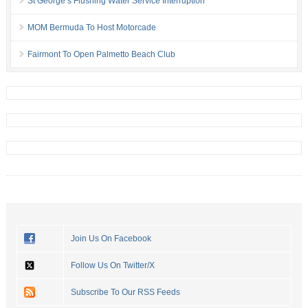
St George’s Flushing Water Service Interruption
MOM Bermuda To Host Motorcade
Fairmont To Open Palmetto Beach Club
Join Us On Facebook
Follow Us On Twitter/X
Subscribe To Our RSS Feeds