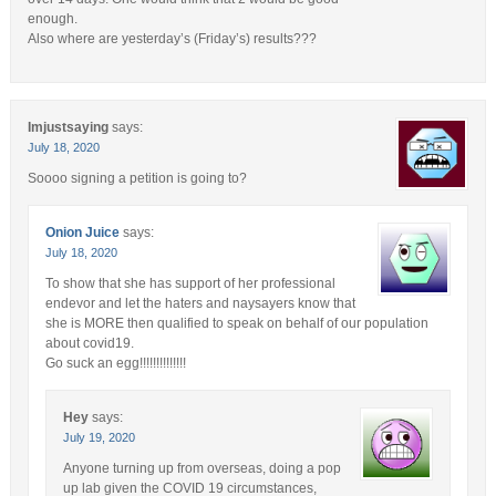
enough.
Also where are yesterday’s (Friday’s) results???
Imjustsaying
says:
July 18, 2020
Soooo signing a petition is going to?
Onion Juice
says:
July 18, 2020
To show that she has support of her professional
endevor and let the haters and naysayers know that
she is MORE then qualified to speak on behalf of our population
about covid19.
Go suck an egg!!!!!!!!!!!!!!
Hey
says:
July 19, 2020
Anyone turning up from overseas, doing a pop
up lab given the COVID 19 circumstances,