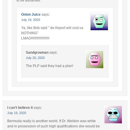
to be ashamed.
Onion Juice
says:
July 19, 2020
Ya, like Bob said ” de Airport will cost us
NOTHING”
LMAO!!!!!!!!!!!!!!!!!!!!!
Sandgrownan
says:
July 20, 2020
The PLP said they had a plan!
I can’t believe it
says:
July 19, 2020
Bermuda really is another world. If Dr. Weldon was white
and in possession of such high qualifications she would be