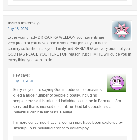
thelma foster
says:
July 18, 2020
to the young lady DR CARIKA WELDON your parents are
very proud of you have done a wonderful job for your home
country so let them talk your family and BERMUDA are very proud of you
GOD HAS PLACE YOU HERE FOR reason trust HIM HE will guide you in
every thing you want to do
Hey
says:
July 19, 2020
Sorry, so you are saying God introduced coronavirus,
killed a huge number of people globally, including
people here so this talented individual could be in Bermuda. Am
sorry, but that is messed up thinking. God kills people, so an
individual can run lab tests. Really!
I’m more concerned that this woman may have been exploited by
unscrupulous individuals for zero dollars pay.