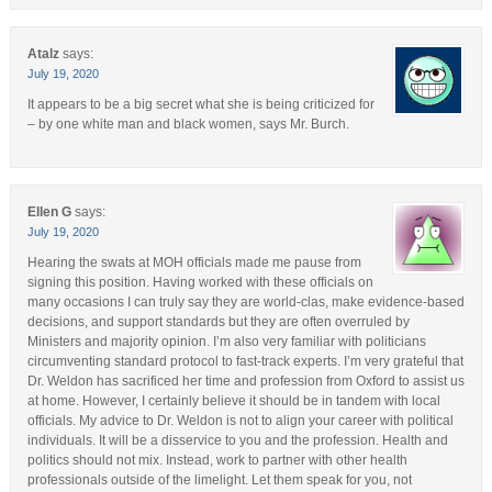
Atalz
says:
July 19, 2020
It appears to be a big secret what she is being criticized for
– by one white man and black women, says Mr. Burch.
Ellen G
says:
July 19, 2020
Hearing the swats at MOH officials made me pause from
signing this position. Having worked with these officials on
many occasions I can truly say they are world-clas, make evidence-based
decisions, and support standards but they are often overruled by
Ministers and majority opinion. I’m also very familiar with politicians
circumventing standard protocol to fast-track experts. I’m very grateful that
Dr. Weldon has sacrificed her time and profession from Oxford to assist us
at home. However, I certainly believe it should be in tandem with local
officials. My advice to Dr. Weldon is not to align your career with political
individuals. It will be a disservice to you and the profession. Health and
politics should not mix. Instead, work to partner with other health
professionals outside of the limelight. Let them speak for you, not