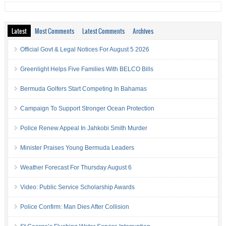
Latest
Most Comments
Latest Comments
Archives
Official Govt & Legal Notices For August 5 2026
Greenlight Helps Five Families With BELCO Bills
Bermuda Golfers Start Competing In Bahamas
Campaign To Support Stronger Ocean Protection
Police Renew Appeal In Jahkobi Smith Murder
Minister Praises Young Bermuda Leaders
Weather Forecast For Thursday August 6
Video: Public Service Scholarship Awards
Police Confirm: Man Dies After Collision