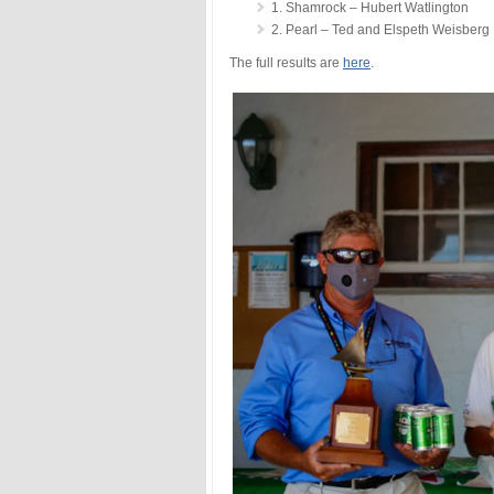
1. Shamrock – Hubert Watlington
2. Pearl – Ted and Elspeth Weisberg
The full results are
here
.