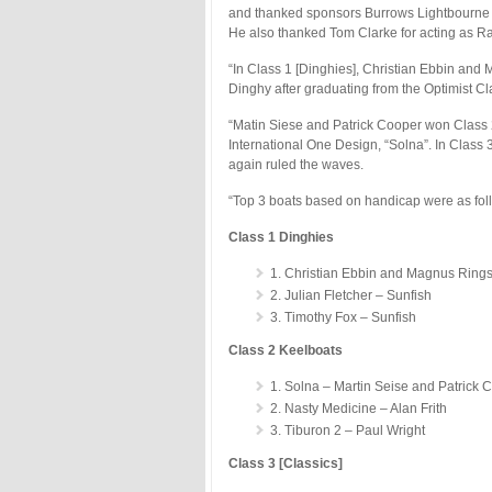
and thanked sponsors Burrows Lightbourne 
He also thanked Tom Clarke for acting as Rac
“In Class 1 [Dinghies], Christian Ebbin and M
Dinghy after graduating from the Optimist Cl
“Matin Siese and Patrick Cooper won Class 2 
International One Design, “Solna”. In Class
again ruled the waves.
“Top 3 boats based on handicap were as fol
Class 1 Dinghies
1. Christian Ebbin and Magnus Rings
2. Julian Fletcher – Sunfish
3. Timothy Fox – Sunfish
Class 2 Keelboats
1. Solna – Martin Seise and Patrick 
2. Nasty Medicine – Alan Frith
3. Tiburon 2 – Paul Wright
Class 3 [Classics]