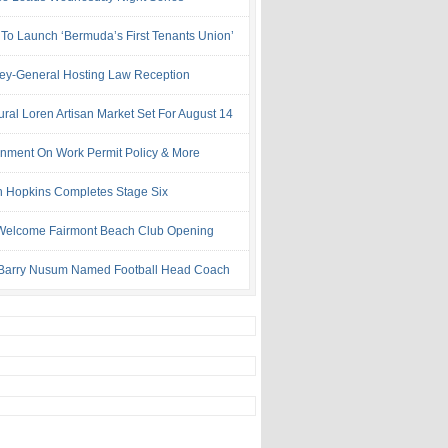
 To Launch ‘Bermuda’s First Tenants Union’
ney-General Hosting Law Reception
ural Loren Artisan Market Set For August 14
nment On Work Permit Policy & More
 Hopkins Completes Stage Six
Welcome Fairmont Beach Club Opening
Barry Nusum Named Football Head Coach