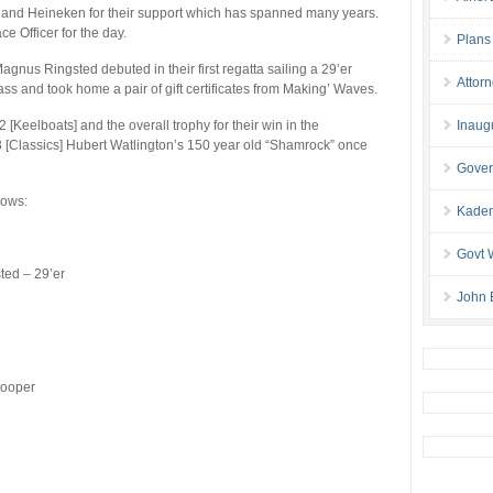
and Heineken for their support which has spanned many years.
e Officer for the day.
Plans
agnus Ringsted debuted in their first regatta sailing a 29’er
Attor
ass and took home a pair of gift certificates from Making’ Waves.
[Keelboats] and the overall trophy for their win in the
Inaug
 3 [Classics] Hubert Watlington’s 150 year old “Shamrock” once
Gover
lows:
Kaden
Govt 
ted – 29’er
John 
Cooper