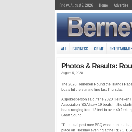
Friday, August 7, 2026
Home
Advertise
ALL
BUSINESS
CRIME
ENTERTAINME
Photos & Results: Rou
August 5, 2020
The 2020 Heineken Round the Islands Race 
boats hit the starting line last Thursday.
A spokesperson said, “The 2020 Heineken R
Association [BSA] saw 19 boats hit the startin
boats ranging from 12 feet to over 40 feet e
Great Sound.
“The usual post race BBQ was unable to happe
place on Tuesday evening at the RBYC. BSA 