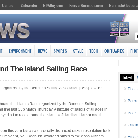
Contact
Subscribe
BDADay.com
ForeverBermuda.com
BermudaElection
NT
ENVIRONMENT
NEWS
SPORTS
STYLE
TECH
OBITUARIES
PHO
nd The Island Sailing Race
Latest
organized by the Bermuda Sailing Association [BSA] saw 19
Photo
Bermu
ound the Islands Race organized by the Bermuda Sailing
g line last Cup Match Thursday. A mixture of sailors of all ages in
Bean 
njoyed a fun race around the islands of Hamilton Harbor and the
Offici
n this year but a safe, socially distanced prize presentation took
President, Neil Redburn, awarded prizes to the class winners
Airfo