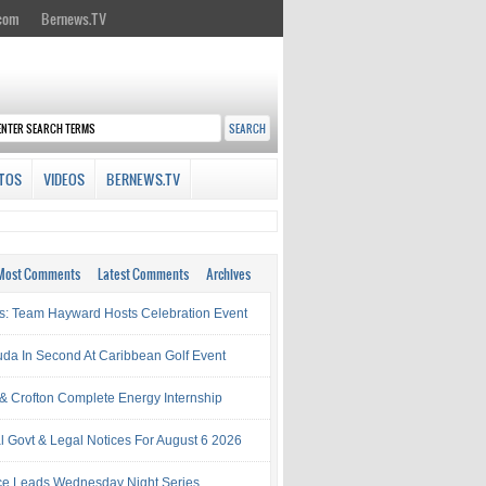
.com
Bernews.TV
TOS
VIDEOS
BERNEWS.TV
Most Comments
Latest Comments
Archives
s: Team Hayward Hosts Celebration Event
da In Second At Caribbean Golf Event
& Crofton Complete Energy Internship
al Govt & Legal Notices For August 6 2026
rce Leads Wednesday Night Series