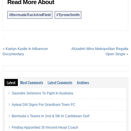
Read More About
#BermudaTrackAndField
#TyroneSmith
.
«
Kaelyn Kastle In Influencer
Alizadeh Wins Metropolitan Regatta
Documentary
Open Single
»
Latest
Most Comments
Latest Comments
Archives
Saundre Simmons To Fight In Australia
Ayleal Dill Signs For Grantham Town FC
Bermuda’s Teams In 2nd & 5th In Caribbean Golf
Findlay Appointed St Vincent Head Coach