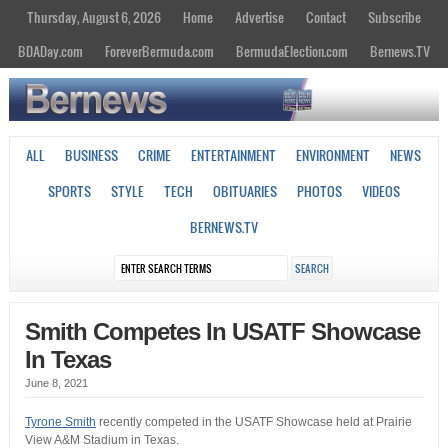
Thursday, August 6, 2026
Home
Advertise
Contact
Subscribe
BDADay.com
ForeverBermuda.com
BermudaElection.com
Bernews.TV
ALL
BUSINESS
CRIME
ENTERTAINMENT
ENVIRONMENT
NEWS
SPORTS
STYLE
TECH
OBITUARIES
PHOTOS
VIDEOS
BERNEWS.TV
Smith Competes In USATF Showcase
In Texas
June 8, 2021
Tyrone Smith
recently competed in the USATF Showcase held at Prairie
View A&M Stadium in Texas.