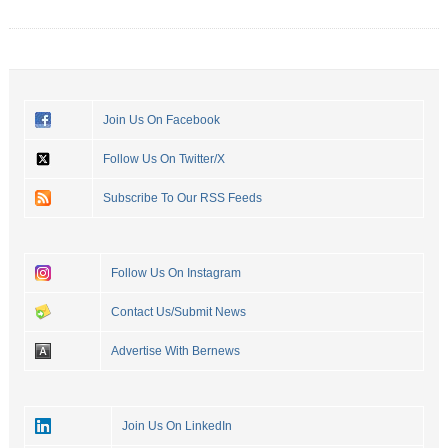
Join Us On Facebook
Follow Us On Twitter/X
Subscribe To Our RSS Feeds
Follow Us On Instagram
Contact Us/Submit News
Advertise With Bernews
Join Us On LinkedIn