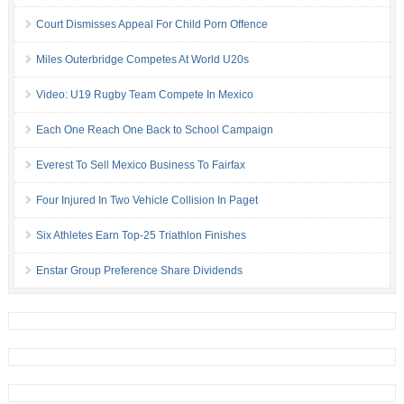
Court Dismisses Appeal For Child Porn Offence
Miles Outerbridge Competes At World U20s
Video: U19 Rugby Team Compete In Mexico
Each One Reach One Back to School Campaign
Everest To Sell Mexico Business To Fairfax
Four Injured In Two Vehicle Collision In Paget
Six Athletes Earn Top-25 Triathlon Finishes
Enstar Group Preference Share Dividends