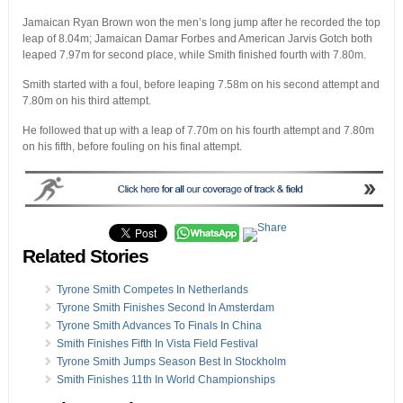
Jamaican Ryan Brown won the men’s long jump after he recorded the top
leap of 8.04m; Jamaican Damar Forbes and American Jarvis Gotch both
leaped 7.97m for second place, while Smith finished fourth with 7.80m.
Smith started with a foul, before leaping 7.58m on his second attempt and
7.80m on his third attempt.
He followed that up with a leap of 7.70m on his fourth attempt and 7.80m
on his fifth, before fouling on his final attempt.
Related Stories
Tyrone Smith Competes In Netherlands
Tyrone Smith Finishes Second In Amsterdam
Tyrone Smith Advances To Finals In China
Smith Finishes Fifth In Vista Field Festival
Tyrone Smith Jumps Season Best In Stockholm
Smith Finishes 11th In World Championships