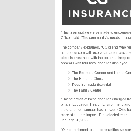
“This is an update we’ve made to encourage f
Officer, said. “The community’s needs, argua
The company explained, “CG clients who rene
at hellocgi.com will receive an automatic dis
client is presented with the option to keep o
appears with four local charities displayed:
The Bermuda Cancer and Health Cen
The Reading Clinic
Keep Bermuda Beautiful
The Family Centre
“The selection of these charities emerged 
pillars: Education, Health, Environment, a
these areas of support has allowed CG to fo
more of a direct impact. The selected charitie
January 31, 2022.
“Our commitment to the communities we serve