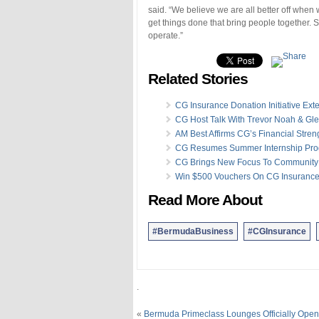
said. “We believe we are all better off wh
get things done that bring people together. 
operate.”
Related Stories
CG Insurance Donation Initiative Ex
CG Host Talk With Trevor Noah & Gl
AM Best Affirms CG’s Financial Stren
CG Resumes Summer Internship Pr
CG Brings New Focus To Community
Win $500 Vouchers On CG Insurance
Read More About
#BermudaBusiness
#CGInsurance
.
«
Bermuda Primeclass Lounges Officially Open