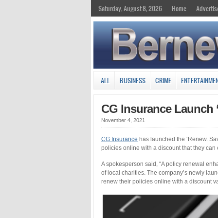
Saturday, August 8, 2026
Home
Advertis
ALL
BUSINESS
CRIME
ENTERTAINME
CG Insurance Launch 
November 4, 2021
CG Insurance
has launched the ‘Renew. Save
policies online with a discount that they can 
A spokesperson said, “A policy renewal enha
of local charities. The company’s newly la
renew their policies online with a discount va