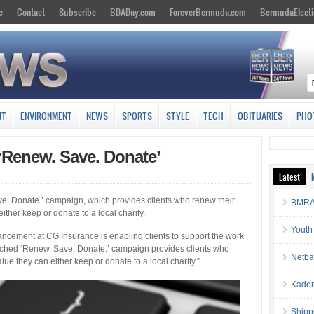
e
Contact
Subscribe
BDADay.com
ForeverBermuda.com
BermudaElecti
NT
ENVIRONMENT
NEWS
SPORTS
STYLE
TECH
OBITUARIES
PHO
‘Renew. Save. Donate’
Latest
. Donate.’ campaign, which provides clients who renew their
BMRA 
either keep or donate to a local charity.
Youth
ncement at CG Insurance is enabling clients to support the work
unched ‘Renew. Save. Donate.’ campaign provides clients who
Netba
lue they can either keep or donate to a local charity.”
Kaden
Shipp