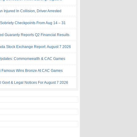
Injured In Collision, Driver Arrested
Sobriety Checkpoints From Aug 14 – 31
ed Guaranty Reports Q2 Financial Results
da Stock Exchange Report: August 7 2026
Updates: Commonwealth & CAC Games
i Famous Wins Bronze At CAC Games
al Govt & Legal Notices For August 7 2026