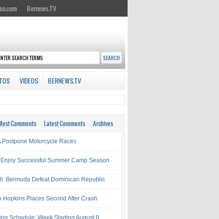
on.com
Bernews.TV
TOS
VIDEOS
BERNEWS.TV
Most Comments
Latest Comments
Archives
Postpone Motorcycle Races
 Enjoy Successful Summer Camp Season
ll: Bermuda Defeat Dominican Republic
 Hopkins Places Second After Crash
ing Schedule: Week Starting August 8