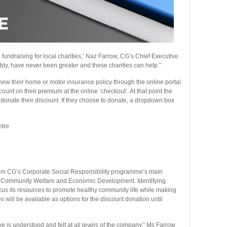
undraising for local charities,’ Naz Farrow, CG’s Chief Executive
bly, have never been greater and these charities can help.”
w their home or motor insurance policy through the online portal
count on their premium at the online ‘checkout’. At that point the
r donate their discount. If they choose to donate, a dropdown box
tre
from CG’s Corporate Social Responsibility programme’s main
nd Community Welfare and Economic Development. Identifying
cus its resources to promote healthy community life while making
s will be available as options for the discount donation until
 is understood and felt at all levels of the company,” Ms Farrow