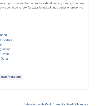
en we support one another, when we extend helping hands, when we
So we continue to look for ways to make things better wherever we
tended
enn Jones
gth
ogramme
 Giving
 Portal
#CharityEvents
Fidelis Appoints Paul Russell As Head Of Marine
»