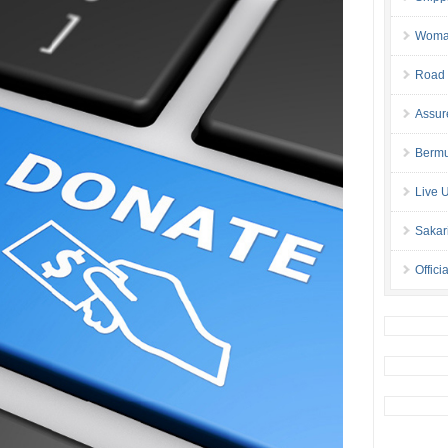
Woman 
Road 
Assur
Bermu
Live 
Sakar
Offici